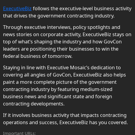
ExecutiveBiz
follows the executive-level business activity
that drives the government contracting industry.
Through executive interviews, policy spotlights and
news stories on corporate activity, ExecutiveBiz stays on
top of what’s shaping the industry and how GovCon
leaders are positioning their businesses to win the
federal business of tomorrow.
Staying in line with Executive Mosaic’s dedication to
covering all angles of GovCon, ExecutiveBiz also helps
paint a more complete picture of the government
contracting industry by featuring medium-sized
business news and significant state and foreign
contracting developments.
If it involves business activity that impacts contracting
operations and success, ExecutiveBiz has you covered.
Important URLs: