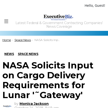
Hello, Guest!
Latest Federal & Government Contracting Companies'
Menu
News Coverage
You are here:
Home
Space News
NASA Solicits Input on Cargo Delivery Requirements for Lunar â€˜Gatewayâ€™
NEWS
SPACE NEWS
NASA Solicits Input
on Cargo Delivery
Requirements for
Lunar '˜Gateway'
by
Monica Jackson