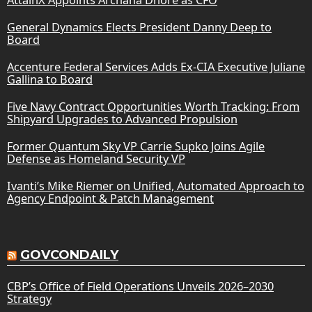
General Dynamics Elects President Danny Deep to
Board
Accenture Federal Services Adds Ex-CIA Executive Juliane
Gallina to Board
Five Navy Contract Opportunities Worth Tracking: From
Shipyard Upgrades to Advanced Propulsion
Former Quantum Sky VP Carrie Supko Joins Agile
Defense as Homeland Security VP
Ivanti’s Mike Riemer on Unified, Automated Approach to
Agency Endpoint & Patch Management
GOVCONDAILY
CBP’s Office of Field Operations Unveils 2026–2030
Strategy