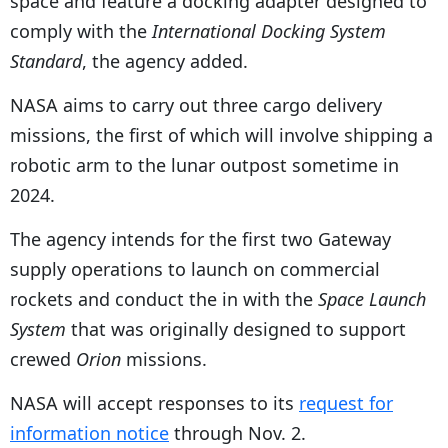
space and feature a docking adapter designed to
comply with the
International Docking System
Standard
, the agency added.
NASA aims to carry out three cargo delivery
missions, the first of which will involve shipping a
robotic arm to the lunar outpost sometime in
2024.
The agency intends for the first two Gateway
supply operations to launch on commercial
rockets and conduct the in with the
Space Launch
System
that was originally designed to support
crewed
Orion
missions.
NASA will accept responses to its
request for
information notice
through Nov. 2.