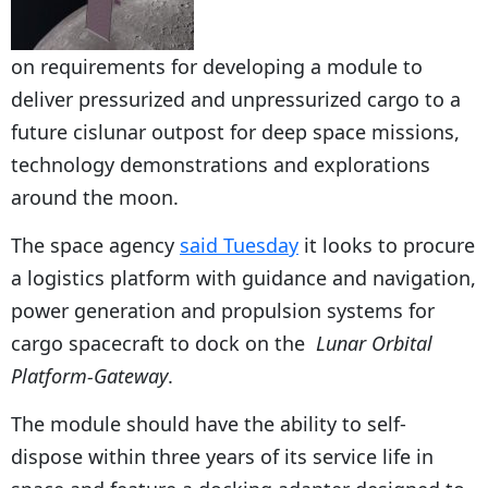
on requirements for developing a module to
deliver pressurized and unpressurized cargo to a
future cislunar outpost for deep space missions,
technology demonstrations and explorations
around the moon.
The space agency
said Tuesday
it looks to procure
a logistics platform with guidance and navigation,
power generation and propulsion systems for
cargo spacecraft to dock on the
Lunar Orbital
Platform-Gateway
.
The module should have the ability to self-
dispose within three years of its service life in