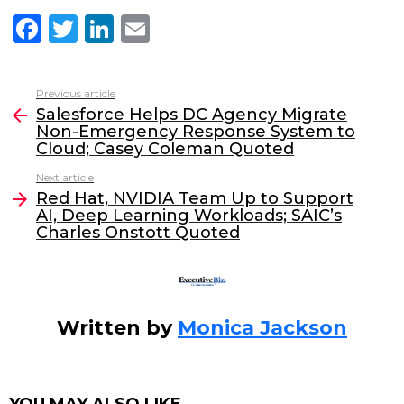
F
T
Li
E
a
w
n
m
c
itt
k
ai
Previous article
See
e
er
e
l
Salesforce Helps DC Agency Migrate
more
Non-Emergency Response System to
b
dI
Cloud; Casey Coleman Quoted
o
n
Next article
o
Red Hat, NVIDIA Team Up to Support
AI, Deep Learning Workloads; SAIC’s
k
Charles Onstott Quoted
Written by
Monica Jackson
YOU MAY ALSO LIKE