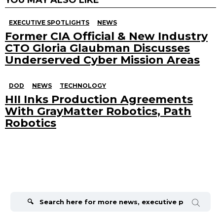
EXECUTIVE SPOTLIGHTS
NEWS
Former CIA Official & New Industry
CTO Gloria Glaubman Discusses
Underserved Cyber Mission Areas
DOD
NEWS
TECHNOLOGY
HII Inks Production Agreements
With GrayMatter Robotics, Path
Robotics
Search
for: