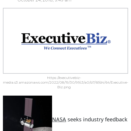
October 24, 2018, 9:49 am
https://executivebiz-
media.s3.amazonaws.com/2022/08/19/30/9f/c3/a0/b7/6f/d4/64/Executive-
Biz.png
NASA
seeks industry feedback