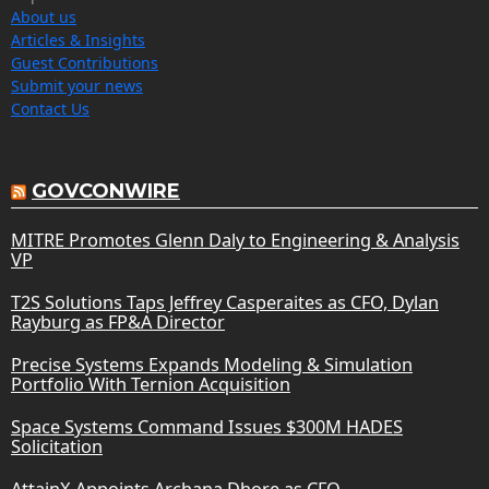
About us
Articles & Insights
Guest Contributions
Submit your news
Contact Us
GOVCONWIRE
MITRE Promotes Glenn Daly to Engineering & Analysis
VP
T2S Solutions Taps Jeffrey Casperaites as CFO, Dylan
Rayburg as FP&A Director
Precise Systems Expands Modeling & Simulation
Portfolio With Ternion Acquisition
Space Systems Command Issues $300M HADES
Solicitation
AttainX Appoints Archana Dhore as CFO