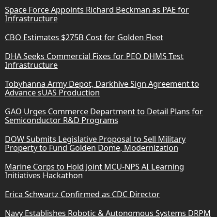
Space Force Appoints Richard Beckman as PAE for
Infrastructure
CBO Estimates $275B Cost for Golden Fleet
DHA Seeks Commercial Fixes for PEO DHMS Test
Infrastructure
Tobyhanna Army Depot, Darkhive Sign Agreement to
Advance sUAS Production
GAO Urges Commerce Department to Detail Plans for
Semiconductor R&D Programs
DOW Submits Legislative Proposal to Sell Military
Property to Fund Golden Dome, Modernization
Marine Corps to Hold Joint MCU-NPS AI Learning
Initiatives Hackathon
Erica Schwartz Confirmed as CDC Director
Navy Establishes Robotic & Autonomous Systems DRPM