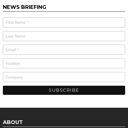
NEWS BRIEFING
ABOUT