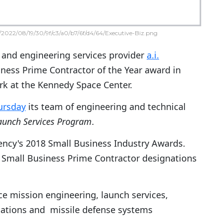
2022/08/19/30/9f/c3/a0/b7/6f/d4/64/Executive-Biz.png
 and engineering services provider
a.i.
ness Prime Contractor of the Year award in
rk at the Kennedy Space Center.
ursday
its team of engineering and technical
aunch Services Program
.
ency's 2018 Small Business Industry Awards.
Small Business Prime Contractor designations
ace mission engineering, launch services,
ations and missile defense systems