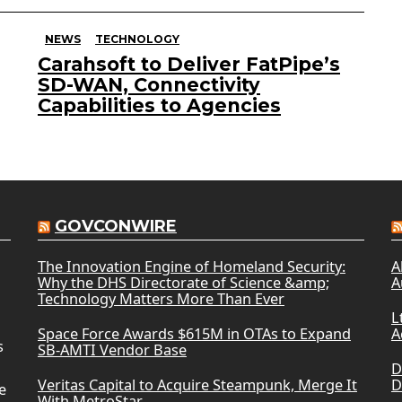
NEWS
TECHNOLOGY
Carahsoft to Deliver FatPipe’s
SD-WAN, Connectivity
Capabilities to Agencies
GOVCONWIRE
The Innovation Engine of Homeland Security:
A
Why the DHS Directorate of Science &amp;
A
Technology Matters More Than Ever
L
Space Force Awards $615M in OTAs to Expand
A
s
SB-AMTI Vendor Base
D
Veritas Capital to Acquire Steampunk, Merge It
D
e
With MetroStar