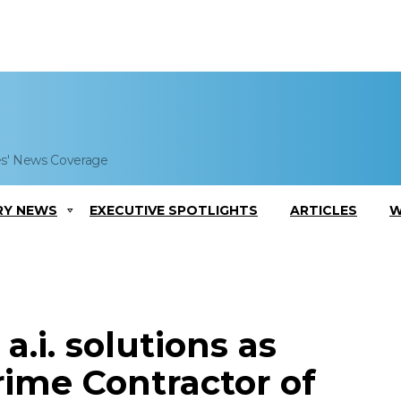
es' News Coverage
RY NEWS
EXECUTIVE SPOTLIGHTS
ARTICLES
W
.i. solutions as
rime Contractor of