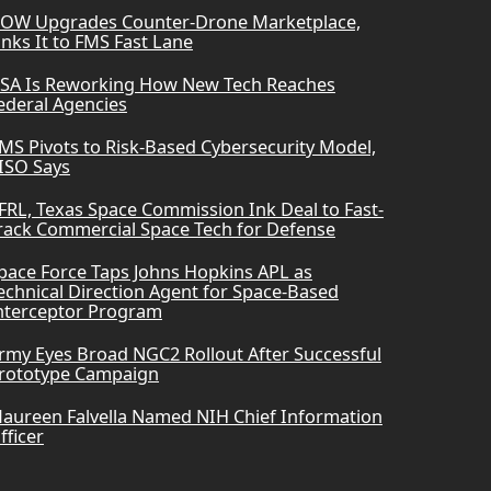
OW Upgrades Counter-Drone Marketplace,
inks It to FMS Fast Lane
SA Is Reworking How New Tech Reaches
ederal Agencies
MS Pivots to Risk-Based Cybersecurity Model,
ISO Says
FRL, Texas Space Commission Ink Deal to Fast-
rack Commercial Space Tech for Defense
pace Force Taps Johns Hopkins APL as
echnical Direction Agent for Space-Based
nterceptor Program
rmy Eyes Broad NGC2 Rollout After Successful
rototype Campaign
aureen Falvella Named NIH Chief Information
fficer