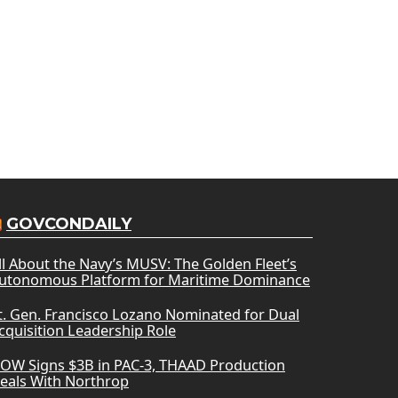
GOVCONDAILY
ll About the Navy’s MUSV: The Golden Fleet’s
utonomous Platform for Maritime Dominance
t. Gen. Francisco Lozano Nominated for Dual
cquisition Leadership Role
OW Signs $3B in PAC-3, THAAD Production
eals With Northrop