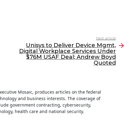
Next article
Unisys to Deliver Device Mgmt,
Digital Workplace Services Under
$76M USAF Deal; Andrew Boyd
Quoted
 Executive Mosaic, produces articles on the federal
hnology and business interests. The coverage of
clude government contracting, cybersecurity,
ology, health care and national security.