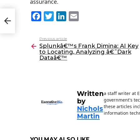
assurance.
F
T
Li
E
y to
a
w
n
m
c
itt
k
ai
Previous article
See
e
er
e
l
Splunkâ€™s Frank Dimina: AI Key
more
to Locating, Analyzing â€˜Dark
b
dI
Dataâ€™
o
n
o
k
Written
a staff writer at
government's tec
by
these articles in
Nichols
information techn
Martin
YOU MAY ALSO LIKE