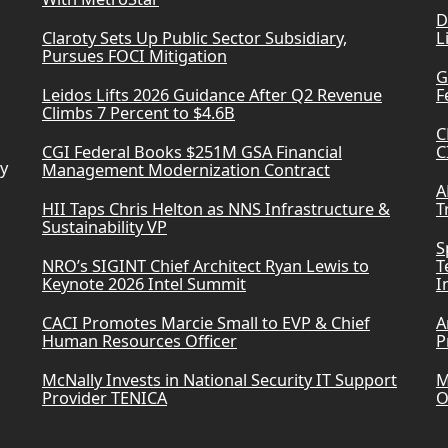
D
Claroty Sets Up Public Sector Subsidiary,
L
Pursues FOCI Mitigation
G
Leidos Lifts 2026 Guidance After Q2 Revenue
F
Climbs 7 Percent to $4.6B
C
CGI Federal Books $251M GSA Financial
C
ry
Management Modernization Contract
A
HII Taps Chris Helton as NNS Infrastructure &
T
Sustainability VP
S
NRO’s SIGINT Chief Architect Ryan Lewis to
T
Keynote 2026 Intel Summit
I
CACI Promotes Marcie Small to EVP & Chief
A
Human Resources Officer
P
McNally Invests in National Security IT Support
M
Provider TENICA
O