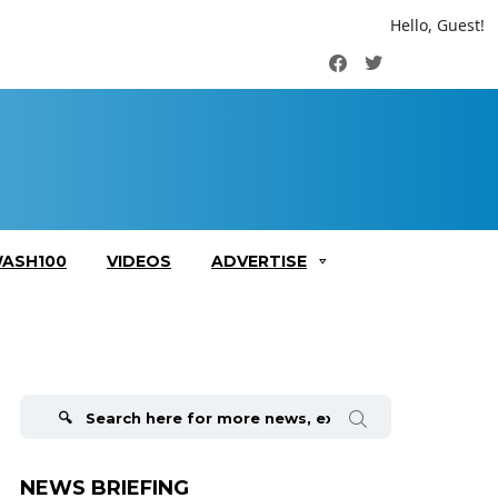
Hello, Guest!
Facebook
Twitter
ASH100
VIDEOS
ADVERTISE
Search
for:
NEWS BRIEFING