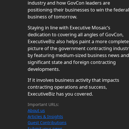
industry and how GovCon leaders are
positioning their businesses to win the federal
business of tomorrow.
Staying in line with Executive Mosaic’s
dedication to covering all angles of GovCon,
ExecutiveBiz also helps paint a more complete
picture of the government contracting indust
by featuring medium-sized business news and
significant state and foreign contracting
developments.
If it involves business activity that impacts
contracting operations and success,
ExecutiveBiz has you covered.
Important URLs:
About us
Articles & Insights
Guest Contributions
Submit your news