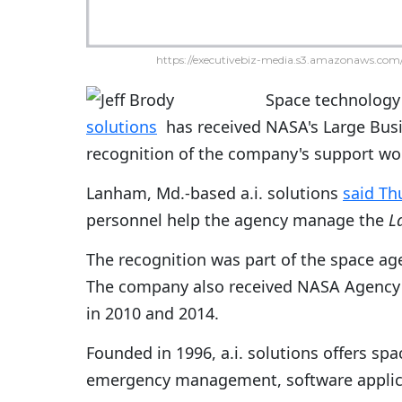
https://executivebiz-media.s3.amazonaws.com/
Space technology
solutions
has received NASA's Large Busi
recognition of the company's support wo
Lanham, Md.-based a.i. solutions
said Th
personnel help the agency manage the
L
The recognition was part of the space ag
The company also received NASA Agency 
in 2010 and 2014.
Founded in 1996, a.i. solutions offers sp
emergency management, software applic