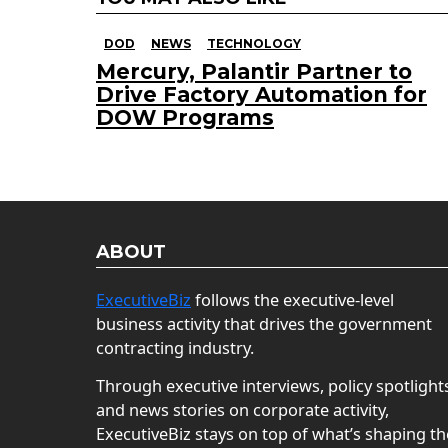
DOD
NEWS
TECHNOLOGY
Mercury, Palantir Partner to
Drive Factory Automation for
DOW Programs
ABOUT
ExecutiveBiz
follows the executive-level
business activity that drives the government
contracting industry.
Through executive interviews, policy spotlight
and news stories on corporate activity,
ExecutiveBiz stays on top of what’s shaping th