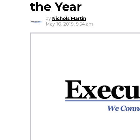
the Year
by
Nichols Martin
May 10, 2019, 9:54 am