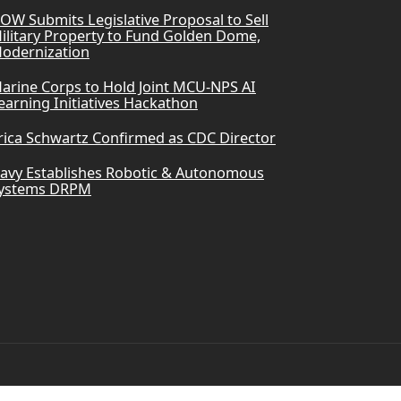
OW Submits Legislative Proposal to Sell
ilitary Property to Fund Golden Dome,
odernization
arine Corps to Hold Joint MCU-NPS AI
earning Initiatives Hackathon
rica Schwartz Confirmed as CDC Director
avy Establishes Robotic & Autonomous
ystems DRPM