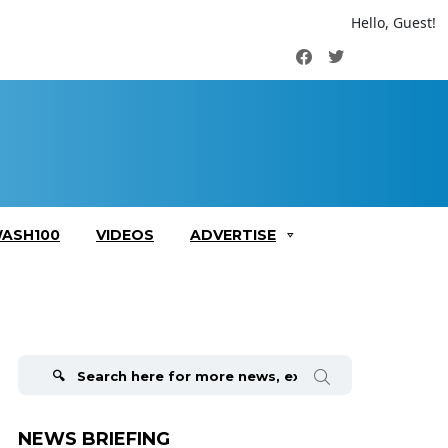
Hello, Guest!
Facebook
Twitter
ASH100
VIDEOS
ADVERTISE
Search
for:
NEWS BRIEFING