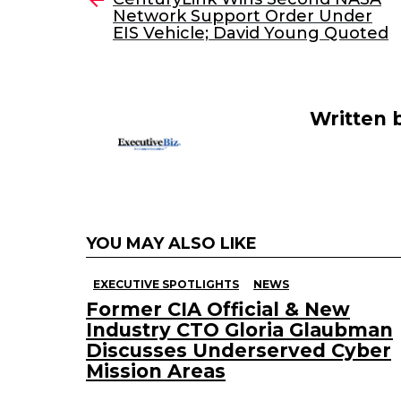
Network Support Order Under
b
dI
EIS Vehicle; David Young Quoted
o
n
o
k
Written 
YOU MAY ALSO LIKE
EXECUTIVE SPOTLIGHTS
NEWS
Former CIA Official & New
Industry CTO Gloria Glaubman
Discusses Underserved Cyber
Mission Areas