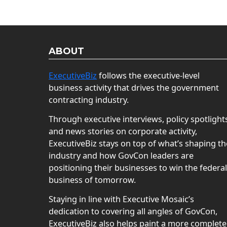
ABOUT
ExecutiveBiz
follows the executive-level
business activity that drives the government
contracting industry.
Through executive interviews, policy spotlight
and news stories on corporate activity,
ExecutiveBiz stays on top of what’s shaping th
industry and how GovCon leaders are
positioning their businesses to win the federal
business of tomorrow.
Staying in line with Executive Mosaic’s
dedication to covering all angles of GovCon,
ExecutiveBiz also helps paint a more complete