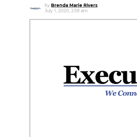
by
Brenda Marie Rivers
July 1, 2020, 2:59 am