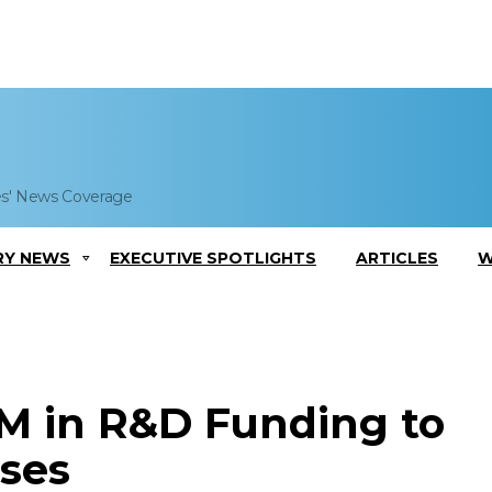
es' News Coverage
RY NEWS
EXECUTIVE SPOTLIGHTS
ARTICLES
W
M in R&D Funding to
sses