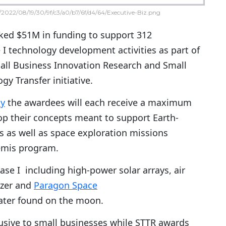
2022/08/19/30/9f/c3/a0/b7/6f/d4/64/Executive-Biz.png
ed $51M in funding to support 312
I technology development activities as part of
all Business Innovation Research and Small
y Transfer initiative.
ay
the awardees will each receive a maximum
op their concepts meant to support Earth-
s as well as space exploration missions
emis program.
se I including high-power solar arrays, air
izer and
Paragon Space
 water found on the moon.
usive to small businesses while STTR awards