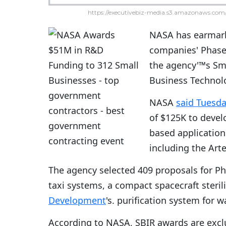
https://executivebiz-media.s3.amazonaws.com/
NASA has earmark
companies' Phase 
the agency'™s Sm
Business Technolog
NASA
said Tuesd
of $125K to devel
based application
including the Art
The agency selected 409 proposals for Pha
taxi systems, a compact spacecraft steril
Development
's. purification system for
According to NASA, SBIR awards are excl