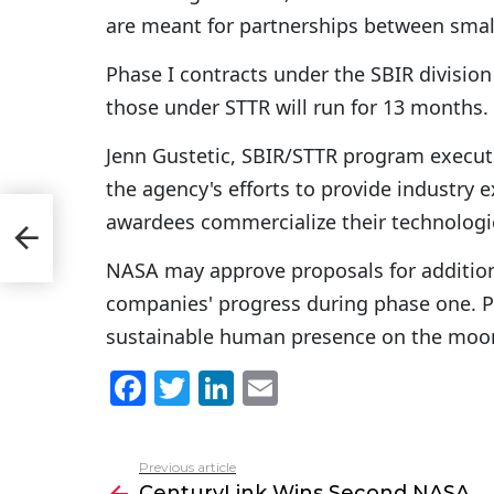
are meant for partnerships between small
Phase I contracts under the SBIR divisio
those under STTR will run for 13 months.
Jenn Gustetic, SBIR/STTR program executi
the agency's efforts to provide industry 
awardees commercialize their technologi
IS
NASA may approve proposals for addition
companies' progress during phase one. Pha
sustainable human presence on the moon
F
T
Li
E
a
w
n
m
c
itt
k
ai
Previous article
See
e
er
e
l
CenturyLink Wins Second NASA
more