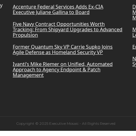
ry
Accenture Federal Services Adds Ex-CIA
D
Executive Juliane Gallina to Board
M
M
Five Navy Contract Opportunities Worth
Tracking: From Shipyard Upgrades to Advanced
M
Propulsion
L
Former Quantum Sky VP Carrie Supko Joins
E
Agile Defense as Homeland Security VP
N
Ivanti’s Mike Riemer on Unified, Automated
S
Approach to Agency Endpoint & Patch
Management
Copyright © 2025 Executive Mosaic - All Rights Reserved