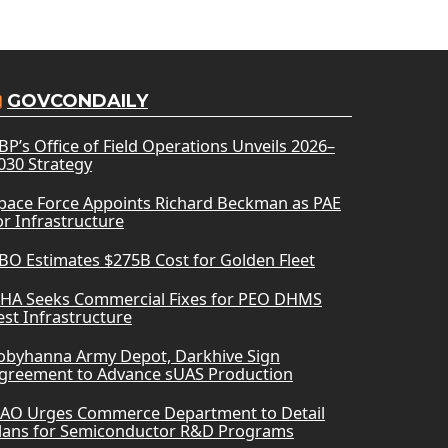
GOVCONDAILY
BP’s Office of Field Operations Unveils 2026–
030 Strategy
pace Force Appoints Richard Beckman as PAE
or Infrastructure
BO Estimates $275B Cost for Golden Fleet
HA Seeks Commercial Fixes for PEO DHMS
est Infrastructure
obyhanna Army Depot, Darkhive Sign
greement to Advance sUAS Production
AO Urges Commerce Department to Detail
lans for Semiconductor R&D Programs