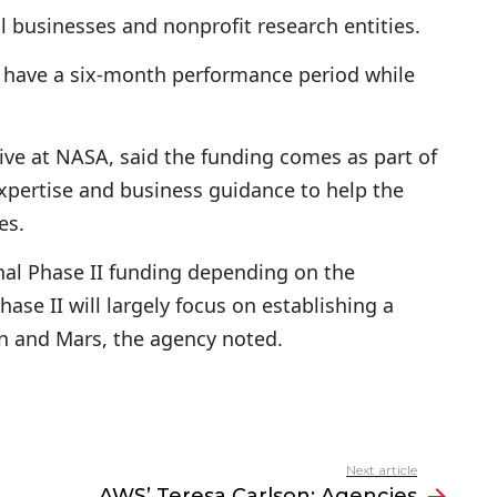
 businesses and nonprofit research entities.
n have a six-month performance period while
ve at NASA, said the funding comes as part of
expertise and business guidance to help the
es.
al Phase II funding depending on the
se II will largely focus on establishing a
 and Mars, the agency noted.
Next article
AWS’ Teresa Carlson: Agencies