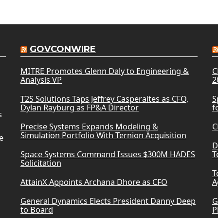
GOVCONWIRE
MITRE Promotes Glenn Daly to Engineering &
C
Analysis VP
2
T2S Solutions Taps Jeffrey Casperaites as CFO,
S
Dylan Rayburg as FP&A Director
f
s
Precise Systems Expands Modeling &
C
Simulation Portfolio With Ternion Acquisition
e
D
Space Systems Command Issues $300M HADES
T
Solicitation
T
AttainX Appoints Archana Dhore as CFO
A
General Dynamics Elects President Danny Deep
G
to Board
P