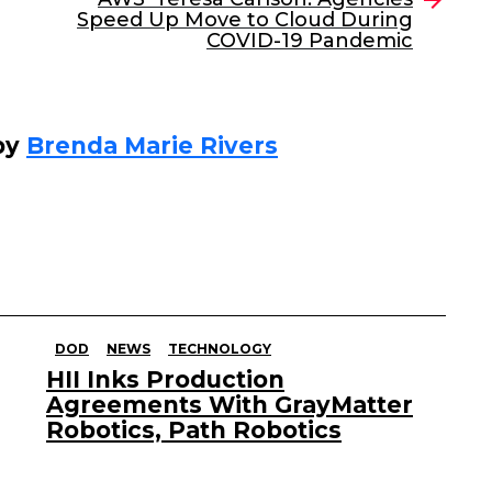
Speed Up Move to Cloud During
COVID-19 Pandemic
by
Brenda Marie Rivers
DOD
NEWS
TECHNOLOGY
HII Inks Production
Agreements With GrayMatter
Robotics, Path Robotics