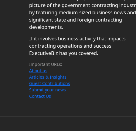
picture of the government contracting indust
by featuring medium-sized business news and
significant state and foreign contracting
developments.
If it involves business activity that impacts
contracting operations and success,
ExecutiveBiz has you covered.
Important URLs:
About us
Articles & Insights
Guest Contributions
Submit your news
Contact Us