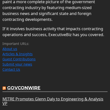
paint a more complete picture of the government
contracting industry by featuring medium-sized
business news and significant state and foreign
contracting developments.
If it involves business activity that impacts contracting
operations and success, ExecutiveBiz has you covered.
Important URLs:
About us
Articles & Insights
Guest Contributions
Submit your news
Contact Us
GOVCONWIRE
MITRE Promotes Glenn Daly to Engineering & Analysis
VP