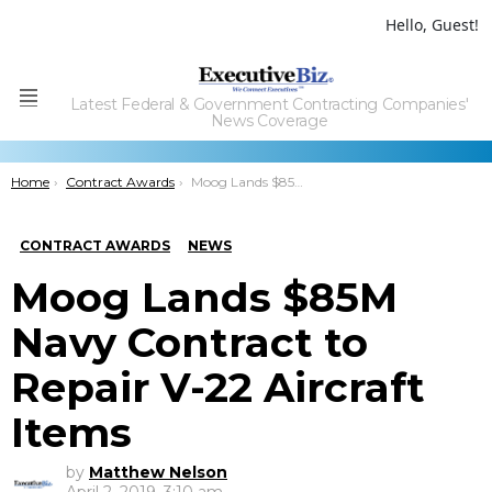
Hello, Guest!
Latest Federal & Government Contracting Companies'
Menu
News Coverage
You are here:
Home
Contract Awards
Moog Lands $85M Navy Contract to Repair V-22 Aircraft Items
CONTRACT AWARDS
NEWS
Moog Lands $85M
Navy Contract to
Repair V-22 Aircraft
Items
by
Matthew Nelson