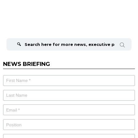
Search
for:
NEWS BRIEFING