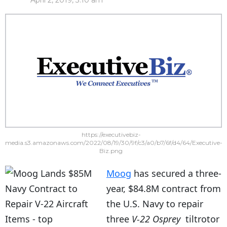
April 2, 2019, 3:10 am
https://executivebiz-
media.s3.amazonaws.com/2022/08/19/30/9f/c3/a0/b7/6f/d4/64/Executive-
Biz.png
Moog
has secured a three-
year, $84.8M contract from
the U.S. Navy to repair
three
V-22 Osprey
tiltrotor