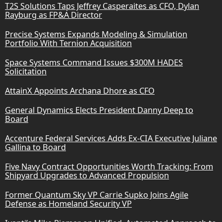
T2S Solutions Taps Jeffrey Casperaites as CFO, Dylan
Rayburg as FP&A Director
Precise Systems Expands Modeling & Simulation
Portfolio With Ternion Acquisition
Space Systems Command Issues $300M HADES
Solicitation
AttainX Appoints Archana Dhore as CFO
General Dynamics Elects President Danny Deep to
Board
Accenture Federal Services Adds Ex-CIA Executive Juliane
Gallina to Board
Five Navy Contract Opportunities Worth Tracking: From
Shipyard Upgrades to Advanced Propulsion
Former Quantum Sky VP Carrie Supko Joins Agile
Defense as Homeland Security VP