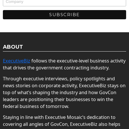
ABOUT
ExecutiveBiz
follows the executive-level business activity
that drives the government contracting industry.
Through executive interviews, policy spotlights and
news stories on corporate activity, ExecutiveBiz stays on
top of what’s shaping the industry and how GovCon
leaders are positioning their businesses to win the
federal business of tomorrow.
Staying in line with Executive Mosaic’s dedication to
covering all angles of GovCon, ExecutiveBiz also helps