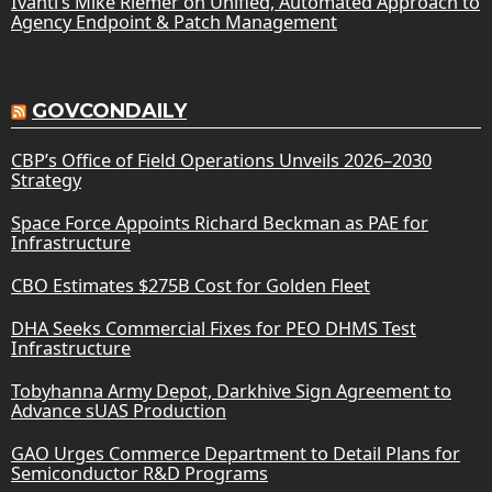
Ivanti’s Mike Riemer on Unified, Automated Approach to
Agency Endpoint & Patch Management
GOVCONDAILY
CBP’s Office of Field Operations Unveils 2026–2030
Strategy
Space Force Appoints Richard Beckman as PAE for
Infrastructure
CBO Estimates $275B Cost for Golden Fleet
DHA Seeks Commercial Fixes for PEO DHMS Test
Infrastructure
Tobyhanna Army Depot, Darkhive Sign Agreement to
Advance sUAS Production
GAO Urges Commerce Department to Detail Plans for
Semiconductor R&D Programs