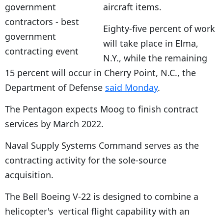
aircraft items.
Eighty-five percent of work
will take place in Elma,
N.Y., while the remaining
15 percent will occur in Cherry Point, N.C., the
Department of Defense
said Monday
.
The Pentagon expects Moog to finish contract
services by March 2022.
Naval Supply Systems Command serves as the
contracting activity for the sole-source
acquisition.
The Bell Boeing V-22 is designed to combine a
helicopter's vertical flight capability with an