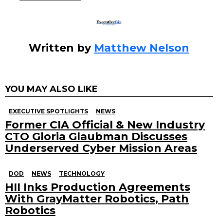
k
Written by
Matthew Nelson
YOU MAY ALSO LIKE
EXECUTIVE SPOTLIGHTS
NEWS
Former CIA Official & New Industry
CTO Gloria Glaubman Discusses
Underserved Cyber Mission Areas
DOD
NEWS
TECHNOLOGY
HII Inks Production Agreements
With GrayMatter Robotics, Path
Robotics