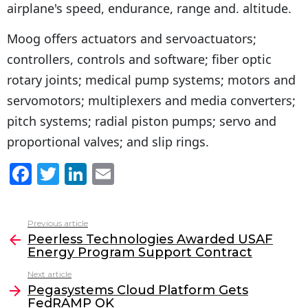
airplane's speed, endurance, range and. altitude.
Moog offers actuators and servoactuators;
controllers, controls and software; fiber optic
rotary joints; medical pump systems; motors and
servomotors; multiplexers and media converters;
pitch systems; radial piston pumps; servo and
proportional valves; and slip rings.
F
T
Li
E
a
w
n
m
c
itt
k
ai
Previous article
See
e
er
e
l
Peerless Technologies Awarded USAF
more
Energy Program Support Contract
b
dI
Next article
o
n
Pegasystems Cloud Platform Gets
o
FedRAMP OK