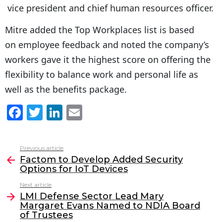
vice president and chief human resources officer.
Mitre added the Top Workplaces list is based
on employee feedback and noted the company’s
workers gave it the highest score on offering the
flexibility to balance work and personal life as
well as the benefits package.
F
T
Li
E
a
w
n
m
c
itt
k
ai
Previous article
See
e
er
e
l
Factom to Develop Added Security
more
Options for IoT Devices
b
dI
Next article
o
n
LMI Defense Sector Lead Mary
o
Margaret Evans Named to NDIA Board
of Trustees