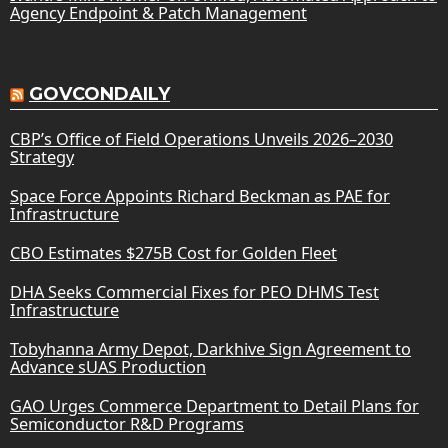
Agency Endpoint & Patch Management
GOVCONDAILY
CBP’s Office of Field Operations Unveils 2026–2030
Strategy
Space Force Appoints Richard Beckman as PAE for
Infrastructure
CBO Estimates $275B Cost for Golden Fleet
DHA Seeks Commercial Fixes for PEO DHMS Test
Infrastructure
Tobyhanna Army Depot, Darkhive Sign Agreement to
Advance sUAS Production
GAO Urges Commerce Department to Detail Plans for
Semiconductor R&D Programs