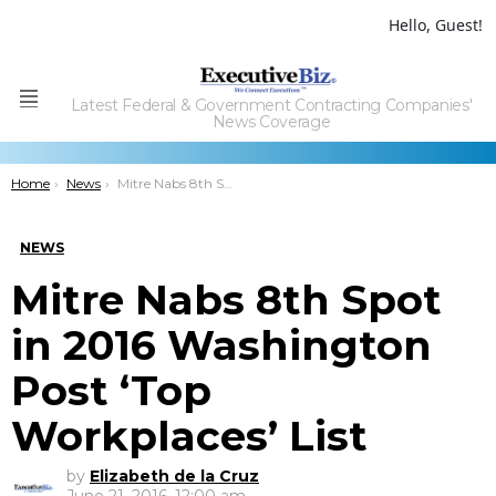
Hello, Guest!
Latest Federal & Government Contracting Companies'
Menu
News Coverage
You are here:
Home
News
Mitre Nabs 8th Spot in 2016 Washington Post ‘Top Workplaces’ List
NEWS
Mitre Nabs 8th Spot
in 2016 Washington
Post ‘Top
Workplaces’ List
by
Elizabeth de la Cruz