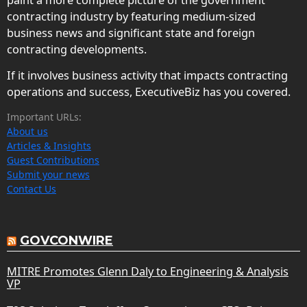
paint a more complete picture of the government
contracting industry by featuring medium-sized
business news and significant state and foreign
contracting developments.
If it involves business activity that impacts contracting
operations and success, ExecutiveBiz has you covered.
Important URLs:
About us
Articles & Insights
Guest Contributions
Submit your news
Contact Us
GOVCONWIRE
MITRE Promotes Glenn Daly to Engineering & Analysis
VP