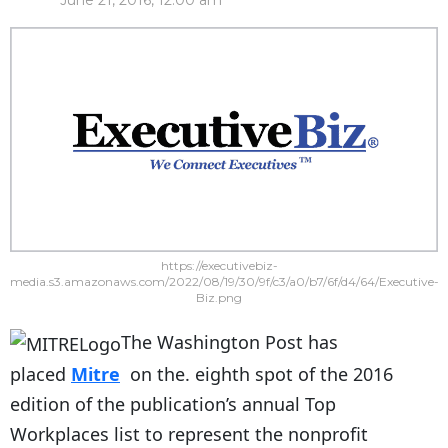
June 21, 2016, 12:00 am
https://executivebiz-
media.s3.amazonaws.com/2022/08/19/30/9f/c3/a0/b7/6f/d4/64/Executive-
Biz.png
The Washington Post has
placed
Mitre
on the. eighth spot of the 2016
edition of the publication’s annual Top
Workplaces list to represent the nonprofit