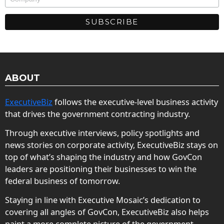
ABOUT
ExecutiveBiz
follows the executive-level business activity
that drives the government contracting industry.
Through executive interviews, policy spotlights and
news stories on corporate activity, ExecutiveBiz stays on
top of what’s shaping the industry and how GovCon
leaders are positioning their businesses to win the
federal business of tomorrow.
Staying in line with Executive Mosaic’s dedication to
covering all angles of GovCon, ExecutiveBiz also helps