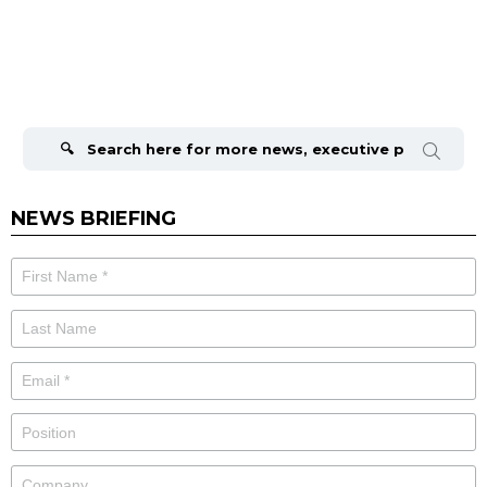
Search
for:
NEWS BRIEFING