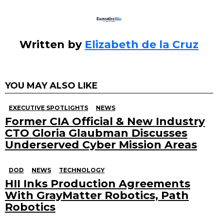
k
Written by
Elizabeth de la Cruz
YOU MAY ALSO LIKE
EXECUTIVE SPOTLIGHTS
NEWS
Former CIA Official & New Industry
CTO Gloria Glaubman Discusses
Underserved Cyber Mission Areas
DOD
NEWS
TECHNOLOGY
HII Inks Production Agreements
With GrayMatter Robotics, Path
Robotics