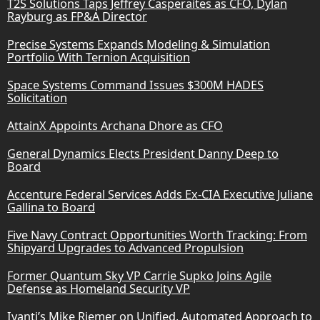
T2S Solutions Taps Jeffrey Casperaites as CFO, Dylan
Rayburg as FP&A Director
Precise Systems Expands Modeling & Simulation
Portfolio With Ternion Acquisition
Space Systems Command Issues $300M HADES
Solicitation
AttainX Appoints Archana Dhore as CFO
General Dynamics Elects President Danny Deep to
Board
Accenture Federal Services Adds Ex-CIA Executive Juliane
Gallina to Board
Five Navy Contract Opportunities Worth Tracking: From
Shipyard Upgrades to Advanced Propulsion
Former Quantum Sky VP Carrie Supko Joins Agile
Defense as Homeland Security VP
Ivanti’s Mike Riemer on Unified, Automated Approach to