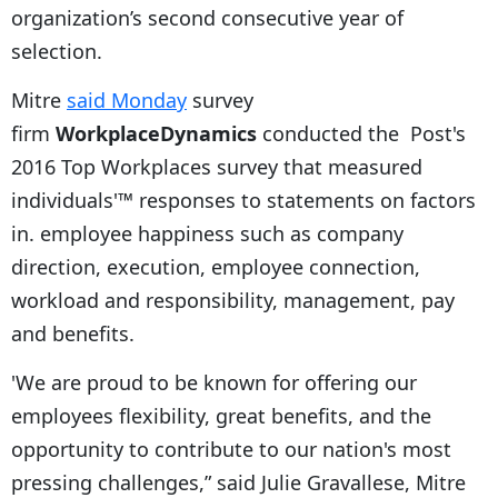
organization’s second consecutive year of
selection.
Mitre
said Monday
survey
firm
WorkplaceDynamics
conducted the Post's
2016 Top Workplaces survey that measured
individuals'™ responses to statements on factors
in. employee happiness such as company
direction, execution, employee connection,
workload and responsibility, management, pay
and benefits.
'We are proud to be known for offering our
employees flexibility, great benefits, and the
opportunity to contribute to our nation's most
pressing challenges,” said Julie Gravallese, Mitre