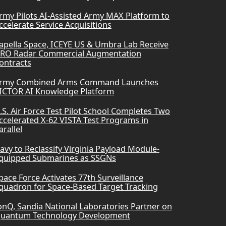
rmy Pilots AI-Assisted Army MAX Platform to
ccelerate Service Acquisitions
apella Space, ICEYE US & Umbra Lab Receive
RO Radar Commercial Augmentation
ontracts
rmy Combined Arms Command Launches
ICTOR AI Knowledge Platform
.S. Air Force Test Pilot School Completes Two
ccelerated X-62 VISTA Test Programs in
arallel
avy to Reclassify Virginia Payload Module-
quipped Submarines as SSGNs
pace Force Activates 77th Surveillance
quadron for Space-Based Target Tracking
onQ, Sandia National Laboratories Partner on
uantum Technology Development