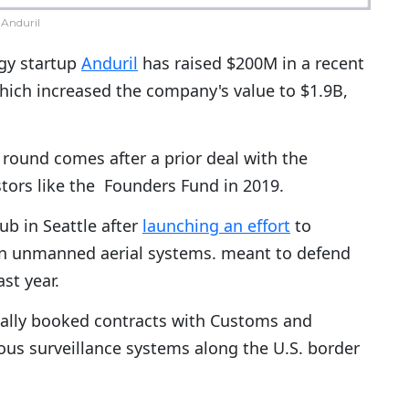
Anduril
gy startup
Anduril
has raised $200M in a recent
ich increased the company's value to $1.9B,
 round comes after a prior deal with the
estors like the Founders Fund in 2019.
b in Seattle after
launching an effort
to
iven unmanned aerial systems. meant to defend
st year.
nally booked contracts with Customs and
us surveillance systems along the U.S. border