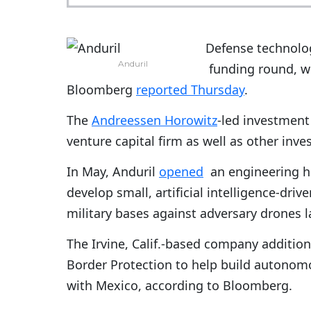
Defense technolo
Anduril
funding round, wh
Bloomberg
reported Thursday
.
The
Andreessen Horowitz
-led investment
venture capital firm as well as other inv
In May, Anduril
opened
an engineering hu
develop small, artificial intelligence-dr
military bases against adversary drones la
The Irvine, Calif.-based company additio
Border Protection to help build autonomo
with Mexico, according to Bloomberg.