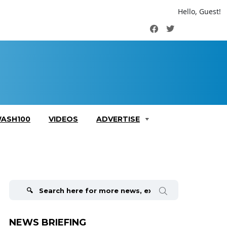
Hello, Guest!
Facebook
Twitter
ASH100
VIDEOS
ADVERTISE
Search
for:
NEWS BRIEFING