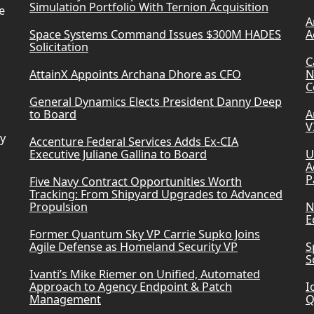
Simulation Portfolio With Ternion Acquisition
e
A
Space Systems Command Issues $300M HADES
A
Solicitation
C
AttainX Appoints Archana Dhore as CFO
N
C
General Dynamics Elects President Danny Deep
to Board
A
V
ry
Accenture Federal Services Adds Ex-CIA
Executive Juliane Gallina to Board
U
A
P
Five Navy Contract Opportunities Worth
Tracking: From Shipyard Upgrades to Advanced
Propulsion
N
E
Former Quantum Sky VP Carrie Supko Joins
Agile Defense as Homeland Security VP
S
S
Ivanti’s Mike Riemer on Unified, Automated
Approach to Agency Endpoint & Patch
I
Management
Q