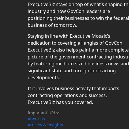
ExecutiveBiz stays on top of what’s shaping th
industry and how GovCon leaders are
positioning their businesses to win the federal
business of tomorrow.
Staying in line with Executive Mosaic’s
dedication to covering all angles of GovCon,
ExecutiveBiz also helps paint a more complete
picture of the government contracting indust
by featuring medium-sized business news and
significant state and foreign contracting
developments.
If it involves business activity that impacts
contracting operations and success,
ExecutiveBiz has you covered.
Important URLs:
About us
Articles & Insights