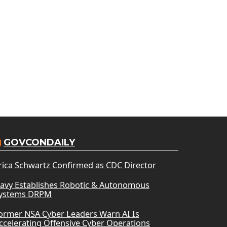
GOVCONDAILY
rica Schwartz Confirmed as CDC Director
avy Establishes Robotic & Autonomous
ystems DRPM
ormer NSA Cyber Leaders Warn AI Is
ccelerating Offensive Cyber Operations