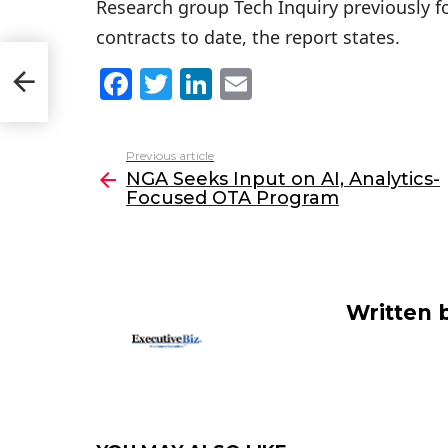
Research group Tech Inquiry previously f
contracts to date, the report states.
-
F
T
Li
E
a
w
n
m
c
itt
k
ai
Previous article
See
e
er
e
l
NGA Seeks Input on AI, Analytics-
more
Focused OTA Program
b
dI
o
n
o
k
Written 