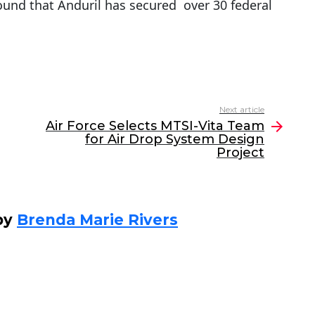
ound that Anduril has secured over 30 federal
Next article
Air Force Selects MTSI-Vita Team
for Air Drop System Design
Project
by
Brenda Marie Rivers