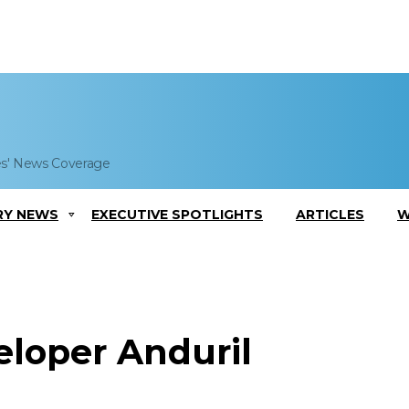
es' News Coverage
RY NEWS
EXECUTIVE SPOTLIGHTS
ARTICLES
W
eloper Anduril