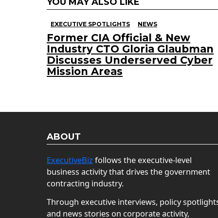
YOU MAY ALSO LIKE
EXECUTIVE SPOTLIGHTS
NEWS
Former CIA Official & New
Industry CTO Gloria Glaubman
Discusses Underserved Cyber
Mission Areas
ABOUT
ExecutiveBiz
follows the executive-level
business activity that drives the government
contracting industry.
Through executive interviews, policy spotlight
and news stories on corporate activity,