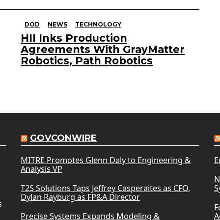
DOD
NEWS
TECHNOLOGY
HII Inks Production
Agreements With GrayMatter
Robotics, Path Robotics
GOVCONWIRE
MITRE Promotes Glenn Daly to Engineering &
E
Analysis VP
N
T2S Solutions Taps Jeffrey Casperaites as CFO,
S
Dylan Rayburg as FP&A Director
s
F
Precise Systems Expands Modeling &
A