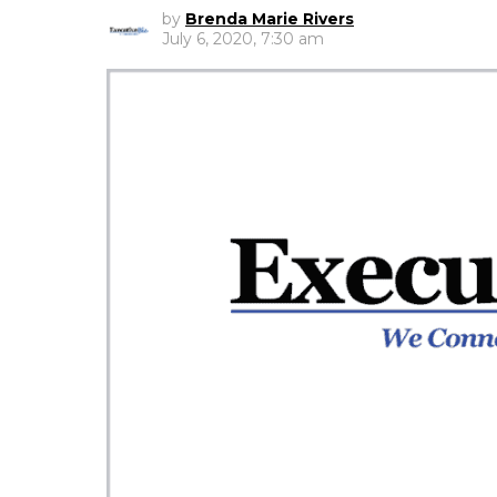
by
Brenda Marie Rivers
July 6, 2020, 7:30 am