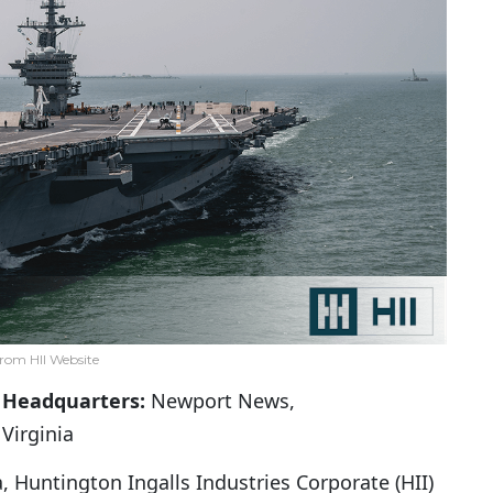
rom HII Website
Headquarters:
Newport News,
Virginia
 Huntington Ingalls Industries Corporate (HII)