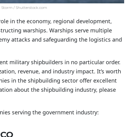
l Storm / Shutterstock.com
 role in the economy, regional development,
nstructing warships. Warships serve multiple
nemy attacks and safeguarding the logistics and
nt military shipbuilders in no particular order.
zation, revenue, and industry impact. It’s worth
es in the shipbuilding sector offer excellent
ation about the shipbuilding industry, please
anies serving the government industry:
SCO