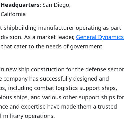
Headquarters:
San Diego,
California
 shipbuilding manufacturer operating as part
ivision. As a market leader,
General Dynamics
s that cater to the needs of government,
in new ship construction for the defense sector
he company has successfully designed and
ps, including combat logistics support ships,
ious ships, and various other support ships for
nce and expertise have made them a trusted
al military operations.