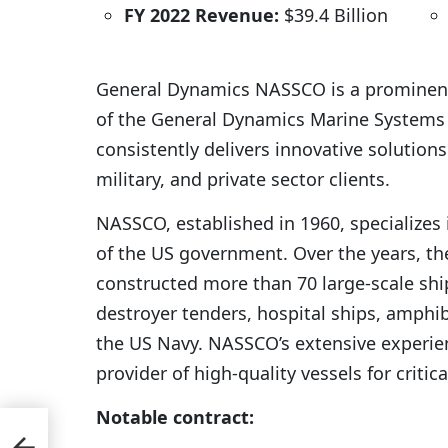
FY 2022 Revenue:
$39.4 Billion
General Dynamics NASSCO is a prominent
of the General Dynamics Marine Systems d
consistently delivers innovative solution
military, and private sector clients.
NASSCO, established in 1960, specializes 
of the US government. Over the years, t
constructed more than 70 large-scale shi
destroyer tenders, hospital ships, amphib
the US Navy. NASSCO’s extensive experie
provider of high-quality vessels for critic
Notable contract:
a to