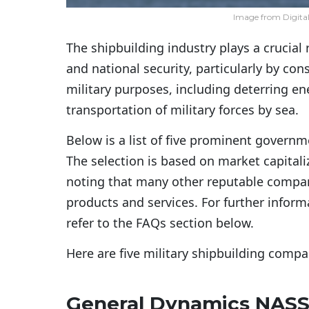
Image from Digita
The shipbuilding industry plays a crucial
and national security, particularly by co
military purposes, including deterring e
transportation of military forces by sea.
Below is a list of five prominent governme
The selection is based on market capitali
noting that many other reputable compani
products and services. For further inform
refer to the FAQs section below.
Here are five military shipbuilding comp
General Dynamics NAS