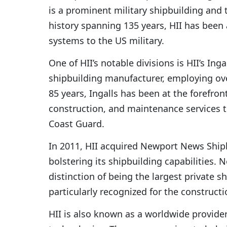
is a prominent military shipbuilding an
history spanning 135 years, HII has been
systems to the US military.
One of HII’s notable divisions is HII’s Ing
shipbuilding manufacturer, employing ove
85 years, Ingalls has been at the forefront
construction, and maintenance services t
Coast Guard.
In 2011, HII acquired Newport News Shi
bolstering its shipbuilding capabilities.
distinction of being the largest private sh
particularly recognized for the constructio
HII is also known as a worldwide provider