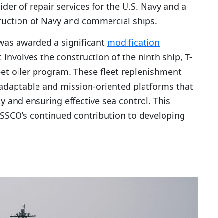
er of repair services for the U.S. Navy and a
ruction of Navy and commercial ships.
as awarded a significant
modification
t involves the construction of the ninth ship, T-
leet oiler program. These fleet replenishment
y adaptable and mission-oriented platforms that
y and ensuring effective sea control. This
SSCO’s continued contribution to developing