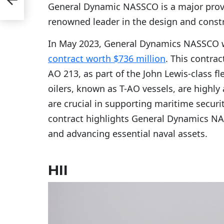
General Dynamic NASSCO is a major provid
renowned leader in the design and const
In May 2023, General Dynamics NASSCO w
contract worth $736 million
. This contrac
AO 213, as part of the John Lewis-class f
oilers, known as T-AO vessels, are highl
are crucial in supporting maritime securit
contract highlights General Dynamics NA
and advancing essential naval assets.
HII