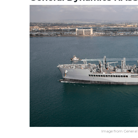
Image from Genera