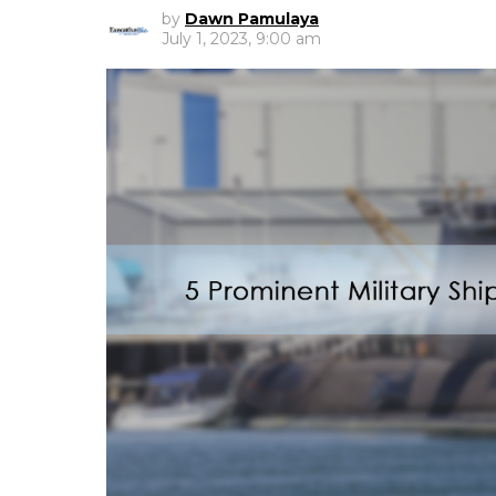
by
Dawn Pamulaya
July 1, 2023, 9:00 am