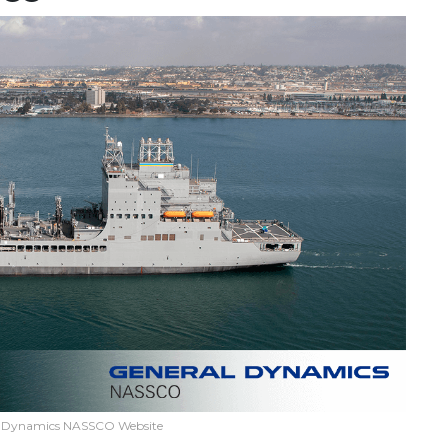
l Dynamics NASSCO Website