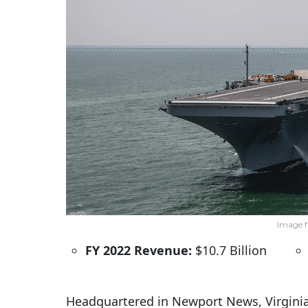
Image f
FY 2022 Revenue:
$10.7 Billion
Headquartered in Newport News, Virginia,