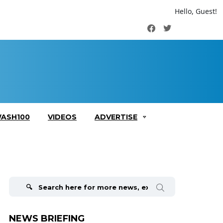
Hello, Guest!
Facebook
Twitter
ASH100
VIDEOS
ADVERTISE
Search
for:
NEWS BRIEFING