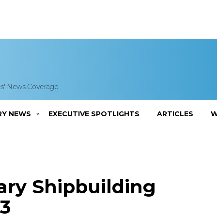
es' News Coverage
RY NEWS
EXECUTIVE SPOTLIGHTS
ARTICLES
W
ary Shipbuilding
3