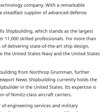
d technology company. With a remarkable
 a steadfast supplier of advanced defense
alls Shipbuilding, which stands as the largest
r 11,000 skilled professionals. For more than
 of delivering state-of-the-art ship design,
o the United States Navy and the United States
pbuilding from Northrop Grumman, further
 Newport News Shipbuilding currently holds the
ipbuilder in the United States. Its expertise is
n of Nimitz-class aircraft carriers.
 of engineering services and military