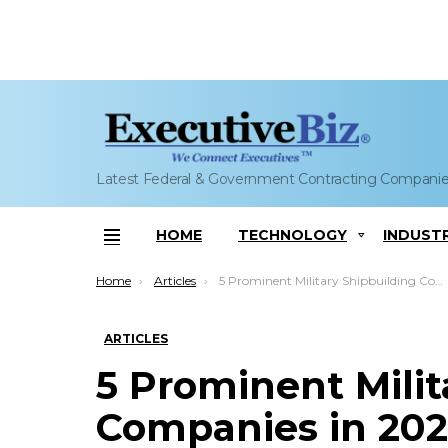
Latest Federal & Government Contracting Compani
HOME
TECHNOLOGY
INDUST
Menu
You are here:
Home
Articles
5 Prominent Military Shipbuilding Companies in 2023
ARTICLES
5 Prominent Milit
Companies in 202