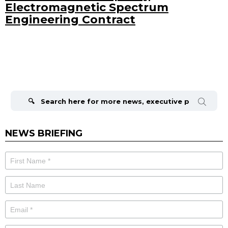
Electromagnetic Spectrum
Engineering Contract
Search
for:
NEWS BRIEFING