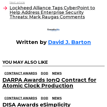
o
n
Next article
o
Lockheed Alliance Taps CyberPoint to
Help Address Enterprise Security
k
Threats; Mark Raugas Comments
Written by
David J. Barton
YOU MAY ALSO LIKE
CONTRACT AWARDS
DOD
NEWS
DARPA Awards IonQ Contract for
Atomic Clock Production
CONTRACT AWARDS
DOD
NEWS
DISA Awards eSimplicity