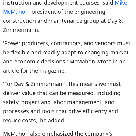
instruction and development courses, said
Mike
McMahon
, president of the engineering,
construction and maintenance group at Day &
Zimmermann.
'Power producers, contractors, and vendors must
be flexible and readily adapt to changing market
and economic decisions,' McMahon wrote in an
article for the magazine.
'For Day & Zimmermann, this means we must
deliver value that can be measured, including
safety, project and labor management, and
processes and tools that drive efficiency and
reduce costs,' he added.
McMahon also emphasized the company's