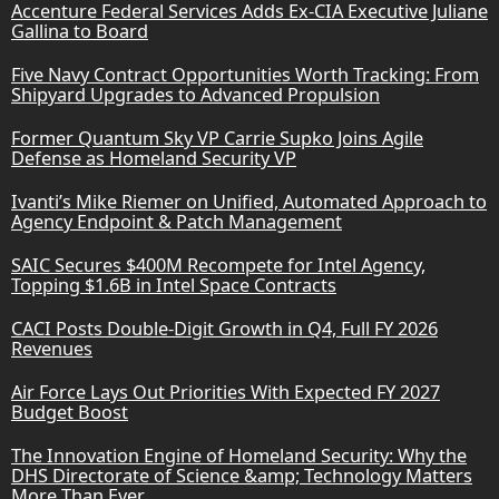
Accenture Federal Services Adds Ex-CIA Executive Juliane
Gallina to Board
Five Navy Contract Opportunities Worth Tracking: From
Shipyard Upgrades to Advanced Propulsion
Former Quantum Sky VP Carrie Supko Joins Agile
Defense as Homeland Security VP
Ivanti’s Mike Riemer on Unified, Automated Approach to
Agency Endpoint & Patch Management
SAIC Secures $400M Recompete for Intel Agency,
Topping $1.6B in Intel Space Contracts
CACI Posts Double-Digit Growth in Q4, Full FY 2026
Revenues
Air Force Lays Out Priorities With Expected FY 2027
Budget Boost
The Innovation Engine of Homeland Security: Why the
DHS Directorate of Science &amp; Technology Matters
More Than Ever