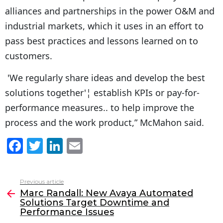
alliances and partnerships in the power O&M and
industrial markets, which it uses in an effort to
pass best practices and lessons learned on to
customers.
'We regularly share ideas and develop the best
solutions together'¦ establish KPIs or pay-for-
performance measures.. to help improve the
process and the work product,” McMahon said.
F
T
Li
E
a
w
n
m
c
itt
k
ai
Previous article
See
e
er
e
l
Marc Randall: New Avaya Automated
more
Solutions Target Downtime and
b
dI
Performance Issues