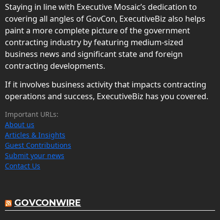
Staying in line with Executive Mosaic’s dedication to
covering all angles of GovCon, ExecutiveBiz also helps
paint a more complete picture of the government
contracting industry by featuring medium-sized
business news and significant state and foreign
contracting developments.
If it involves business activity that impacts contracting
operations and success, ExecutiveBiz has you covered.
Important URLs:
About us
Articles & Insights
Guest Contributions
Submit your news
Contact Us
GOVCONWIRE