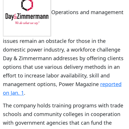
Operations and management
issues remain an obstacle for those in the
domestic power industry, a workforce challenge
Day & Zimmermann addresses by offering clients
options that use various delivery methods in an
effort to increase labor availability, skill and
management options, Power Magazine
reported
on Jan. 1
.
The company holds training programs with trade
schools and community colleges in cooperation
with government agencies that can fund the