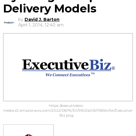
Delivery Models
by
David J. Barton
April 1, 2014, 12:40 am
https://executivebiz-
media.s3.amazonaws.com/2022/08/19/30/9f/c3/a0/b7/6f/d4/64/Executive-
Biz.png