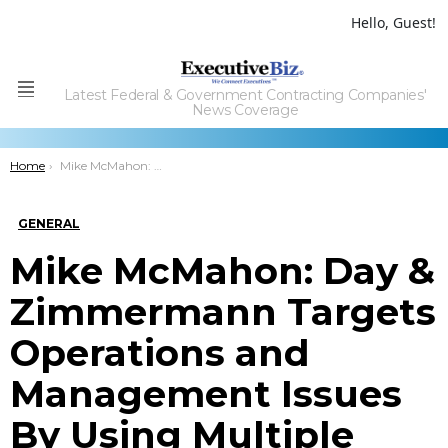
Hello, Guest!
Latest Federal & Government Contracting Companies'
Menu
News Coverage
You are here:
Home
Mike McMahon: Day & Zimmermann Targets Operations and Management Issues By Using Multiple Delivery Models
GENERAL
Mike McMahon: Day &
Zimmermann Targets
Operations and
Management Issues
By Using Multiple