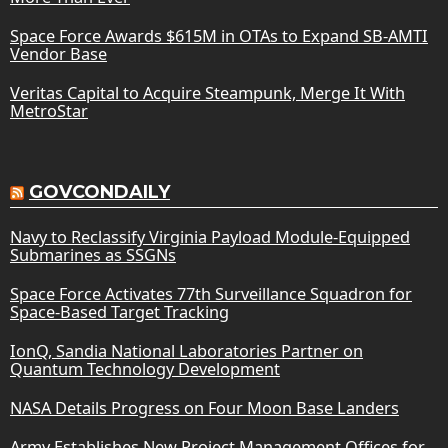
Space Force Awards $615M in OTAs to Expand SB-AMTI
Vendor Base
Veritas Capital to Acquire Steampunk, Merge It With
MetroStar
GOVCONDAILY
Navy to Reclassify Virginia Payload Module-Equipped
Submarines as SSGNs
Space Force Activates 77th Surveillance Squadron for
Space-Based Target Tracking
IonQ, Sandia National Laboratories Partner on
Quantum Technology Development
NASA Details Progress on Four Moon Base Landers
Army Establishes New Project Management Offices for