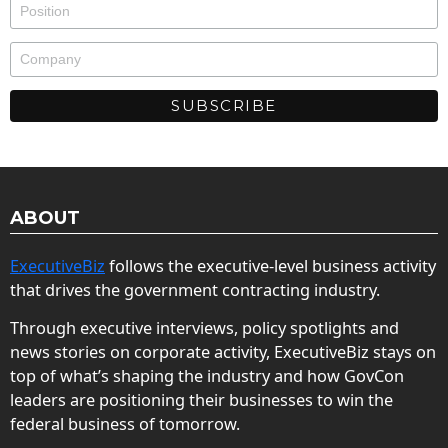
ABOUT
ExecutiveBiz
follows the executive-level business activity
that drives the government contracting industry.
Through executive interviews, policy spotlights and
news stories on corporate activity, ExecutiveBiz stays on
top of what’s shaping the industry and how GovCon
leaders are positioning their businesses to win the
federal business of tomorrow.