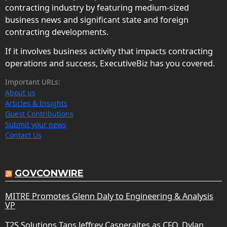
contracting industry by featuring medium-sized
business news and significant state and foreign
contracting developments.
If it involves business activity that impacts contracting
operations and success, ExecutiveBiz has you covered.
Important URLs:
About us
Articles & Insights
Guest Contributions
Submit your news
Contact Us
GOVCONWIRE
MITRE Promotes Glenn Daly to Engineering & Analysis
VP
T2S Solutions Taps Jeffrey Casperaites as CFO, Dylan