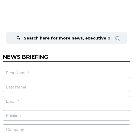
Search
for:
NEWS BRIEFING