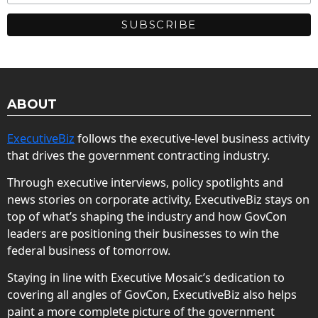
ABOUT
ExecutiveBiz
follows the executive-level business activity
that drives the government contracting industry.
Through executive interviews, policy spotlights and
news stories on corporate activity, ExecutiveBiz stays on
top of what’s shaping the industry and how GovCon
leaders are positioning their businesses to win the
federal business of tomorrow.
Staying in line with Executive Mosaic’s dedication to
covering all angles of GovCon, ExecutiveBiz also helps
paint a more complete picture of the government