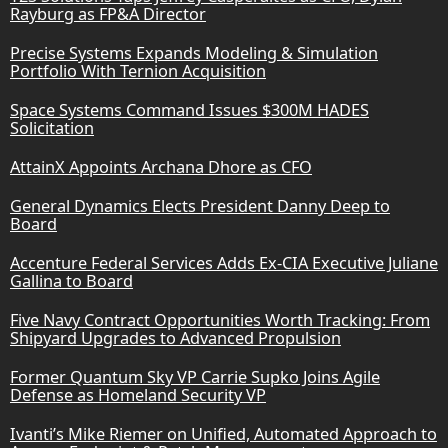
Rayburg as FP&A Director
Precise Systems Expands Modeling & Simulation
Portfolio With Ternion Acquisition
Space Systems Command Issues $300M HADES
Solicitation
AttainX Appoints Archana Dhore as CFO
General Dynamics Elects President Danny Deep to
Board
Accenture Federal Services Adds Ex-CIA Executive Juliane
Gallina to Board
Five Navy Contract Opportunities Worth Tracking: From
Shipyard Upgrades to Advanced Propulsion
Former Quantum Sky VP Carrie Supko Joins Agile
Defense as Homeland Security VP
Ivanti’s Mike Riemer on Unified, Automated Approach to