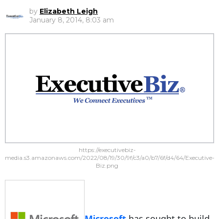
by
Elizabeth Leigh
January 8, 2014, 8:03 am
https://executivebiz-
media.s3.amazonaws.com/2022/08/19/30/9f/c3/a0/b7/6f/d4/64/Executive-
Biz.png
Microsoft
has sought to build