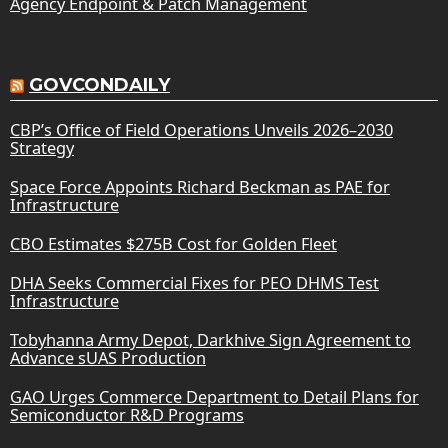
Agency Endpoint & Patch Management
GOVCONDAILY
CBP’s Office of Field Operations Unveils 2026–2030
Strategy
Space Force Appoints Richard Beckman as PAE for
Infrastructure
CBO Estimates $275B Cost for Golden Fleet
DHA Seeks Commercial Fixes for PEO DHMS Test
Infrastructure
Tobyhanna Army Depot, Darkhive Sign Agreement to
Advance sUAS Production
GAO Urges Commerce Department to Detail Plans for
Semiconductor R&D Programs