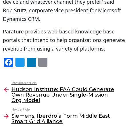
device and whatever channel they prefer,' said
Bob Stutz, corporate vice president for Microsoft
Dynamics CRM.
Parature provides web-based knowledge base
portals that intend to help organizations generate
revenue from using a variety of platforms.
F
T
Li
E
a
w
n
m
c
itt
k
ai
Previous article
See
e
er
e
l
Hudson Institute: FAA Could Generate
more
Own Revenue Under Single-Mission
b
dI
Org Model
o
n
Next article
o
Siemens, Iberdrola Form Middle East
Smart Grid Alliance
k