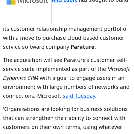
its customer relationship management portfolio
with a move to purchase cloud-based customer
service software company
Parature
.
The acquisition will see Parature's customer self-
service suite implemented as part of the
Microsoft
Dynamics CRM
with a goal to engage users in an
environment with large numbers of networks and
connections, Microsoft
said Tuesday
.
'Organizations are looking for business solutions
that can strengthen their ability to connect with
customers on their own terms, using whatever