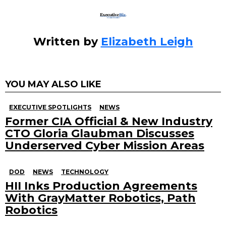
Written by
Elizabeth Leigh
YOU MAY ALSO LIKE
EXECUTIVE SPOTLIGHTS
NEWS
Former CIA Official & New Industry
CTO Gloria Glaubman Discusses
Underserved Cyber Mission Areas
DOD
NEWS
TECHNOLOGY
HII Inks Production Agreements
With GrayMatter Robotics, Path
Robotics