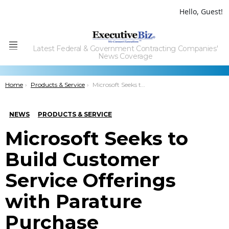
Hello, Guest!
Latest Federal & Government Contracting Companies'
Menu
News Coverage
You are here:
Home
Products & Service
Microsoft Seeks to Build Customer Service Offerings with Parature Purchase
NEWS
PRODUCTS & SERVICE
Microsoft Seeks to
Build Customer
Service Offerings
with Parature
Purchase