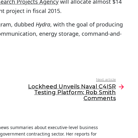
earch Projects Agency
will allocate almost $14
 project in fiscal 2015.
ogram, dubbed
Hydra
, with the goal of producing
communication, energy storage, command-and-
Next article
Lockheed Unveils Naval C4ISR
Testing Platform; Rob Smith
Comments
f news summaries about executive-level business
e government contracting sector. Her reports for