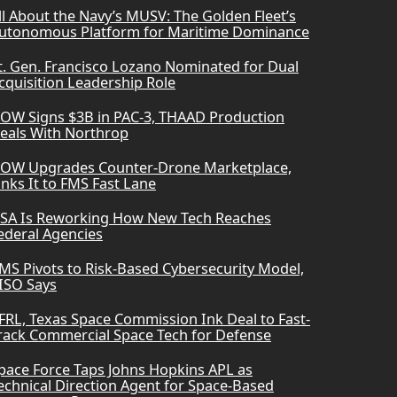
ll About the Navy’s MUSV: The Golden Fleet’s
utonomous Platform for Maritime Dominance
t. Gen. Francisco Lozano Nominated for Dual
cquisition Leadership Role
OW Signs $3B in PAC-3, THAAD Production
eals With Northrop
OW Upgrades Counter-Drone Marketplace,
inks It to FMS Fast Lane
SA Is Reworking How New Tech Reaches
ederal Agencies
MS Pivots to Risk-Based Cybersecurity Model,
ISO Says
FRL, Texas Space Commission Ink Deal to Fast-
rack Commercial Space Tech for Defense
pace Force Taps Johns Hopkins APL as
echnical Direction Agent for Space-Based