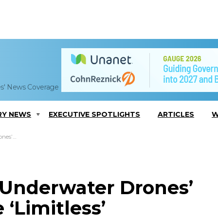
es' News Coverage
RY NEWS
EXECUTIVE SPOTLIGHTS
ARTICLES
W
mitless’
 Underwater Drones’
 ‘Limitless’