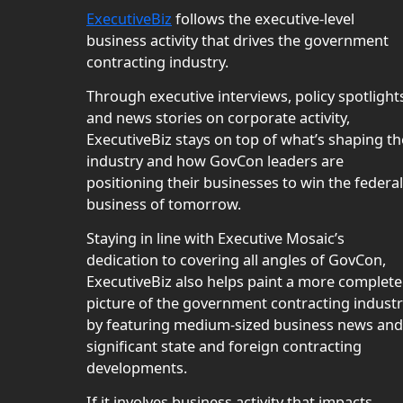
ExecutiveBiz
follows the executive-level
business activity that drives the government
contracting industry.
Through executive interviews, policy spotlight
and news stories on corporate activity,
ExecutiveBiz stays on top of what’s shaping th
industry and how GovCon leaders are
positioning their businesses to win the federal
business of tomorrow.
Staying in line with Executive Mosaic’s
dedication to covering all angles of GovCon,
ExecutiveBiz also helps paint a more complete
picture of the government contracting indust
by featuring medium-sized business news and
significant state and foreign contracting
developments.
If it involves business activity that impacts