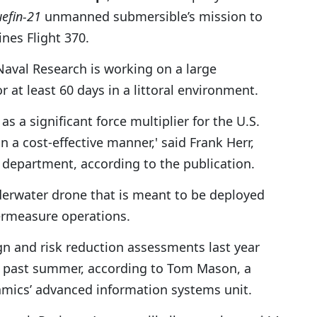
uefin-21
unmanned submersible’s mission to
ines Flight 370.
 Naval Research is working on a large
at least 60 days in a littoral environment.
s a significant force multiplier for the U.S.
 a cost-effective manner,' said Frank Herr,
department, according to the publication.
erwater drone that is meant to be deployed
ermeasure operations.
n and risk reduction assessments last year
is past summer, according to Tom Mason, a
mics’ advanced information systems unit.