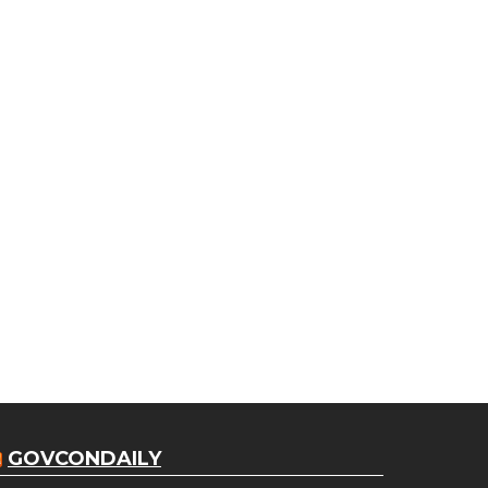
GOVCONDAILY