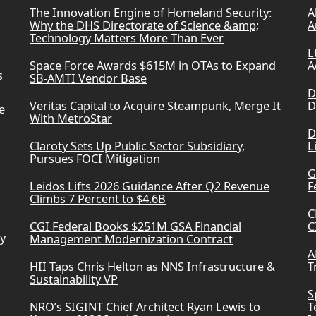
The Innovation Engine of Homeland Security:
A
Why the DHS Directorate of Science &amp;
A
Technology Matters More Than Ever
L
Space Force Awards $615M in OTAs to Expand
A
s
SB-AMTI Vendor Base
D
Veritas Capital to Acquire Steampunk, Merge It
D
e
With MetroStar
D
Claroty Sets Up Public Sector Subsidiary,
L
Pursues FOCI Mitigation
G
Leidos Lifts 2026 Guidance After Q2 Revenue
F
Climbs 7 Percent to $4.6B
C
CGI Federal Books $251M GSA Financial
C
ry
Management Modernization Contract
A
HII Taps Chris Helton as NNS Infrastructure &
T
Sustainability VP
S
NRO’s SIGINT Chief Architect Ryan Lewis to
T