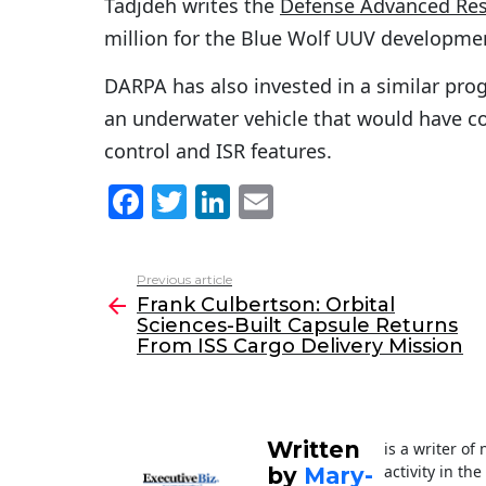
Tadjdeh writes the
Defense Advanced Res
million for the Blue Wolf UUV development
DARPA has also invested in a similar pr
an underwater vehicle that would have 
control and ISR features.
F
T
Li
E
a
w
n
m
c
itt
k
ai
Previous article
See
e
er
e
l
Frank Culbertson: Orbital
more
Sciences-Built Capsule Returns
b
dI
From ISS Cargo Delivery Mission
o
n
o
k
Written
is a writer o
activity in th
by
Mary-