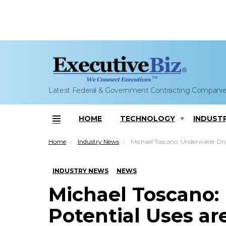
Latest Federal & Government Contracting Compani
HOME
TECHNOLOGY
INDUST
Menu
You are here:
Home
Industry News
Michael Toscano: Underwater Drones’ Potential Uses are ‘Li
INDUSTRY NEWS
NEWS
Michael Toscano:
Potential Uses are