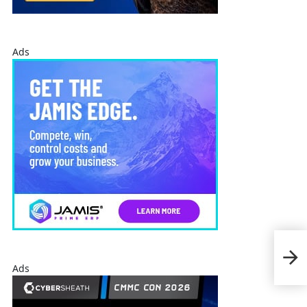
Ads
Loc
Test
Com
Ads