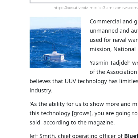
https://executivebiz-media.s3.amazonaws.com/
Commercial and go
unmanned and aut
used for naval wa
mission, Nationa
Yasmin Tadjdeh wr
of the Associatio
believes that UUV technology has limitle
industry.
'As the ability for us to show more and m
this technology [grows], you are going t
said, according to the magazine.
Jeff Smith, chief operating officer of
Bluef