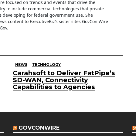
are focused on trends and events that drive the
ry to include commercial technologies that private
 developing for federal government use. She
ews content to ExecutiveBiz’s sister sites GovCon Wire
Gov.
NEWS
TECHNOLOGY
Carahsoft to Deliver FatPipe’s
SD-WAN, Connectivity
Capabilities to Agencies
GOVCONWIRE