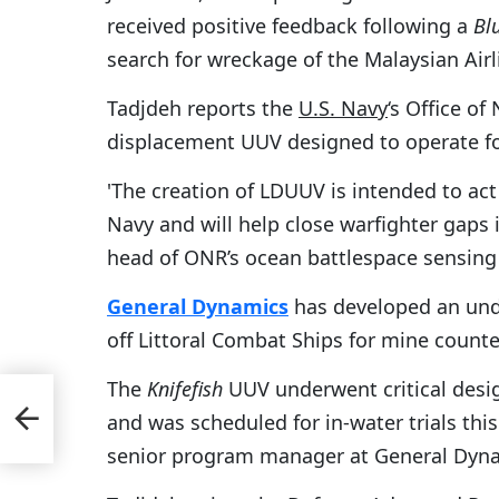
received positive feedback following a
Bl
search for wreckage of the Malaysian Airl
Tadjdeh reports the
U.S. Navy
‘s Office of
displacement UUV designed to operate for 
'The creation of LDUUV is intended to act a
Navy and will help close warfighter gaps in
head of ONR’s ocean battlespace sensing 
General Dynamics
has developed an und
off Littoral Combat Ships for mine count
The
Knifefish
UUV underwent critical desig
es-
and was scheduled for in-water trials th
senior program manager at General Dyna