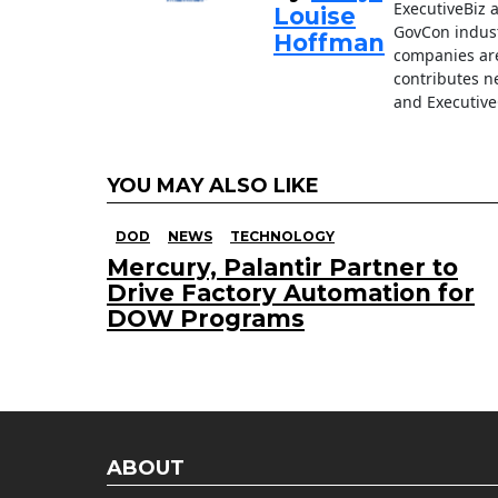
ExecutiveBiz 
Louise
GovCon indust
Hoffman
companies are
contributes n
and Executive
YOU MAY ALSO LIKE
DOD
NEWS
TECHNOLOGY
Mercury, Palantir Partner to
Drive Factory Automation for
DOW Programs
ABOUT