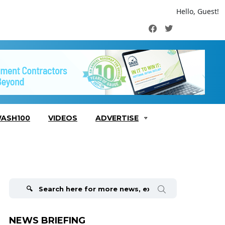
Hello, Guest!
Facebook
Twitter
ASH100
VIDEOS
ADVERTISE
Search
for:
NEWS BRIEFING