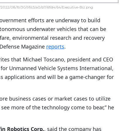
2022/08/19/30/9f/c3/a0/b7/6f/d4/64/Executive-Biz.png
vernment efforts are underway to build
onomous underwater vehicles that can be
rfare, environmental research and recovery
l Defense Magazine
reports
.
ites that Michael Toscano, president and CEO
n for Unmanned Vehicle Systems International,
ss applications and will be a game-changer for
ore business cases or market cases to utilize
o see more of the technology come to bear,” he
in Robotics Corp.
, said the company has