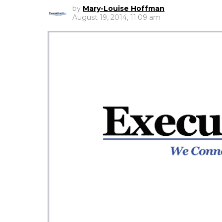
by
Mary-Louise Hoffman
August 19, 2014, 11:09 am