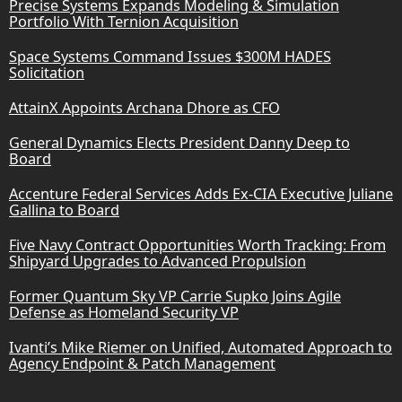
Precise Systems Expands Modeling & Simulation
Portfolio With Ternion Acquisition
Space Systems Command Issues $300M HADES
Solicitation
AttainX Appoints Archana Dhore as CFO
General Dynamics Elects President Danny Deep to
Board
Accenture Federal Services Adds Ex-CIA Executive Juliane
Gallina to Board
Five Navy Contract Opportunities Worth Tracking: From
Shipyard Upgrades to Advanced Propulsion
Former Quantum Sky VP Carrie Supko Joins Agile
Defense as Homeland Security VP
Ivanti’s Mike Riemer on Unified, Automated Approach to
Agency Endpoint & Patch Management