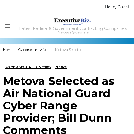
Hello, Guest!
Latest Federal & Government Contracting Companies'
Menu
News Coverage
You are here:
Home
Cybersecurity News
Metova Selected as Air National Guard Cyber Range Provider; Bill Dunn Comments
CYBERSECURITY NEWS
NEWS
Metova Selected as
Air National Guard
Cyber Range
Provider; Bill Dunn
Comments