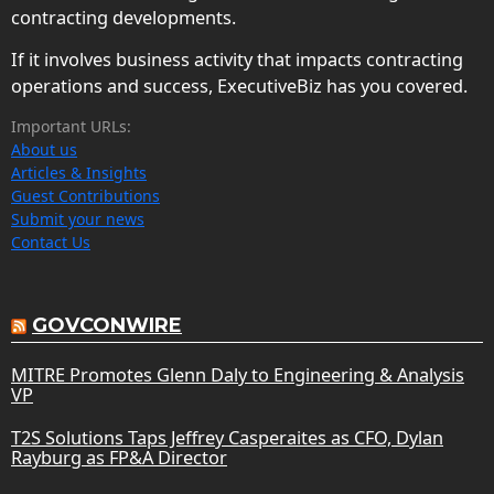
contracting developments.
If it involves business activity that impacts contracting
operations and success, ExecutiveBiz has you covered.
Important URLs:
About us
Articles & Insights
Guest Contributions
Submit your news
Contact Us
GOVCONWIRE
MITRE Promotes Glenn Daly to Engineering & Analysis
VP
T2S Solutions Taps Jeffrey Casperaites as CFO, Dylan
Rayburg as FP&A Director