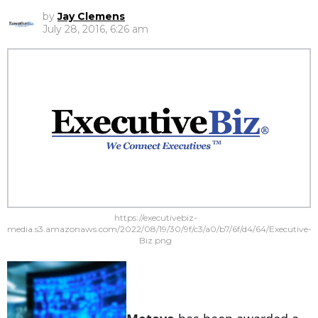
by
Jay Clemens
July 28, 2016, 6:26 am
https://executivebiz-
media.s3.amazonaws.com/2022/08/19/30/9f/c3/a0/b7/6f/d4/64/Executive-
Biz.png