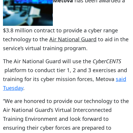
Metova
has been awarded a
$3.8 million contract to provide a cyber range
technology to the
Air National Guard
to aid in the
service’s virtual training program.
The Air National Guard will use the
CyberCENTS
platform to conduct tier 1, 2 and 3 exercises and
training for its cyber mission forces, Metova
said
Tuesday
.
“We are honored to provide our technology to the
Air National Guard’s Virtual Interconnected
Training Environment and look forward to
ensuring their cyber forces are prepared to