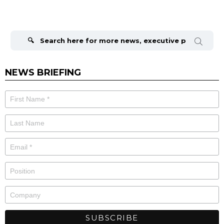
Search
for:
NEWS BRIEFING