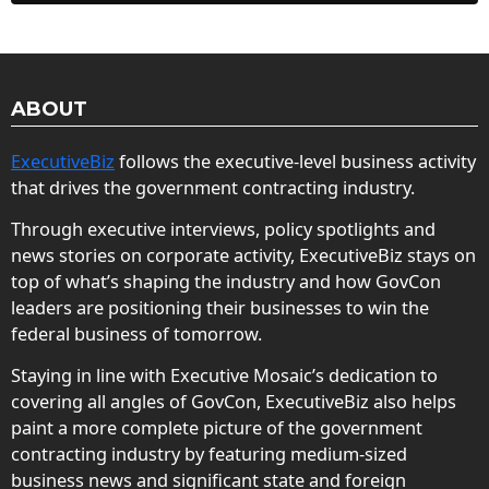
ABOUT
ExecutiveBiz
follows the executive-level business activity
that drives the government contracting industry.
Through executive interviews, policy spotlights and
news stories on corporate activity, ExecutiveBiz stays on
top of what’s shaping the industry and how GovCon
leaders are positioning their businesses to win the
federal business of tomorrow.
Staying in line with Executive Mosaic’s dedication to
covering all angles of GovCon, ExecutiveBiz also helps
paint a more complete picture of the government
contracting industry by featuring medium-sized
business news and significant state and foreign