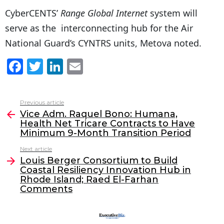
CyberCENTS’
Range Global Internet
system will
serve as the interconnecting hub for the Air
National Guard’s CYNTRS units, Metova noted.
F
T
Li
E
a
w
n
m
c
itt
k
ai
Previous article
See
e
er
e
l
Vice Adm. Raquel Bono: Humana,
more
Health Net Tricare Contracts to Have
b
dI
Minimum 9-Month Transition Period
o
n
Next article
o
Louis Berger Consortium to Build
Coastal Resiliency Innovation Hub in
k
Rhode Island; Raed El-Farhan
Comments