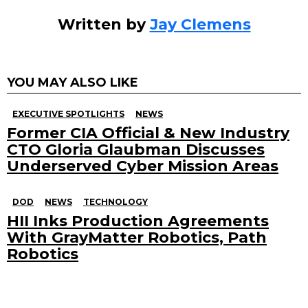
Written by
Jay Clemens
YOU MAY ALSO LIKE
EXECUTIVE SPOTLIGHTS
NEWS
Former CIA Official & New Industry
CTO Gloria Glaubman Discusses
Underserved Cyber Mission Areas
DOD
NEWS
TECHNOLOGY
HII Inks Production Agreements
With GrayMatter Robotics, Path
Robotics