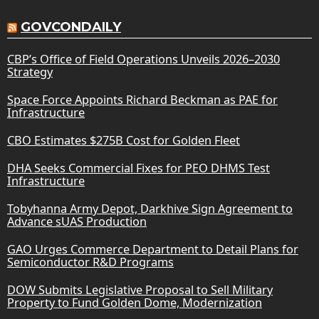
GOVCONDAILY
CBP’s Office of Field Operations Unveils 2026–2030
Strategy
Space Force Appoints Richard Beckman as PAE for
Infrastructure
CBO Estimates $275B Cost for Golden Fleet
DHA Seeks Commercial Fixes for PEO DHMS Test
Infrastructure
Tobyhanna Army Depot, Darkhive Sign Agreement to
Advance sUAS Production
GAO Urges Commerce Department to Detail Plans for
Semiconductor R&D Programs
DOW Submits Legislative Proposal to Sell Military
Property to Fund Golden Dome, Modernization