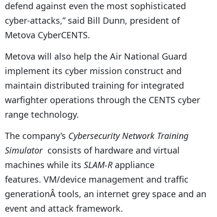
defend against even the most sophisticated
cyber-attacks,” said Bill Dunn, president of
Metova CyberCENTS.
Metova will also help the Air National Guard
implement its cyber mission construct and
maintain distributed training for integrated
warfighter operations through the CENTS cyber
range technology.
The company’s
Cybersecurity Network Training
Simulator
consists of hardware and virtual
machines while its
SLAM-R
appliance
features. VM/device management and traffic
generationÂ tools, an internet grey space and an
event and attack framework.