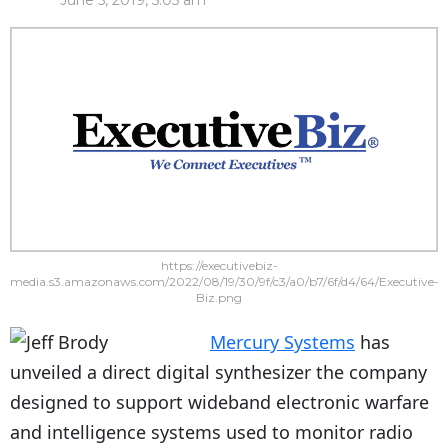
June 5, 2019, 5:05 am
https://executivebiz-
media.s3.amazonaws.com/2022/08/19/30/9f/c3/a0/b7/6f/d4/64/Executive-
Biz.png
Mercury Systems
has
unveiled a direct digital synthesizer the company
designed to support wideband electronic warfare
and intelligence systems used to monitor radio