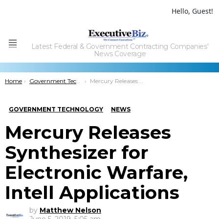
Hello, Guest!
Latest Federal & Government Contracting Companies'
Menu
News Coverage
You are here:
Home
Government Technology
Mercury Releases Synthesizer for Electronic Warfare, Intell Applications
GOVERNMENT TECHNOLOGY
NEWS
Mercury Releases
Synthesizer for
Electronic Warfare,
Intell Applications
by
Matthew Nelson