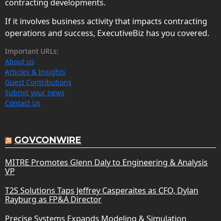
contracting developments.
If it involves business activity that impacts contracting
operations and success, ExecutiveBiz has you covered.
Important URLs:
About us
Articles & Insights
Guest Contributions
Submit your news
Contact Us
GOVCONWIRE
MITRE Promotes Glenn Daly to Engineering & Analysis
VP
T2S Solutions Taps Jeffrey Casperaites as CFO, Dylan
Rayburg as FP&A Director
Precise Systems Expands Modeling & Simulation