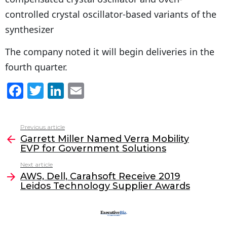
controlled crystal oscillator-based variants of the
synthesizer
The company noted it will begin deliveries in the
fourth quarter.
F
T
Li
E
a
w
n
m
c
itt
k
ai
Previous article
See
e
er
e
l
Garrett Miller Named Verra Mobility
more
EVP for Government Solutions
b
dI
Next article
o
n
AWS, Dell, Carahsoft Receive 2019
o
Leidos Technology Supplier Awards
k