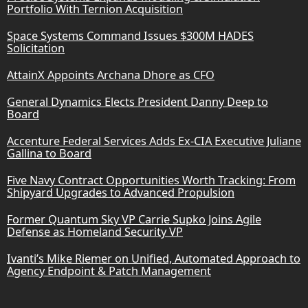
Portfolio With Ternion Acquisition
Space Systems Command Issues $300M HADES
Solicitation
AttainX Appoints Archana Dhore as CFO
General Dynamics Elects President Danny Deep to
Board
Accenture Federal Services Adds Ex-CIA Executive Juliane
Gallina to Board
Five Navy Contract Opportunities Worth Tracking: From
Shipyard Upgrades to Advanced Propulsion
Former Quantum Sky VP Carrie Supko Joins Agile
Defense as Homeland Security VP
Ivanti’s Mike Riemer on Unified, Automated Approach to
Agency Endpoint & Patch Management