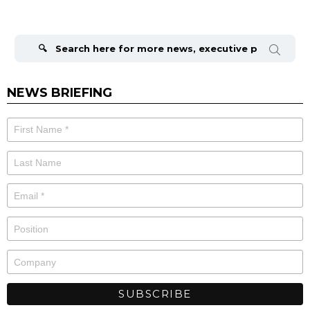
Search
for:
NEWS BRIEFING