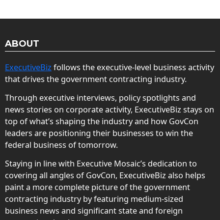
ABOUT
ExecutiveBiz
follows the executive-level business activity
that drives the government contracting industry.
Through executive interviews, policy spotlights and
news stories on corporate activity, ExecutiveBiz stays on
top of what’s shaping the industry and how GovCon
leaders are positioning their businesses to win the
federal business of tomorrow.
Staying in line with Executive Mosaic’s dedication to
covering all angles of GovCon, ExecutiveBiz also helps
paint a more complete picture of the government
contracting industry by featuring medium-sized
business news and significant state and foreign