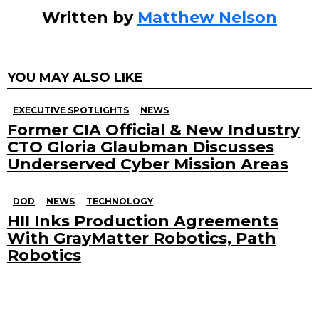
Written by
Matthew Nelson
YOU MAY ALSO LIKE
EXECUTIVE SPOTLIGHTS
NEWS
Former CIA Official & New Industry
CTO Gloria Glaubman Discusses
Underserved Cyber Mission Areas
DOD
NEWS
TECHNOLOGY
HII Inks Production Agreements
With GrayMatter Robotics, Path
Robotics