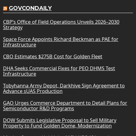
GOVCONDAILY
CBP’s Office of Field Operations Unveils 2026–2030
Strategy
Space Force Appoints Richard Beckman as PAE for
Infrastructure
CBO Estimates $275B Cost for Golden Fleet
DHA Seeks Commercial Fixes for PEO DHMS Test
Infrastructure
Tobyhanna Army Depot, Darkhive Sign Agreement to
Advance sUAS Production
GAO Urges Commerce Department to Detail Plans for
Semiconductor R&D Programs
DOW Submits Legislative Proposal to Sell Military
Property to Fund Golden Dome, Modernization