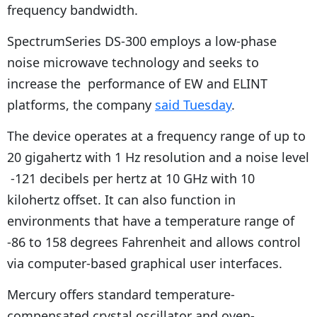
frequency bandwidth.
SpectrumSeries DS-300 employs a low-phase
noise microwave technology and seeks to
increase the performance of EW and ELINT
platforms, the company
said Tuesday
.
The device operates at a frequency range of up to
20 gigahertz with 1 Hz resolution and a noise level
-121 decibels per hertz at 10 GHz with 10
kilohertz offset. It can also function in
environments that have a temperature range of
-86 to 158 degrees Fahrenheit and allows control
via computer-based graphical user interfaces.
Mercury offers standard temperature-
compensated crystal oscillator and oven-