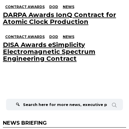
CONTRACT AWARDS
DOD
NEWS
DARPA Awards IonQ Contract for
Atomic Clock Production
CONTRACT AWARDS
DOD
NEWS
DISA Awards eSimplicity
Electromagnetic Spectrum
Engineering Contract
Search
for:
NEWS BRIEFING