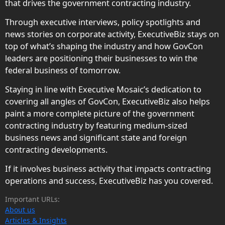
that drives the government contracting industry.
Through executive interviews, policy spotlights and
news stories on corporate activity, ExecutiveBiz stays on
top of what’s shaping the industry and how GovCon
leaders are positioning their businesses to win the
federal business of tomorrow.
Staying in line with Executive Mosaic’s dedication to
covering all angles of GovCon, ExecutiveBiz also helps
paint a more complete picture of the government
contracting industry by featuring medium-sized
business news and significant state and foreign
contracting developments.
If it involves business activity that impacts contracting
operations and success, ExecutiveBiz has you covered.
Important URLs:
About us
Articles & Insights