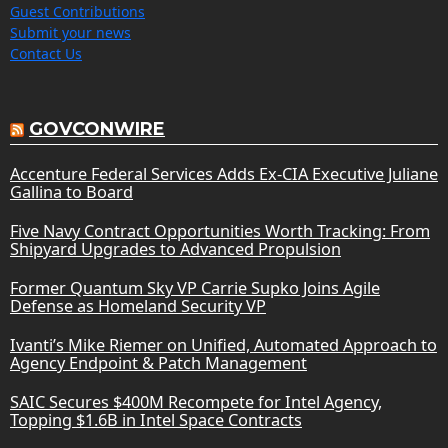
Guest Contributions
Submit your news
Contact Us
GOVCONWIRE
Accenture Federal Services Adds Ex-CIA Executive Juliane
Gallina to Board
Five Navy Contract Opportunities Worth Tracking: From
Shipyard Upgrades to Advanced Propulsion
Former Quantum Sky VP Carrie Supko Joins Agile
Defense as Homeland Security VP
Ivanti’s Mike Riemer on Unified, Automated Approach to
Agency Endpoint & Patch Management
SAIC Secures $400M Recompete for Intel Agency,
Topping $1.6B in Intel Space Contracts