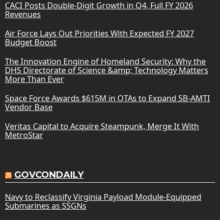
CACI Posts Double-Digit Growth in Q4, Full FY 2026
Revenues
Air Force Lays Out Priorities With Expected FY 2027
Budget Boost
The Innovation Engine of Homeland Security: Why the
DHS Directorate of Science &amp; Technology Matters
More Than Ever
Space Force Awards $615M in OTAs to Expand SB-AMTI
Vendor Base
Veritas Capital to Acquire Steampunk, Merge It With
MetroStar
GOVCONDAILY
Navy to Reclassify Virginia Payload Module-Equipped
Submarines as SSGNs