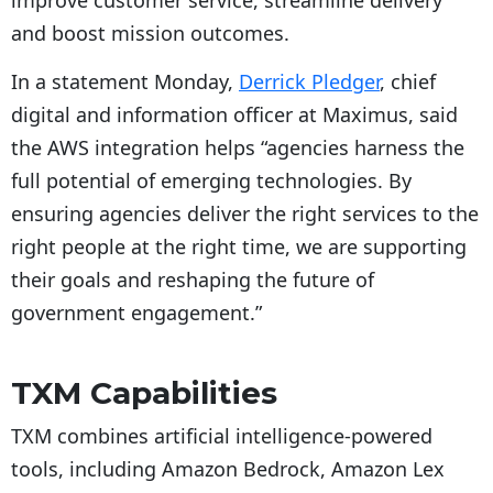
improve customer service, streamline delivery
and boost mission outcomes.
In a statement Monday,
Derrick Pledger
, chief
digital and information officer at Maximus, said
the AWS integration helps “agencies harness the
full potential of emerging technologies. By
ensuring agencies deliver the right services to the
right people at the right time, we are supporting
their goals and reshaping the future of
government engagement.”
TXM Capabilities
TXM combines artificial intelligence-powered
tools, including Amazon Bedrock, Amazon Lex