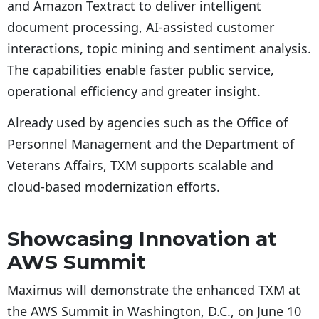
and Amazon Textract to deliver intelligent
document processing, AI-assisted customer
interactions, topic mining and sentiment analysis.
The capabilities enable faster public service,
operational efficiency and greater insight.
Already used by agencies such as the Office of
Personnel Management and the Department of
Veterans Affairs, TXM supports scalable and
cloud-based modernization efforts.
Showcasing Innovation at
AWS Summit
Maximus will demonstrate the enhanced TXM at
the AWS Summit in Washington, D.C., on June 10