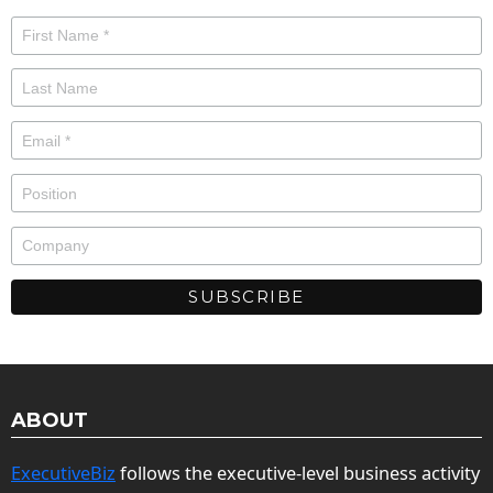
ABOUT
ExecutiveBiz
follows the executive-level business activity