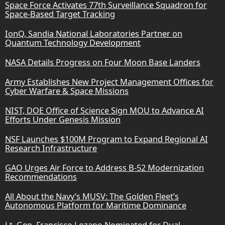
Space Force Activates 77th Surveillance Squadron for
Space-Based Target Tracking
IonQ, Sandia National Laboratories Partner on
Quantum Technology Development
NASA Details Progress on Four Moon Base Landers
Army Establishes New Project Management Offices for
Cyber Warfare & Space Missions
NIST, DOE Office of Science Sign MOU to Advance AI
Efforts Under Genesis Mission
NSF Launches $100M Program to Expand Regional AI
Research Infrastructure
GAO Urges Air Force to Address B-52 Modernization
Recommendations
All About the Navy’s MUSV: The Golden Fleet’s
Autonomous Platform for Maritime Dominance
Lt. Gen. Francisco Lozano Nominated for Dual