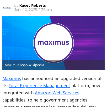
by
Kacey Roberts
June 10, 2025, 9:39 am
Maximus logo/Wikipedia
Maximus
has announced an upgraded version of
its
Total Experience Management
platform, now
integrated with
Amazon Web Services
capabilities, to help government agencies