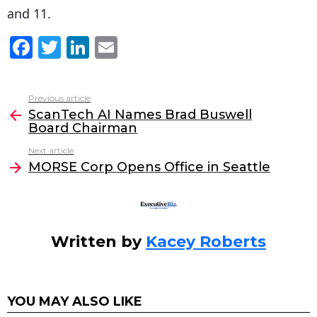
and 11.
F
T
Li
E
a
w
n
m
c
itt
k
ai
Previous article
See
e
er
e
l
ScanTech AI Names Brad Buswell
more
Board Chairman
b
dI
Next article
o
n
MORSE Corp Opens Office in Seattle
o
k
Written by
Kacey Roberts
YOU MAY ALSO LIKE