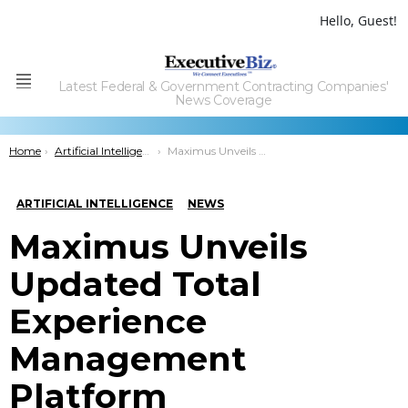
Hello, Guest!
Latest Federal & Government Contracting Companies'
Menu
News Coverage
You are here:
Home
Artificial Intelligence
Maximus Unveils Updated Total Experience Management Platform
ARTIFICIAL INTELLIGENCE
NEWS
Maximus Unveils
Updated Total
Experience
Management
Platform