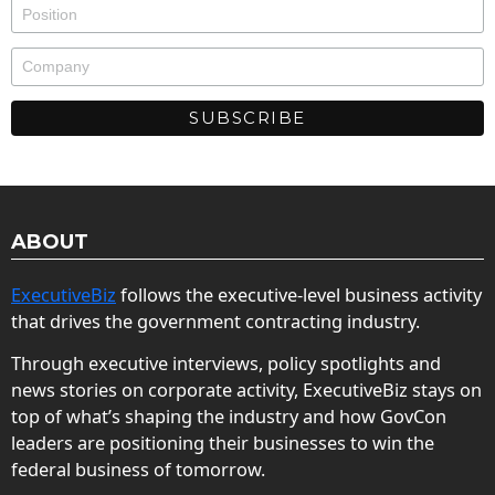
ABOUT
ExecutiveBiz
follows the executive-level business activity
that drives the government contracting industry.
Through executive interviews, policy spotlights and
news stories on corporate activity, ExecutiveBiz stays on
top of what’s shaping the industry and how GovCon
leaders are positioning their businesses to win the
federal business of tomorrow.