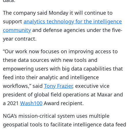
data.
The company said Monday it will continue to
support
analytics technology for the intelligence
community
and defense agencies under the five-
year contract.
“Our work now focuses on improving access to
these data sources with new tools and
empowering users with big data capabilities that
feed into their analytic and intelligence
workflows,” said
Tony Frazier
, executive vice
president of global field operations at Maxar and
a 2021
Wash100
Award recipient.
NGA’s mission-critical system uses multiple
geospatial tools to facilitate intelligence data feed