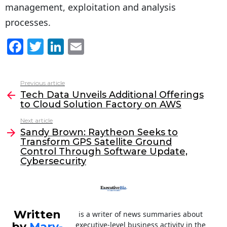
management, exploitation and analysis
processes.
F
T
Li
E
a
w
n
m
c
itt
k
ai
Previous article
See
e
er
e
l
Tech Data Unveils Additional Offerings
more
to Cloud Solution Factory on AWS
b
dI
Next article
o
n
Sandy Brown: Raytheon Seeks to
o
Transform GPS Satellite Ground
Control Through Software Update,
k
Cybersecurity
Written
is a writer of news summaries about
by
Mary-
executive-level business activity in the