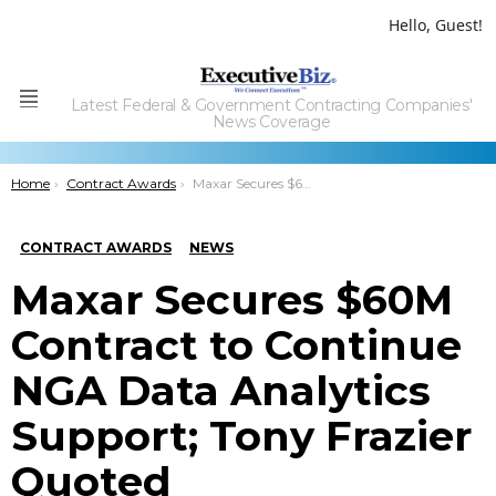
Hello, Guest!
Latest Federal & Government Contracting Companies'
Menu
News Coverage
You are here:
Home
Contract Awards
Maxar Secures $60M Contract to Continue NGA Data Analytics Support; Tony Frazier Quoted
CONTRACT AWARDS
NEWS
Maxar Secures $60M
Contract to Continue
NGA Data Analytics
Support; Tony Frazier
Quoted