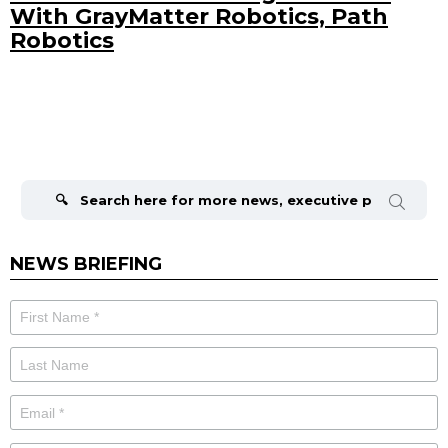
With GrayMatter Robotics, Path
Robotics
Search
for:
NEWS BRIEFING