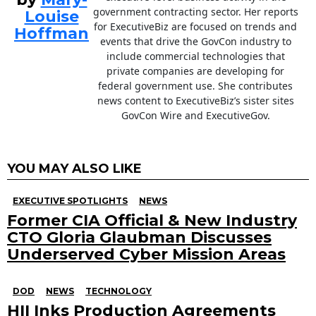
government contracting sector. Her reports
Louise
for ExecutiveBiz are focused on trends and
Hoffman
events that drive the GovCon industry to
include commercial technologies that
private companies are developing for
federal government use. She contributes
news content to ExecutiveBiz’s sister sites
GovCon Wire and ExecutiveGov.
YOU MAY ALSO LIKE
EXECUTIVE SPOTLIGHTS
NEWS
Former CIA Official & New Industry
CTO Gloria Glaubman Discusses
Underserved Cyber Mission Areas
DOD
NEWS
TECHNOLOGY
HII Inks Production Agreements