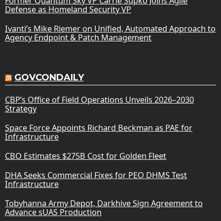
Former Quantum Sky VP Carrie Supko Joins Agile
Defense as Homeland Security VP
Ivanti’s Mike Riemer on Unified, Automated Approach to
Agency Endpoint & Patch Management
GOVCONDAILY
CBP’s Office of Field Operations Unveils 2026–2030
Strategy
Space Force Appoints Richard Beckman as PAE for
Infrastructure
CBO Estimates $275B Cost for Golden Fleet
DHA Seeks Commercial Fixes for PEO DHMS Test
Infrastructure
Tobyhanna Army Depot, Darkhive Sign Agreement to
Advance sUAS Production