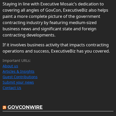
Staying in line with Executive Mosaic’s dedication to
covering all angles of GovCon, ExecutiveBiz also helps
paint a more complete picture of the government
contracting industry by featuring medium-sized
business news and significant state and foreign
contracting developments.
If it involves business activity that impacts contracting
operations and success, ExecutiveBiz has you covered.
Important URLs:
About us
Articles & Insights
Guest Contributions
Submit your news
Contact Us
GOVCONWIRE