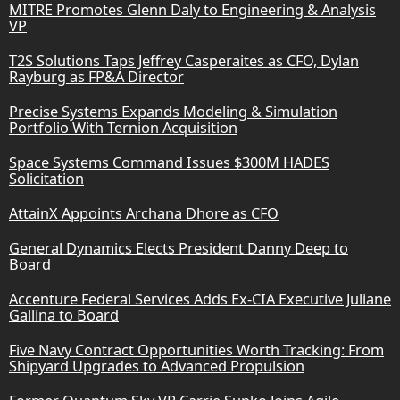
MITRE Promotes Glenn Daly to Engineering & Analysis
VP
T2S Solutions Taps Jeffrey Casperaites as CFO, Dylan
Rayburg as FP&A Director
Precise Systems Expands Modeling & Simulation
Portfolio With Ternion Acquisition
Space Systems Command Issues $300M HADES
Solicitation
AttainX Appoints Archana Dhore as CFO
General Dynamics Elects President Danny Deep to
Board
Accenture Federal Services Adds Ex-CIA Executive Juliane
Gallina to Board
Five Navy Contract Opportunities Worth Tracking: From
Shipyard Upgrades to Advanced Propulsion