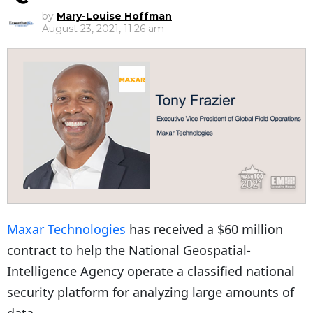
by
Mary-Louise Hoffman
August 23, 2021, 11:26 am
Maxar Technologies
has received a $60 million
contract to help the National Geospatial-
Intelligence Agency operate a classified national
security platform for analyzing large amounts of