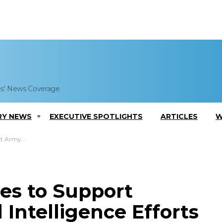
es' News Coverage
RY NEWS
EXECUTIVE SPOTLIGHTS
ARTICLES
W
igence Efforts
es to Support
 Intelligence Efforts