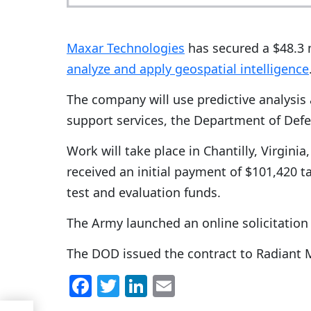
Maxar Technologies
has secured a $48.3 m
analyze and apply geospatial intelligence
The company will use predictive analysis
support services, the Department of Defe
Work will take place in Chantilly, Virgini
received an initial payment of $101,420 
test and evaluation funds.
The Army launched an online solicitation 
The DOD issued the contract to Radiant M
F
T
Li
E
a
w
n
m