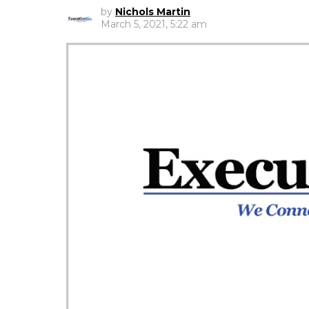
by
Nichols Martin
March 5, 2021, 5:22 am