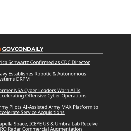
GOVCONDAILY
rica Schwartz Confirmed as CDC Director
avy Establishes Robotic & Autonomous
ystems DRPM
ormer NSA Cyber Leaders Warn AI Is
ccelerating Offensive Cyber Operations
rmy Pilots AI-Assisted Army MAX Platform to
ccelerate Service Acquisitions
apella Space, ICEYE US & Umbra Lab Receive
RO Radar Commercial Augmentation