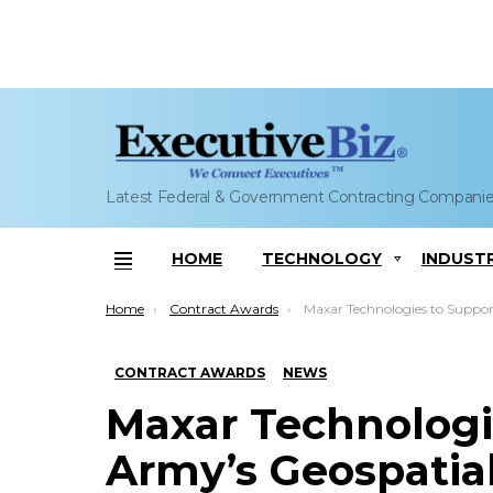
Latest Federal & Government Contracting Compani
HOME
TECHNOLOGY
INDUST
Menu
You are here:
Home
Contract Awards
Maxar Technologies to Support Army’s Geospatial Intell
CONTRACT AWARDS
NEWS
Maxar Technologi
Army’s Geospatial