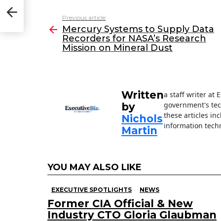
c
itt
k
ai
Previous article
See
e
er
e
l
Mercury Systems to Supply Data
more
Recorders for NASA’s Research
b
dI
Mission on Mineral Dust
o
n
o
k
Written
a staff writer at
government's tec
by
these articles in
Nichols
information techn
Martin
YOU MAY ALSO LIKE
EXECUTIVE SPOTLIGHTS
NEWS
Former CIA Official & New
Industry CTO Gloria Glaubman