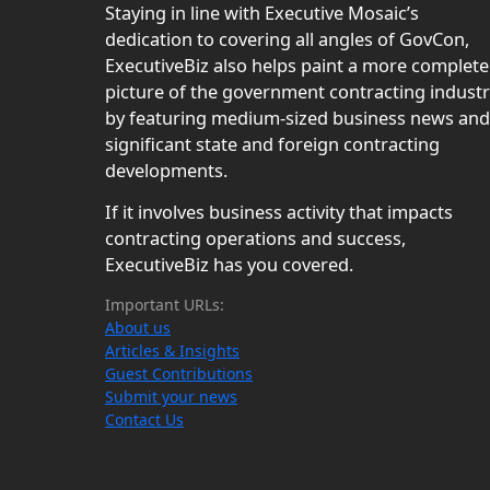
Staying in line with Executive Mosaic’s
dedication to covering all angles of GovCon,
ExecutiveBiz also helps paint a more complete
picture of the government contracting indust
by featuring medium-sized business news and
significant state and foreign contracting
developments.
If it involves business activity that impacts
contracting operations and success,
ExecutiveBiz has you covered.
Important URLs:
About us
Articles & Insights
Guest Contributions
Submit your news
Contact Us