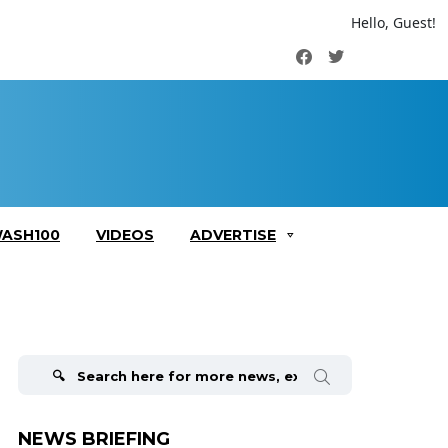
Hello, Guest!
Facebook
Twitter
ASH100
VIDEOS
ADVERTISE
Search
for:
NEWS BRIEFING