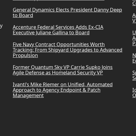
C
General Dynamics Elects President Danny Deep
to Board
A
V
ry
Accenture Federal Services Adds Ex-CIA
Executive Juliane Gallina to Board
U
A
P
Five Navy Contract Opportunities Worth
Tracking: From Shipyard Upgrades to Advanced
Propulsion
N
E
Former Quantum Sky VP Carrie Supko Joins
Agile Defense as Homeland Security VP
S
S
Ivanti’s Mike Riemer on Unified, Automated
Approach to Agency Endpoint & Patch
I
Management
Q