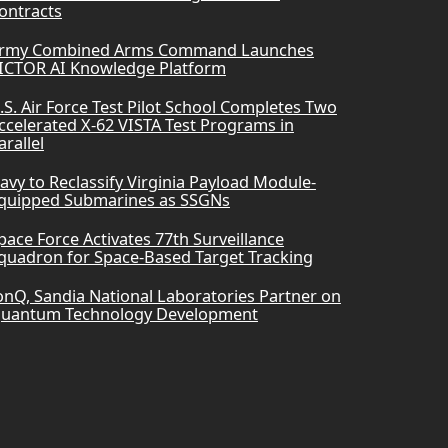
ontracts
rmy Combined Arms Command Launches
ICTOR AI Knowledge Platform
.S. Air Force Test Pilot School Completes Two
ccelerated X-62 VISTA Test Programs in
arallel
avy to Reclassify Virginia Payload Module-
quipped Submarines as SSGNs
pace Force Activates 77th Surveillance
quadron for Space-Based Target Tracking
onQ, Sandia National Laboratories Partner on
uantum Technology Development