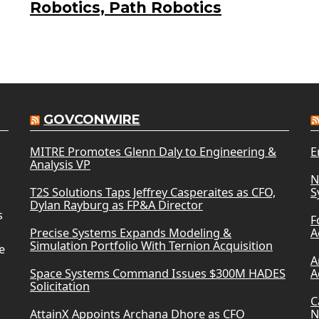
Robotics, Path Robotics
GOVCONWIRE
MITRE Promotes Glenn Daly to Engineering &
E
Analysis VP
N
T2S Solutions Taps Jeffrey Casperaites as CFO,
S
Dylan Rayburg as FP&A Director
s
F
Precise Systems Expands Modeling &
A
Simulation Portfolio With Ternion Acquisition
e
A
Space Systems Command Issues $300M HADES
A
Solicitation
C
AttainX Appoints Archana Dhore as CFO
N