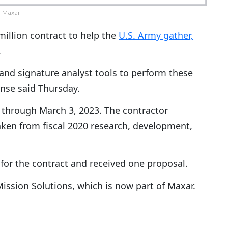
Maxar
illion contract to help the
U.S. Army gather,
.
 and signature analyst tools to perform these
nse said Thursday.
a, through March 3, 2023. The contractor
taken from fiscal 2020 research, development,
for the contract and received one proposal.
ission Solutions, which is now part of Maxar.