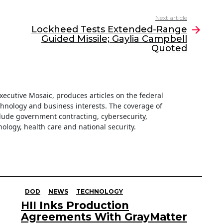
Next article
Lockheed Tests Extended-Range
Guided Missile; Gaylia Campbell
Quoted
 Executive Mosaic, produces articles on the federal
hnology and business interests. The coverage of
clude government contracting, cybersecurity,
ology, health care and national security.
DOD
NEWS
TECHNOLOGY
HII Inks Production
Agreements With GrayMatter