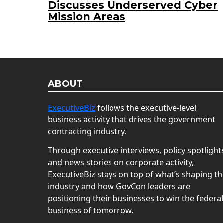
Discusses Underserved Cyber
Mission Areas
ABOUT
ExecutiveBiz
follows the executive-level
business activity that drives the government
contracting industry.
Through executive interviews, policy spotlight
and news stories on corporate activity,
ExecutiveBiz stays on top of what’s shaping th
industry and how GovCon leaders are
positioning their businesses to win the federal
business of tomorrow.