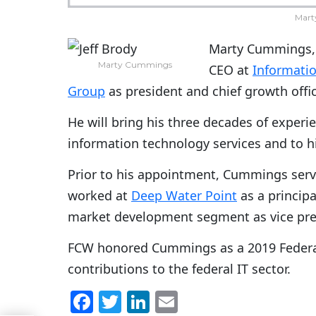
Mart
Marty Cummings, a
Marty Cummings
CEO at
Informatio
Group
as president and chief growth off
He will bring his three decades of exper
information technology services and to h
Prior to his appointment, Cummings serv
worked at
Deep Water Point
as a principa
market development segment as vice pre
FCW honored Cummings as a 2019 Federal
contributions to the federal IT sector.
F
T
Li
E