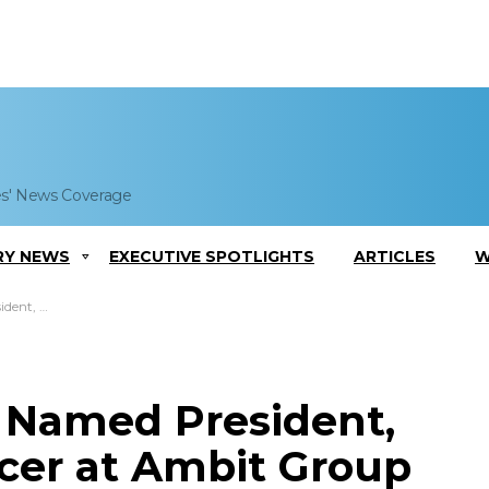
es' News Coverage
RY NEWS
EXECUTIVE SPOTLIGHTS
ARTICLES
W
 Ambit Group
Named President,
icer at Ambit Group