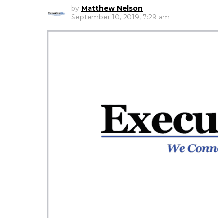
by
Matthew Nelson
September 10, 2019, 7:29 am