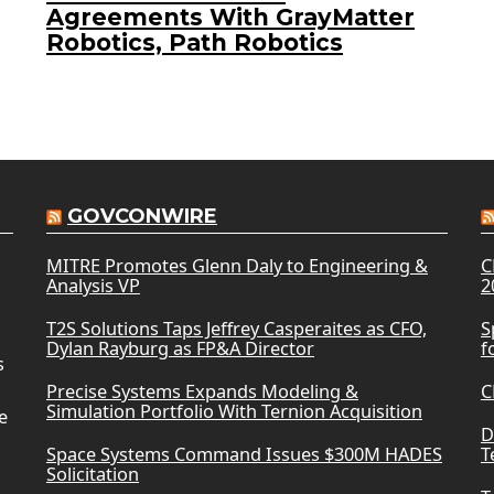
Agreements With GrayMatter
Robotics, Path Robotics
GOVCONWIRE
MITRE Promotes Glenn Daly to Engineering &
C
Analysis VP
2
T2S Solutions Taps Jeffrey Casperaites as CFO,
S
Dylan Rayburg as FP&A Director
f
s
Precise Systems Expands Modeling &
C
Simulation Portfolio With Ternion Acquisition
e
D
Space Systems Command Issues $300M HADES
T
Solicitation