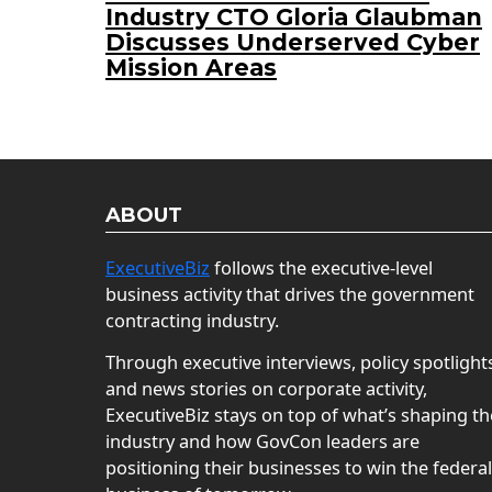
Industry CTO Gloria Glaubman
Discusses Underserved Cyber
Mission Areas
ABOUT
ExecutiveBiz
follows the executive-level
business activity that drives the government
contracting industry.
Through executive interviews, policy spotlight
and news stories on corporate activity,
ExecutiveBiz stays on top of what’s shaping th
industry and how GovCon leaders are
positioning their businesses to win the federal