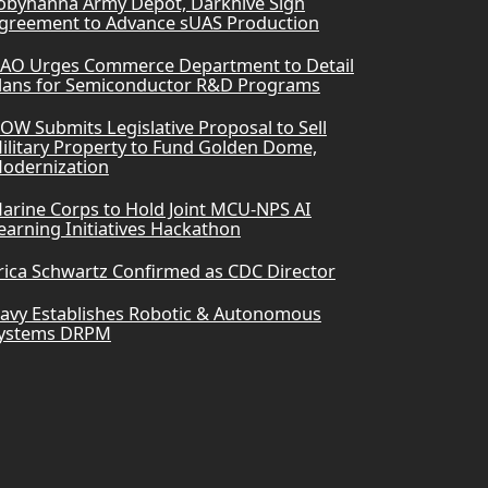
obyhanna Army Depot, Darkhive Sign
greement to Advance sUAS Production
AO Urges Commerce Department to Detail
lans for Semiconductor R&D Programs
OW Submits Legislative Proposal to Sell
ilitary Property to Fund Golden Dome,
odernization
arine Corps to Hold Joint MCU-NPS AI
earning Initiatives Hackathon
rica Schwartz Confirmed as CDC Director
avy Establishes Robotic & Autonomous
ystems DRPM