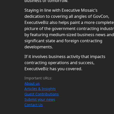
business of tomorrow.
Staying in line with Executive Mosaic’s
dedication to covering all angles of GovCon,
ExecutiveBiz also helps paint a more complete
picture of the government contracting indust
by featuring medium-sized business news and
significant state and foreign contracting
developments.
If it involves business activity that impacts
contracting operations and success,
ExecutiveBiz has you covered.
Important URLs:
About us
Articles & Insights
Guest Contributions
Submit your news
Contact Us