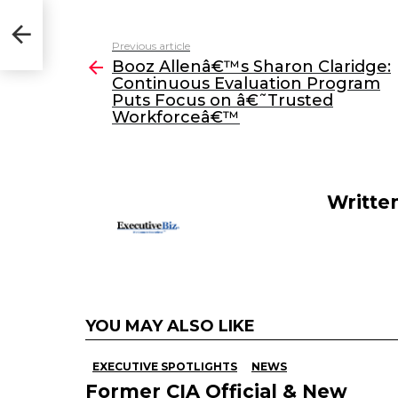
a
w
n
m
:
Puts
c
itt
k
ai
Previous article
See
e
er
e
l
Booz Allenâ€™s Sharon Claridge:
more
Continuous Evaluation Program
b
dI
Puts Focus on â€˜Trusted
o
n
Workforceâ€™
o
k
Writte
YOU MAY ALSO LIKE
EXECUTIVE SPOTLIGHTS
NEWS
Former CIA Official & New