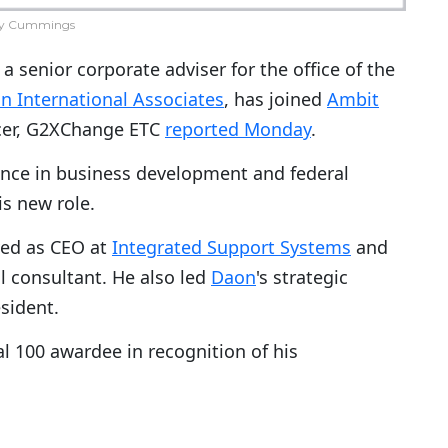
y Cummings
 senior corporate adviser for the office of the
n International Associates
, has joined
Ambit
icer, G2XChange ETC
reported Monday
.
ience in business development and federal
is new role.
ed as CEO at
Integrated Support Systems
and
l consultant. He also led
Daon
's strategic
sident.
 100 awardee in recognition of his