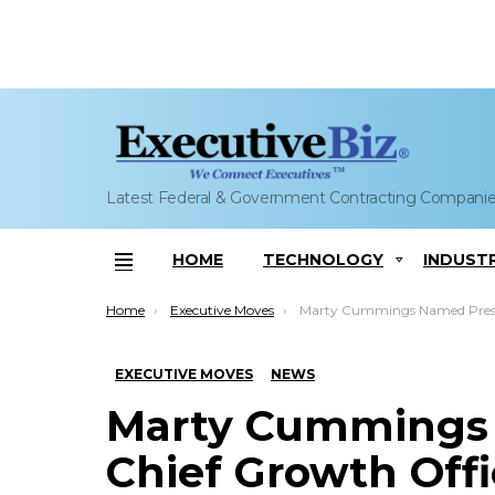
Latest Federal & Government Contracting Compani
HOME
TECHNOLOGY
INDUST
Menu
You are here:
Home
Executive Moves
Marty Cummings Named President, Chief Growth Officer at
EXECUTIVE MOVES
NEWS
Marty Cummings 
Chief Growth Off