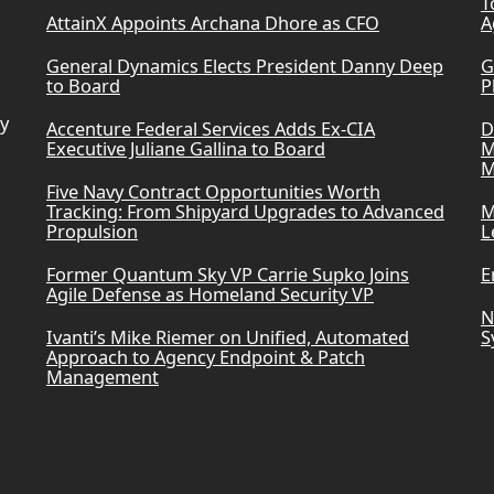
T
AttainX Appoints Archana Dhore as CFO
A
General Dynamics Elects President Danny Deep
G
to Board
P
ry
Accenture Federal Services Adds Ex-CIA
D
Executive Juliane Gallina to Board
M
M
Five Navy Contract Opportunities Worth
Tracking: From Shipyard Upgrades to Advanced
M
Propulsion
L
Former Quantum Sky VP Carrie Supko Joins
E
Agile Defense as Homeland Security VP
N
Ivanti’s Mike Riemer on Unified, Automated
S
Approach to Agency Endpoint & Patch
Management