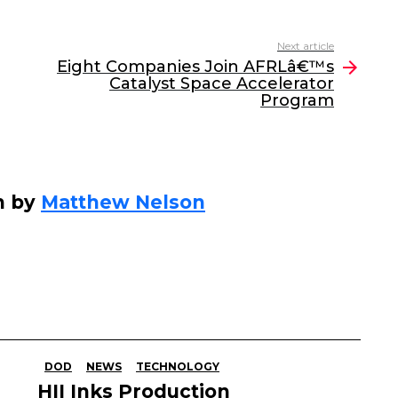
Next article
Eight Companies Join AFRLâ€™s
Catalyst Space Accelerator
Program
n by
Matthew Nelson
DOD
NEWS
TECHNOLOGY
HII Inks Production