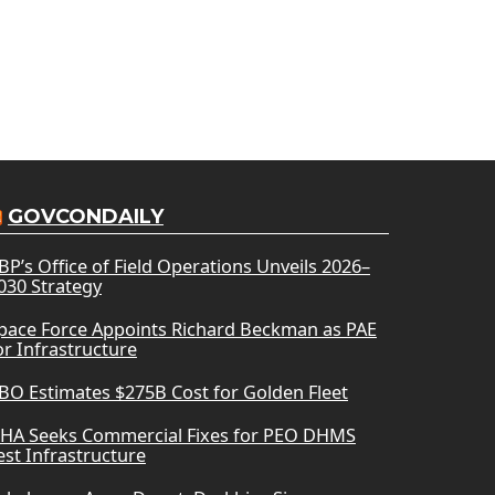
GOVCONDAILY
BP’s Office of Field Operations Unveils 2026–
030 Strategy
pace Force Appoints Richard Beckman as PAE
or Infrastructure
BO Estimates $275B Cost for Golden Fleet
HA Seeks Commercial Fixes for PEO DHMS
est Infrastructure