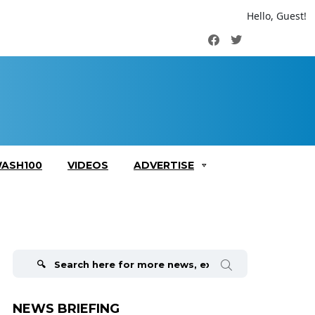
Hello, Guest!
Facebook
Twitter
ASH100
VIDEOS
ADVERTISE
Search
for:
NEWS BRIEFING