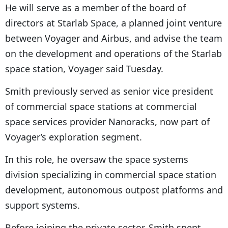
He will serve as a member of the board of
directors at Starlab Space, a planned joint venture
between Voyager and Airbus, and advise the team
on the development and operations of the Starlab
space station, Voyager said Tuesday.
Smith previously served as senior vice president
of commercial space stations at commercial
space services provider Nanoracks, now part of
Voyager’s exploration segment.
In this role, he oversaw the space systems
division specializing in commercial space station
development, autonomous outpost platforms and
support systems.
Before joining the private sector, Smith spent