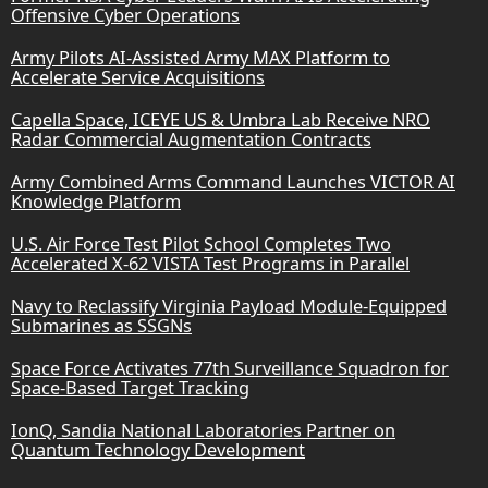
Offensive Cyber Operations
Army Pilots AI-Assisted Army MAX Platform to
Accelerate Service Acquisitions
Capella Space, ICEYE US & Umbra Lab Receive NRO
Radar Commercial Augmentation Contracts
Army Combined Arms Command Launches VICTOR AI
Knowledge Platform
U.S. Air Force Test Pilot School Completes Two
Accelerated X-62 VISTA Test Programs in Parallel
Navy to Reclassify Virginia Payload Module-Equipped
Submarines as SSGNs
Space Force Activates 77th Surveillance Squadron for
Space-Based Target Tracking
IonQ, Sandia National Laboratories Partner on
Quantum Technology Development