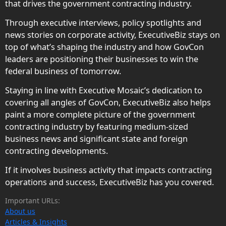
that drives the government contracting industry.
Through executive interviews, policy spotlights and
news stories on corporate activity, ExecutiveBiz stays on
top of what’s shaping the industry and how GovCon
leaders are positioning their businesses to win the
federal business of tomorrow.
Staying in line with Executive Mosaic’s dedication to
covering all angles of GovCon, ExecutiveBiz also helps
paint a more complete picture of the government
contracting industry by featuring medium-sized
business news and significant state and foreign
contracting developments.
If it involves business activity that impacts contracting
operations and success, ExecutiveBiz has you covered.
Important URLs:
About us
Articles & Insights