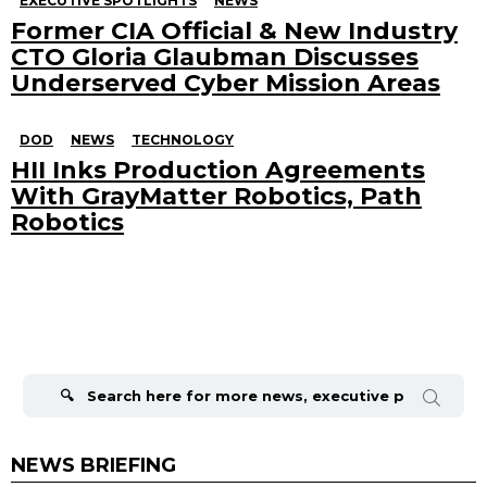
EXECUTIVE SPOTLIGHTS
NEWS
Former CIA Official & New Industry
CTO Gloria Glaubman Discusses
Underserved Cyber Mission Areas
DOD
NEWS
TECHNOLOGY
HII Inks Production Agreements
With GrayMatter Robotics, Path
Robotics
Search
for:
NEWS BRIEFING