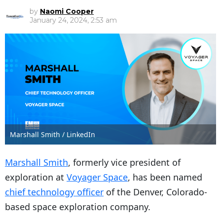
by
Naomi Cooper
January 24, 2024, 2:53 am
Marshall Smith / LinkedIn
Marshall Smith
, formerly vice president of
exploration at
Voyager Space
, has been named
chief technology officer
of the Denver, Colorado-
based space exploration company.