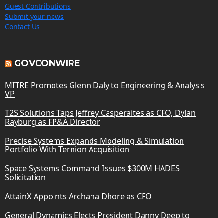
Guest Contributions
Submit your news
Contact Us
GOVCONWIRE
MITRE Promotes Glenn Daly to Engineering & Analysis
VP
T2S Solutions Taps Jeffrey Casperaites as CFO, Dylan
Rayburg as FP&A Director
Precise Systems Expands Modeling & Simulation
Portfolio With Ternion Acquisition
Space Systems Command Issues $300M HADES
Solicitation
AttainX Appoints Archana Dhore as CFO
General Dynamics Elects President Danny Deep to