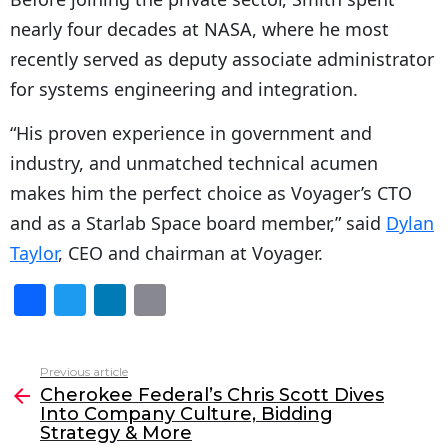
nearly four decades at NASA, where he most
recently served as deputy associate administrator
for systems engineering and integration.
“His proven experience in government and
industry, and unmatched technical acumen
makes him the perfect choice as Voyager’s CTO
and as a Starlab Space board member,” said
Dylan
Taylor
, CEO and chairman at Voyager.
F
T
Li
E
a
w
n
m
c
itt
k
ai
Previous article
See
e
er
e
l
Cherokee Federal’s Chris Scott Dives
more
Into Company Culture, Bidding
b
dI
Strategy & More