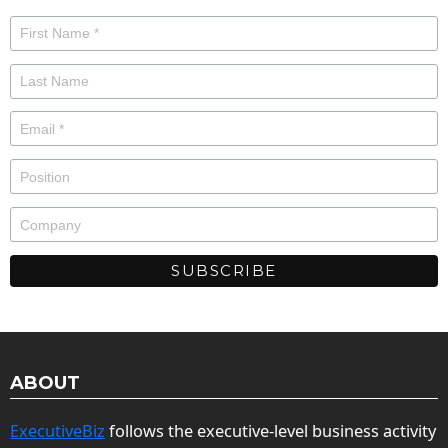
ABOUT
ExecutiveBiz
follows the executive-level business activity