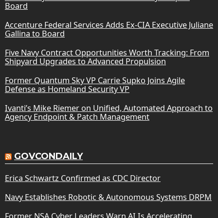
Board
Accenture Federal Services Adds Ex-CIA Executive Juliane
Gallina to Board
Five Navy Contract Opportunities Worth Tracking: From
Shipyard Upgrades to Advanced Propulsion
Former Quantum Sky VP Carrie Supko Joins Agile
Defense as Homeland Security VP
Ivanti’s Mike Riemer on Unified, Automated Approach to
Agency Endpoint & Patch Management
GOVCONDAILY
Erica Schwartz Confirmed as CDC Director
Navy Establishes Robotic & Autonomous Systems DRPM
Former NSA Cyber Leaders Warn AI Is Accelerating