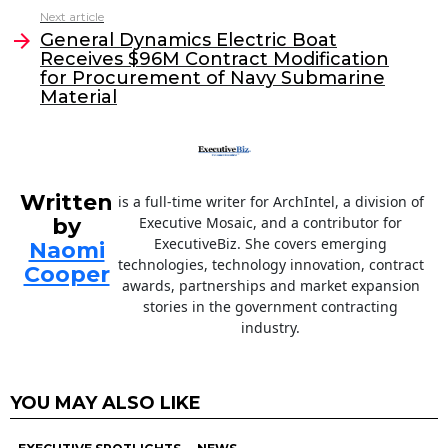
o
n
Next article
o
General Dynamics Electric Boat
Receives $96M Contract Modification
k
for Procurement of Navy Submarine
Material
Written
is a full-time writer for ArchIntel, a division of
by
Executive Mosaic, and a contributor for
ExecutiveBiz. She covers emerging
Naomi
technologies, technology innovation, contract
Cooper
awards, partnerships and market expansion
stories in the government contracting
industry.
YOU MAY ALSO LIKE