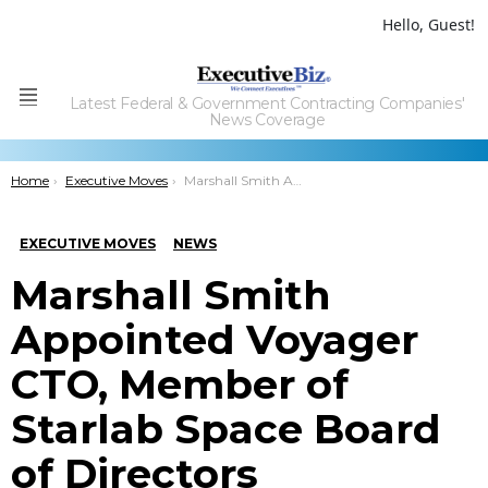
Hello, Guest!
Latest Federal & Government Contracting Companies'
Menu
News Coverage
You are here:
Home
Executive Moves
Marshall Smith Appointed Voyager CTO, Member of Starlab Space Board of Directors
EXECUTIVE MOVES
NEWS
Marshall Smith
Appointed Voyager
CTO, Member of
Starlab Space Board
of Directors