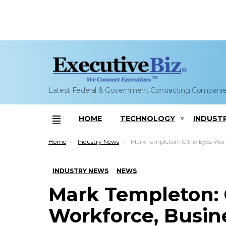
Latest Federal & Government Contracting Compani
HOME
TECHNOLOGY
INDUST
Menu
You are here:
Home
Industry News
Mark Templeton: Citrix Eyes Workforce, Business Expansion With New Ral
INDUSTRY NEWS
NEWS
Mark Templeton: C
Workforce, Busin