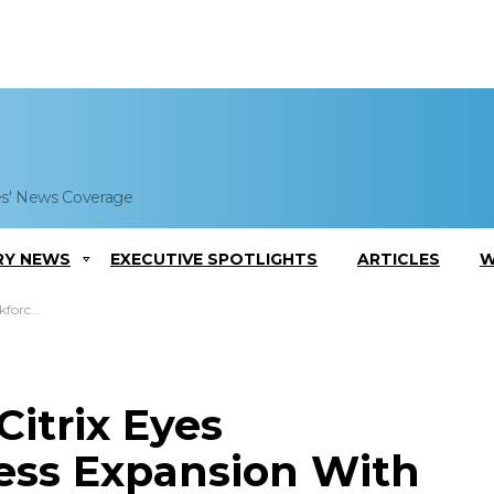
es' News Coverage
RY NEWS
EXECUTIVE SPOTLIGHTS
ARTICLES
W
eigh Office
itrix Eyes
ess Expansion With