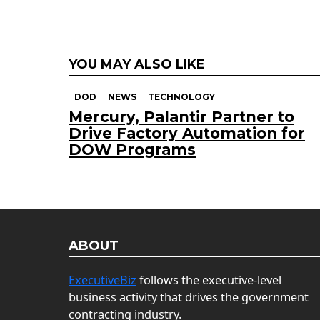
YOU MAY ALSO LIKE
DOD
NEWS
TECHNOLOGY
Mercury, Palantir Partner to
Drive Factory Automation for
DOW Programs
ABOUT
ExecutiveBiz
follows the executive-level
business activity that drives the government
contracting industry.