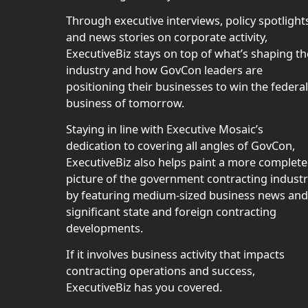
Through executive interviews, policy spotlight
and news stories on corporate activity,
ExecutiveBiz stays on top of what’s shaping th
industry and how GovCon leaders are
positioning their businesses to win the federal
business of tomorrow.
Staying in line with Executive Mosaic’s
dedication to covering all angles of GovCon,
ExecutiveBiz also helps paint a more complete
picture of the government contracting indust
by featuring medium-sized business news and
significant state and foreign contracting
developments.
If it involves business activity that impacts
contracting operations and success,
ExecutiveBiz has you covered.