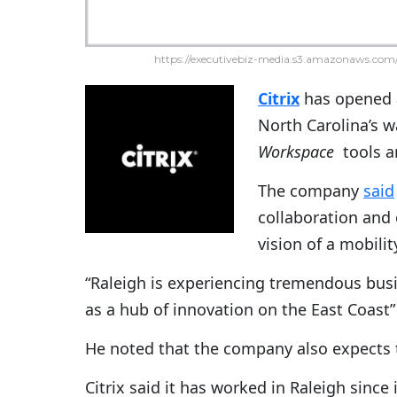
https://executivebiz-media.s3.amazonaws.com/
Citrix
has opened a
North Carolina’s w
Workspace
tools an
The company
said
collaboration and
vision of a mobili
“Raleigh is experiencing tremendous busi
as a hub of innovation on the East Coast”
He noted that the company also expects t
Citrix said it has worked in Raleigh since