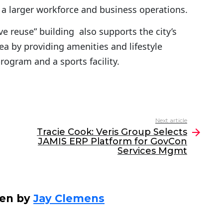
 a larger workforce and business operations.
 reuse” building also supports the city’s
ea by providing amenities and lifestyle
ogram and a sports facility.
Next article
Tracie Cook: Veris Group Selects
JAMIS ERP Platform for GovCon
Services Mgmt
ten by
Jay Clemens