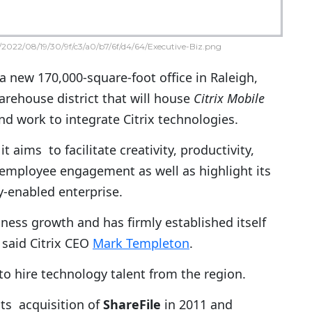
2022/08/19/30/9f/c3/a0/b7/6f/d4/64/Executive-Biz.png
 new 170,000-square-foot office in Raleigh,
arehouse district that will house
Citrix Mobile
d work to integrate Citrix technologies.
it aims to facilitate creativity, productivity,
 employee engagement as well as highlight its
ty-enabled enterprise.
ness growth and has firmly established itself
 said Citrix CEO
Mark Templeton
.
o hire technology talent from the region.
 its acquisition of
ShareFile
in 2011 and