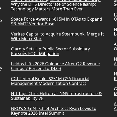
Why the DHS Directorate of Science &amp;
S
s
Technology Matters More Than Ever
I
Space Force Awards $615M in OTAs to Expand
Q
e
SB-AMTI Vendor Base
N
Veritas Capital to Acquire Steampunk, Merge It
L
With MetroStar
A
Claroty Sets Up Public Sector Subsidiary,
O
Pursues FOCI Mitigation
N
Leidos Lifts 2026 Guidance After Q2 Revenue
A
ry
Climbs 7 Percent to $4.6B
N
CGI Federal Books $251M GSA Financial
R
Management Modernization Contract
G
HII Taps Chris Helton as NNS Infrastructure &
M
Sustainability VP
A
NRO’s SIGINT Chief Architect Ryan Lewis to
A
Keynote 2026 Intel Summit