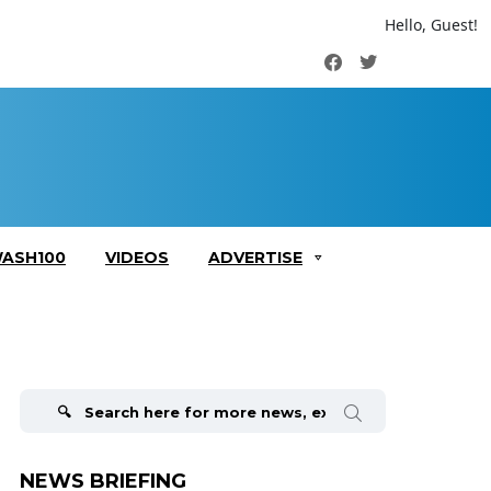
Hello, Guest!
Facebook
Twitter
ASH100
VIDEOS
ADVERTISE
Search
for:
NEWS BRIEFING