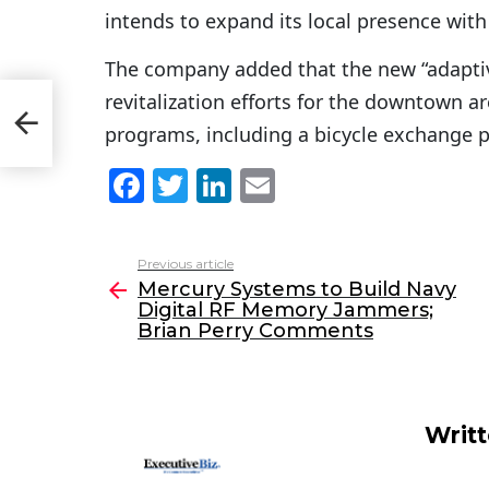
intends to expand its local presence with
The company added that the new “adaptive
revitalization efforts for the downtown ar
an
programs, including a bicycle exchange pr
F
T
Li
E
a
w
n
m
c
itt
k
ai
Previous article
See
e
er
e
l
Mercury Systems to Build Navy
more
Digital RF Memory Jammers;
b
dI
Brian Perry Comments
o
n
o
k
Writ