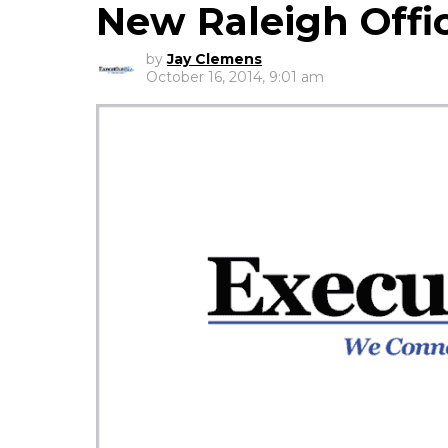
New Raleigh Offi
by
Jay Clemens
October 16, 2014, 9:01 am