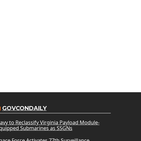
GOVCONDAILY
avy to Reclassify Virginia Payload Module-
quipped Submarines as SSGNs
pace Force Activates 77th Surveillance