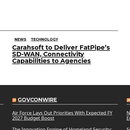
NEWS
TECHNOLOGY
Carahsoft to Deliver FatPipe’s
SD-WAN, Connectivity
Capabilities to Agencies
GOVCONWIRE
Air Force Lays Out Priorities With Expected FY
N
2027 Budget Boost
E
The Innovation Engine of Homeland Security:
S