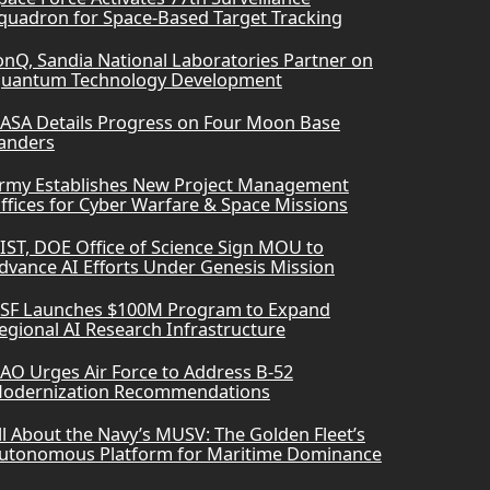
quadron for Space-Based Target Tracking
onQ, Sandia National Laboratories Partner on
uantum Technology Development
ASA Details Progress on Four Moon Base
anders
rmy Establishes New Project Management
ffices for Cyber Warfare & Space Missions
IST, DOE Office of Science Sign MOU to
dvance AI Efforts Under Genesis Mission
SF Launches $100M Program to Expand
egional AI Research Infrastructure
AO Urges Air Force to Address B-52
odernization Recommendations
ll About the Navy’s MUSV: The Golden Fleet’s
utonomous Platform for Maritime Dominance