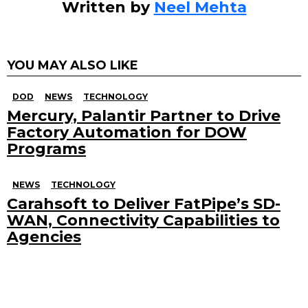
Written by
Neel Mehta
YOU MAY ALSO LIKE
DOD
NEWS
TECHNOLOGY
Mercury, Palantir Partner to Drive
Factory Automation for DOW
Programs
NEWS
TECHNOLOGY
Carahsoft to Deliver FatPipe’s SD-
WAN, Connectivity Capabilities to
Agencies