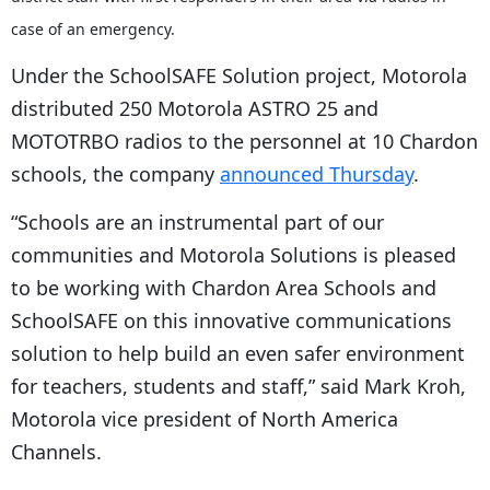
case of an emergency.
Under the SchoolSAFE Solution project, Motorola
distributed 250 Motorola ASTRO 25 and
MOTOTRBO radios to the personnel at 10 Chardon
schools, the company
announced Thursday
.
“Schools are an instrumental part of our
communities and Motorola Solutions is pleased
to be working with Chardon Area Schools and
SchoolSAFE on this innovative communications
solution to help build an even safer environment
for teachers, students and staff,” said Mark Kroh,
Motorola vice president of North America
Channels.