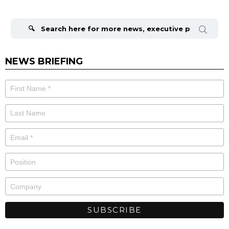
Search
for:
NEWS BRIEFING