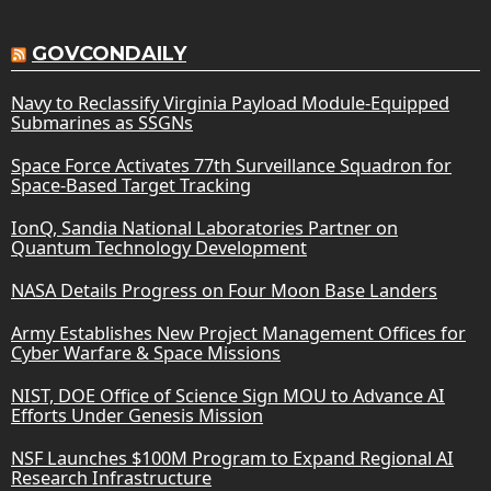
GOVCONDAILY
Navy to Reclassify Virginia Payload Module-Equipped
Submarines as SSGNs
Space Force Activates 77th Surveillance Squadron for
Space-Based Target Tracking
IonQ, Sandia National Laboratories Partner on
Quantum Technology Development
NASA Details Progress on Four Moon Base Landers
Army Establishes New Project Management Offices for
Cyber Warfare & Space Missions
NIST, DOE Office of Science Sign MOU to Advance AI
Efforts Under Genesis Mission
NSF Launches $100M Program to Expand Regional AI
Research Infrastructure