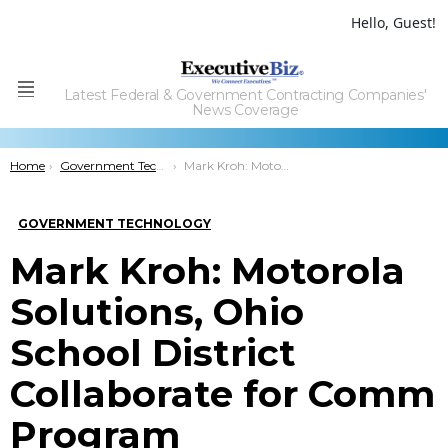
Hello, Guest!
Latest Federal & Government Contracting Companies'
Menu
News Coverage
You are here:
Home
Government Technology
Mark Kroh: Motorola Solutions, Ohio School District Collaborate for Comm Program
GOVERNMENT TECHNOLOGY
Mark Kroh: Motorola
Solutions, Ohio
School District
Collaborate for Comm
Program