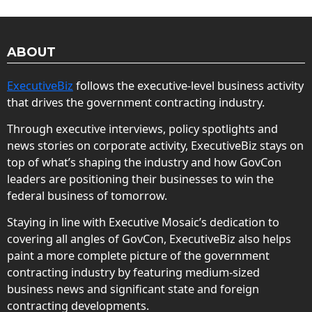
ABOUT
ExecutiveBiz
follows the executive-level business activity
that drives the government contracting industry.
Through executive interviews, policy spotlights and
news stories on corporate activity, ExecutiveBiz stays on
top of what’s shaping the industry and how GovCon
leaders are positioning their businesses to win the
federal business of tomorrow.
Staying in line with Executive Mosaic’s dedication to
covering all angles of GovCon, ExecutiveBiz also helps
paint a more complete picture of the government
contracting industry by featuring medium-sized
business news and significant state and foreign
contracting developments.