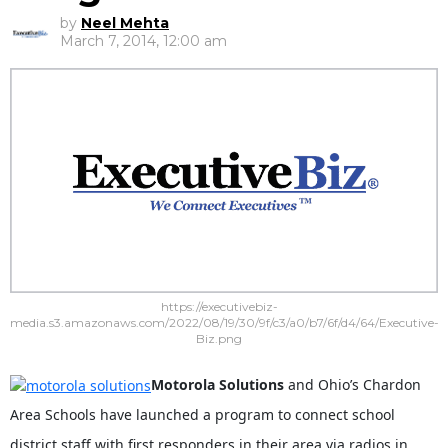
by
Neel Mehta
March 7, 2014, 12:00 am
https://executivebiz-
media.s3.amazonaws.com/2022/08/19/30/9f/c3/a0/b7/6f/d4/64/Executive-
Biz.png
Motorola Solutions
and Ohio’s Chardon
Area Schools have launched a program to connect school
district staff with first responders in their area via radios in