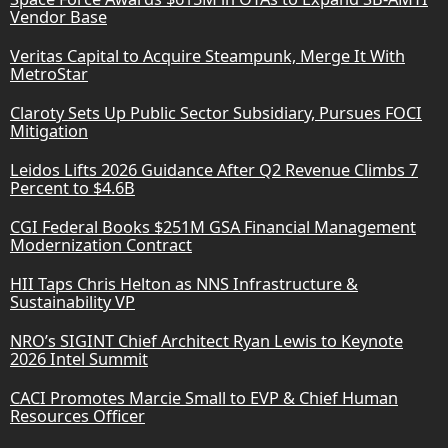
Vendor Base
Veritas Capital to Acquire Steampunk, Merge It With
MetroStar
Claroty Sets Up Public Sector Subsidiary, Pursues FOCI
Mitigation
Leidos Lifts 2026 Guidance After Q2 Revenue Climbs 7
Percent to $4.6B
CGI Federal Books $251M GSA Financial Management
Modernization Contract
HII Taps Chris Helton as NNS Infrastructure &
Sustainability VP
NRO’s SIGINT Chief Architect Ryan Lewis to Keynote
2026 Intel Summit
CACI Promotes Marcie Small to EVP & Chief Human
Resources Officer