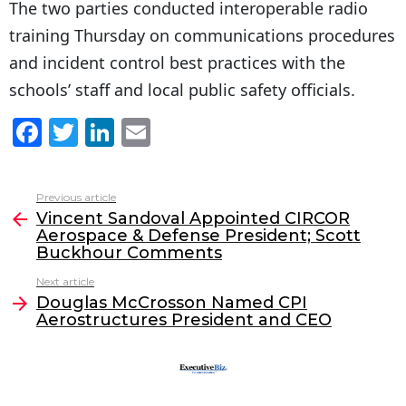
The two parties conducted interoperable radio
training Thursday on communications procedures
and incident control best practices with the
schools’ staff and local public safety officials.
F
T
Li
E
a
w
n
m
c
itt
k
ai
Previous article
See
e
er
e
l
Vincent Sandoval Appointed CIRCOR
more
Aerospace & Defense President; Scott
b
dI
Buckhour Comments
o
n
Next article
o
Douglas McCrosson Named CPI
Aerostructures President and CEO
k