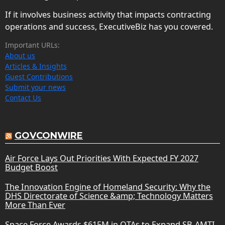
If it involves business activity that impacts contracting
operations and success, ExecutiveBiz has you covered.
Important URLs:
About us
Articles & Insights
Guest Contributions
Submit your news
Contact Us
GOVCONWIRE
Air Force Lays Out Priorities With Expected FY 2027
Budget Boost
The Innovation Engine of Homeland Security: Why the
DHS Directorate of Science &amp; Technology Matters
More Than Ever
Space Force Awards $615M in OTAs to Expand SB-AMTI