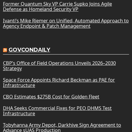
Former Quantum Sky VP Carrie Supko Joins Agile
Defense as Homeland Security VP
Ivanti’s Mike Riemer on Unified, Automated Approach to
Agency Endpoint & Patch Management
GOVCONDAILY
CBP’s Office of Field Operations Unveils 2026–2030
Strategy
Space Force Appoints Richard Beckman as PAE for
Infrastructure
CBO Estimates $275B Cost for Golden Fleet
DHA Seeks Commercial Fixes for PEO DHMS Test
Infrastructure
Tobyhanna Army Depot, Darkhive Sign Agreement to
Advance sUAS Production