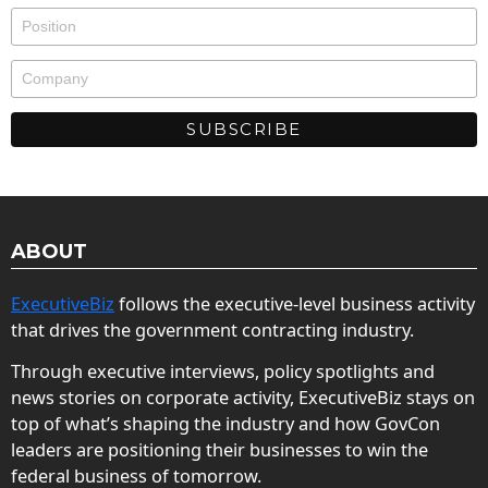
ABOUT
ExecutiveBiz
follows the executive-level business activity
that drives the government contracting industry.
Through executive interviews, policy spotlights and
news stories on corporate activity, ExecutiveBiz stays on
top of what’s shaping the industry and how GovCon
leaders are positioning their businesses to win the
federal business of tomorrow.