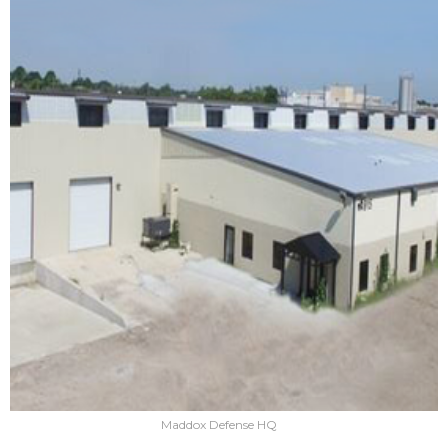
Maddox Defense HQ