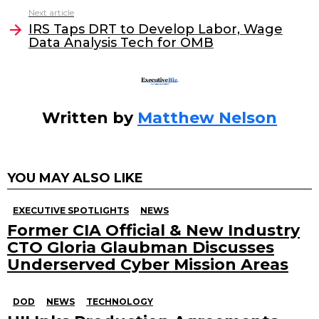
Next article
o
n
IRS Taps DRT to Develop Labor, Wage
o
Data Analysis Tech for OMB
k
Written by
Matthew Nelson
YOU MAY ALSO LIKE
EXECUTIVE SPOTLIGHTS
NEWS
Former CIA Official & New Industry
CTO Gloria Glaubman Discusses
Underserved Cyber Mission Areas
DOD
NEWS
TECHNOLOGY