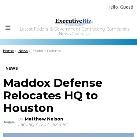
Hello, Guest!
Latest Federal & Government Contracting Companies'
Menu
News Coverage
You are here:
Home
News
Maddox Defense Relocates HQ to Houston
NEWS
Maddox Defense
Relocates HQ to
Houston
by
Matthew Nelson
January 4, 2021, 5:43 am