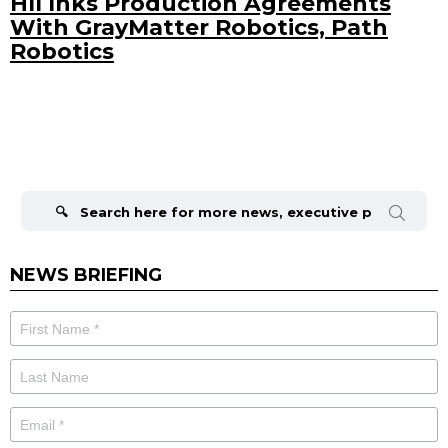
HII Inks Production Agreements
With GrayMatter Robotics, Path
Robotics
Search
for:
NEWS BRIEFING