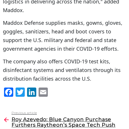
logistics in delivering across the nation," added
Maddox.
Maddox Defense supplies masks, gowns, gloves,
goggles, sanitizers, head and boot covers to
support the U.S. military and federal and state
government agencies in their COVID-19 efforts.
The company also offers COVID-19 test kits,
disinfectant systems and ventilators through its
distribution facilities across the U.S.
F
T
Li
E
a
w
n
m
c
itt
k
ai
Previous article
See
e
er
e
l
Roy Azevedo: Blue Canyon Purchase
more
Furthers Raytheon’s Space Tech Push
b
dI