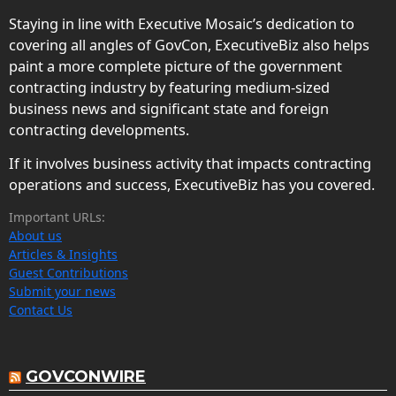
Staying in line with Executive Mosaic’s dedication to
covering all angles of GovCon, ExecutiveBiz also helps
paint a more complete picture of the government
contracting industry by featuring medium-sized
business news and significant state and foreign
contracting developments.
If it involves business activity that impacts contracting
operations and success, ExecutiveBiz has you covered.
Important URLs:
About us
Articles & Insights
Guest Contributions
Submit your news
Contact Us
GOVCONWIRE