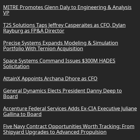
MITRE Promotes Glenn Daly to Engineering & Analysis
VP
T2S Solutions Taps Jeffrey Casperaites as CFO, Dylan
Rayburg as FP&A Director
Precise Systems Expands Modeling & Simulation
Portfolio With Ternion Acquisition
Space Systems Command Issues $300M HADES
Solicitation
AttainX Appoints Archana Dhore as CFO
General Dynamics Elects President Danny Deep to
Board
Accenture Federal Services Adds Ex-CIA Executive Juliane
Gallina to Board
Five Navy Contract Opportunities Worth Tracking: From
Shipyard Upgrades to Advanced Propulsion