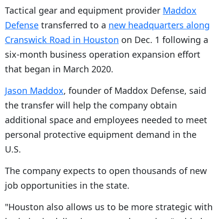
Tactical gear and equipment provider
Maddox
Defense
transferred to a
new headquarters along
Cranswick Road in Houston
on Dec. 1 following a
six-month business operation expansion effort
that began in March 2020.
Jason Maddox
, founder of Maddox Defense, said
the transfer will help the company obtain
additional space and employees needed to meet
personal protective equipment demand in the
U.S.
The company expects to open thousands of new
job opportunities in the state.
"Houston also allows us to be more strategic with