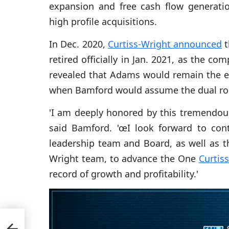
expansion and free cash flow generati
high profile acquisitions.
In Dec. 2020,
Curtiss-Wright announced
t
retired officially in Jan. 2021, as the c
revealed that Adams would remain the e
when Bamford would assume the dual rol
'I am deeply honored by this tremendou
said Bamford. 'œI look forward to con
leadership team and Board, as well as t
Wright team, to advance the One
Curtis
record of growth and profitability.'
nna
hn