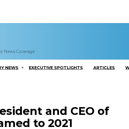
es' News Coverage
RY NEWS
EXECUTIVE SPOTLIGHTS
ARTICLES
W
esident and CEO of
Named to 2021