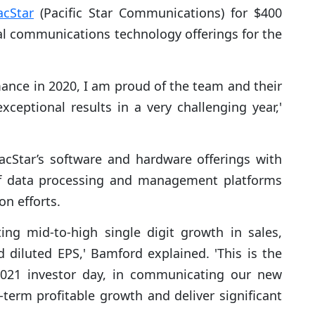
acStar
(Pacific Star Communications) for $400
ical communications technology offerings for the
mance in 2020, I am proud of the team and their
xceptional results in a very challenging year,'
acStar’s software and hardware offerings with
elf data processing and management platforms
on efforts.
ing mid-to-high single digit growth in sales,
diluted EPS,' Bamford explained. 'This is the
2021 investor day, in communicating our new
-term profitable growth and deliver significant