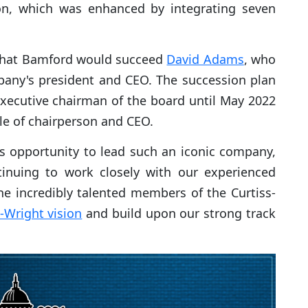
on, which was enhanced by integrating seven
hat Bamford would succeed
David Adams
, who
ompany's president and CEO. The succession plan
xecutive chairman of the board until May 2022
e of chairperson and CEO.
s opportunity to lead such an iconic company,
tinuing to work closely with our experienced
he incredibly talented members of the Curtiss-
s-Wright vision
and build upon our strong track