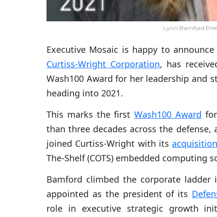
Lynn Bamford Pres
Executive Mosaic is happy to announce
Curtiss-Wright Corporation
, has receiv
Wash100 Award for her leadership and st
heading into 2021.
This marks the first
Wash100 Award
for
than three decades across the defense,
joined Curtiss-Wright with its
acquisitio
The-Shelf (COTS) embedded computing sol
Bamford climbed the corporate ladder 
appointed as the president of its
Defen
role in executive strategic growth init