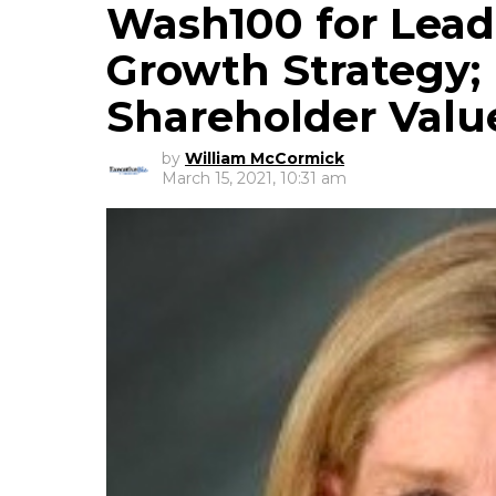
Wash100 for Lea
Growth Strategy; 
Shareholder Valu
by
William McCormick
March 15, 2021, 10:31 am