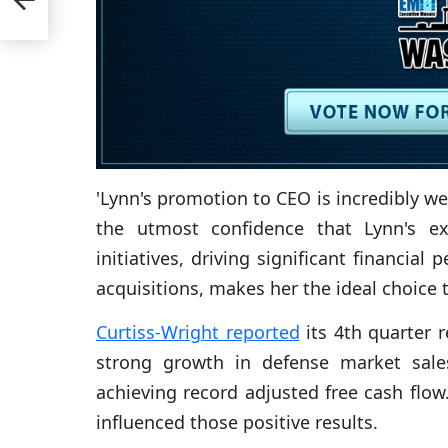
'Lynn's promotion to CEO is incredibly we
the utmost confidence that Lynn's ex
initiatives, driving significant financi
acquisitions, makes her the ideal choice 
Curtiss-Wright reported
its 4th quarter 
strong growth in defense market sales
achieving record adjusted free cash flow
influenced those positive results.