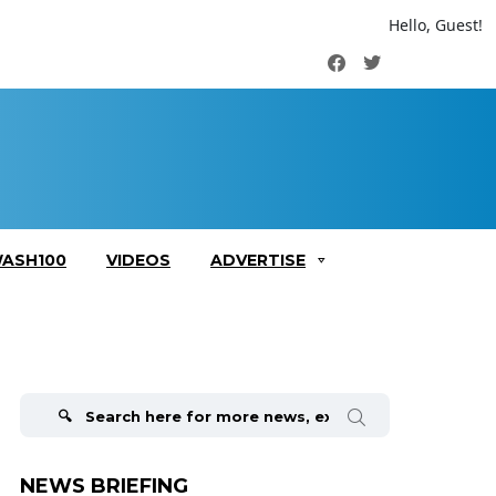
Hello, Guest!
Facebook
Twitter
ASH100
VIDEOS
ADVERTISE
Search
for:
NEWS BRIEFING