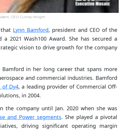
ident, CEO Curtiss-Wright
 that
Lynn Bamford
, president and CEO of the
ed a 2021 Wash100 Award. She has secured a
rategic vision to drive growth for the company
 Bamford in her long career that spans more
 aerospace and commercial industries. Bamford
n of Dy4
, a leading provider of Commercial Off-
utions, in 2004.
in the company until Jan. 2020 when she was
se and Power segments
. She played a pivotal
iatives, driving significant operating margin