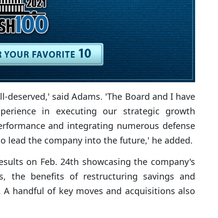
ll-deserved,' said Adams. 'The Board and I have
perience in executing our strategic growth
al performance and integrating numerous defense
to lead the company into the future,' he added.
results on Feb. 24th showcasing the company's
, the benefits of restructuring savings and
. A handful of key moves and acquisitions also