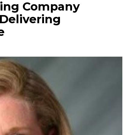
ding Company
Delivering
e