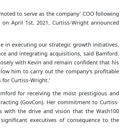
omoted to serve as the company' COO following
 on April 1st, 2021, Curtiss-Wright announced
e in executing our strategic growth initiatives,
nce and integrating acquisitions, said Bamford.
losely with Kevin and remain confident that his
allow him to carry out the company's profitable
for Curtiss-Wright.'
mford for receiving the most prestigious and
tracting (GovCon). Her commitment to Curtiss-
ns with the drive and vision that the Wash100
significant executives of consequence to the