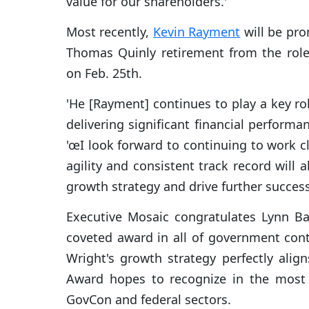
value for our shareholders.'
Most recently,
Kevin Rayment
will be pr
Thomas Quinly retirement from the role
on Feb. 25th.
'He [Rayment] continues to play a key rol
delivering significant financial performa
'œI look forward to continuing to work c
agility and consistent track record will 
growth strategy and drive further success 
Executive Mosaic congratulates Lynn Ba
coveted award in all of government con
Wright's growth strategy perfectly alig
Award hopes to recognize in the most 
GovCon and federal sectors.