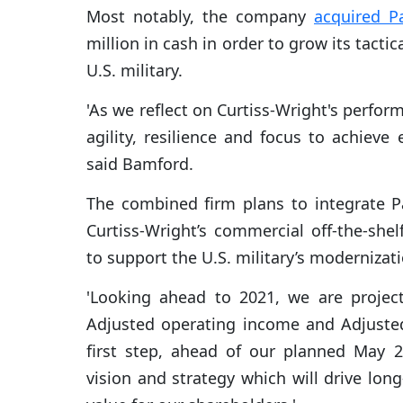
Most notably, the company
acquired P
million in cash in order to grow its tact
U.S. military.
'As we reflect on Curtiss-Wright's perfor
agility, resilience and focus to achieve e
said Bamford.
The combined firm plans to integrate P
Curtiss-Wright’s commercial off-the-sh
to support the U.S. military’s modernizati
'Looking ahead to 2021, we are project
Adjusted operating income and Adjusted 
first step, ahead of our planned May 
vision and strategy which will drive long