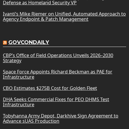
Defense as Homeland Security VP
Ivanti’s Mike Riemer on Unified, Automated Approach to
Agency Endpoint & Patch Management
GOVCONDAILY
CBP’s Office of Field Operations Unveils 2026–2030
Strategy
Space Force Appoints Richard Beckman as PAE for
Infrastructure
CBO Estimates $275B Cost for Golden Fleet
DHA Seeks Commercial Fixes for PEO DHMS Test
Infrastructure
Tobyhanna Army Depot, Darkhive Sign Agreement to
Advance sUAS Production