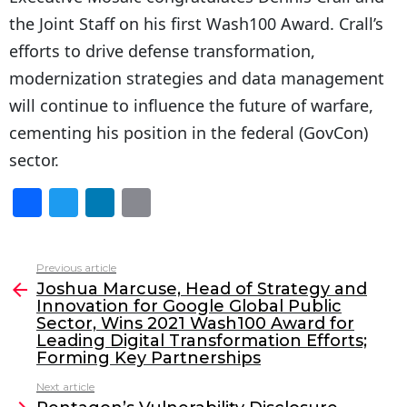
the Joint Staff on his first Wash100 Award. Crall’s
efforts to drive defense transformation,
modernization strategies and data management
will continue to influence the future of warfare,
cementing his position in the federal (GovCon)
sector.
F
T
Li
E
a
w
n
m
c
itt
k
ai
Previous article
See
e
er
e
l
Joshua Marcuse, Head of Strategy and
more
Innovation for Google Global Public
b
dI
Sector, Wins 2021 Wash100 Award for
o
n
Leading Digital Transformation Efforts;
Forming Key Partnerships
o
Next article
k