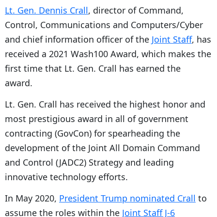
Lt. Gen. Dennis Crall
, director of Command,
Control, Communications and Computers/Cyber
and chief information officer of the
Joint Staff
, has
received a 2021 Wash100 Award, which makes the
first time that Lt. Gen. Crall has earned the
award.
Lt. Gen. Crall has received the highest honor and
most prestigious award in all of government
contracting (GovCon) for spearheading the
development of the Joint All Domain Command
and Control (JADC2) Strategy and leading
innovative technology efforts.
In May 2020,
President Trump nominated Crall
to
assume the roles within the
Joint Staff J-6