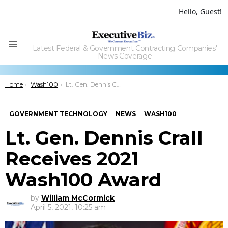
Hello, Guest!
Latest Federal & Government Contracting Companies'
Menu
News Coverage
You are here:
Home
Wash100
Lt. Gen. Dennis Crall Receives 2021 Wash100 Award
GOVERNMENT TECHNOLOGY
NEWS
WASH100
Lt. Gen. Dennis Crall
Receives 2021
Wash100 Award
by
William McCormick
April 5, 2021, 10:25 am