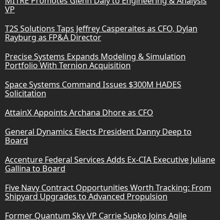
MITRE Promotes Glenn Daly to Engineering & Analysis
VP
T2S Solutions Taps Jeffrey Casperaites as CFO, Dylan
Rayburg as FP&A Director
Precise Systems Expands Modeling & Simulation
Portfolio With Ternion Acquisition
Space Systems Command Issues $300M HADES
Solicitation
AttainX Appoints Archana Dhore as CFO
General Dynamics Elects President Danny Deep to
Board
Accenture Federal Services Adds Ex-CIA Executive Juliane
Gallina to Board
Five Navy Contract Opportunities Worth Tracking: From
Shipyard Upgrades to Advanced Propulsion
Former Quantum Sky VP Carrie Supko Joins Agile