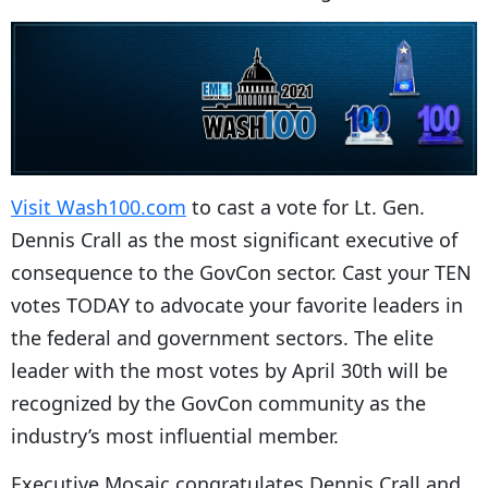
Visit Wash100.com
to cast a vote for Lt. Gen.
Dennis Crall as the most significant executive of
consequence to the GovCon sector. Cast your TEN
votes TODAY to advocate your favorite leaders in
the federal and government sectors. The elite
leader with the most votes by April 30th will be
recognized by the GovCon community as the
industry’s most influential member.
Executive Mosaic congratulates Dennis Crall and