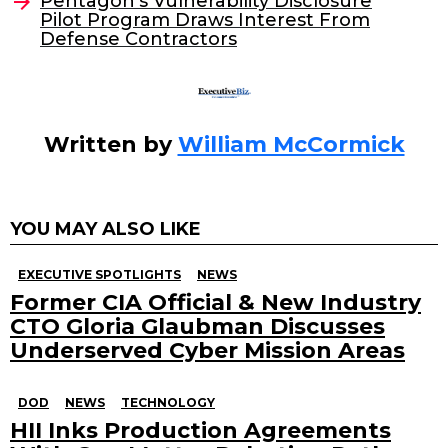
Pentagon’s Vulnerability Disclosure
Pilot Program Draws Interest From
Defense Contractors
Written by
William McCormick
YOU MAY ALSO LIKE
EXECUTIVE SPOTLIGHTS
NEWS
Former CIA Official & New Industry
CTO Gloria Glaubman Discusses
Underserved Cyber Mission Areas
DOD
NEWS
TECHNOLOGY
HII Inks Production Agreements