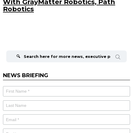
With GrayMatter Robotics, Path
Robotics
Search
for:
NEWS BRIEFING