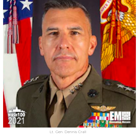
Lt. Gen. Dennis Crall