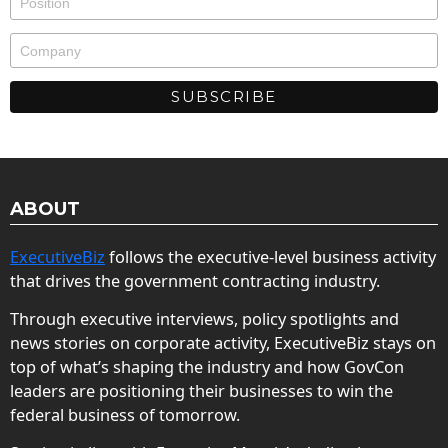
ABOUT
ExecutiveBiz
follows the executive-level business activity
that drives the government contracting industry.
Through executive interviews, policy spotlights and
news stories on corporate activity, ExecutiveBiz stays on
top of what’s shaping the industry and how GovCon
leaders are positioning their businesses to win the
federal business of tomorrow.