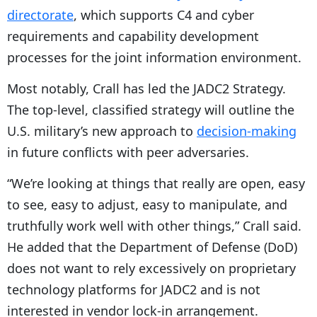
directorate
, which supports C4 and cyber
requirements and capability development
processes for the joint information environment.
Most notably, Crall has led the JADC2 Strategy.
The top-level, classified strategy will outline the
U.S. military’s new approach to
decision-making
in future conflicts with peer adversaries.
“We’re looking at things that really are open, easy
to see, easy to adjust, easy to manipulate, and
truthfully work well with other things,” Crall said.
He added that the Department of Defense (DoD)
does not want to rely excessively on proprietary
technology platforms for JADC2 and is not
interested in vendor lock-in arrangement.