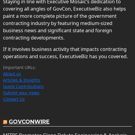
Staying in line with Executive Mosaic’s dedication to
covering all angles of GovCon, ExecutiveBiz also helps
paint a more complete picture of the government
contracting industry by featuring medium-sized
business news and significant state and foreign
contracting developments.
If it involves business activity that impacts contracting
operations and success, ExecutiveBiz has you covered.
Important URLs:
About us
Articles & Insights
Guest Contributions
Submit your news
Contact Us
GOVCONWIRE