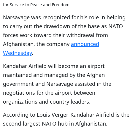
for Service to Peace and Freedom.
Narsavage was recognized for his role in helping
to carry out the drawdown of the base as NATO
forces work toward their withdrawal from
Afghanistan, the company
announced
Wednesday
.
Kandahar Airfield will become an airport
maintained and managed by the Afghan
government and Narsavage assisted in the
negotiations for the airport between
organizations and country leaders.
According to Louis Verger, Kandahar Airfield is the
second-largest NATO hub in Afghanistan.