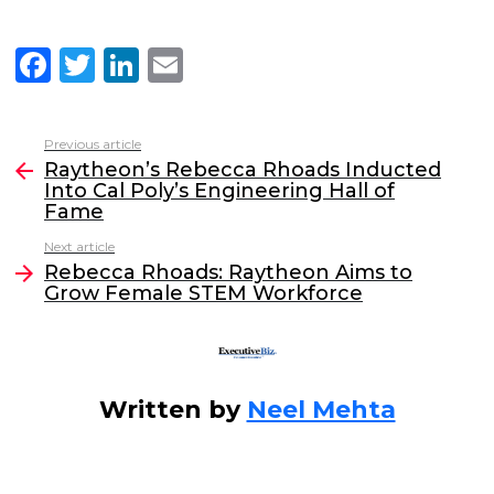
F
T
Li
E
a
w
n
m
c
itt
k
ai
Previous article
See
e
er
e
l
Raytheon’s Rebecca Rhoads Inducted
more
Into Cal Poly’s Engineering Hall of
b
dI
Fame
o
n
Next article
o
Rebecca Rhoads: Raytheon Aims to
Grow Female STEM Workforce
k
Written by
Neel Mehta