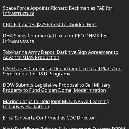
Space Force Appoints Richard Beckman as PAE for
Infrastructure
CBO Estimates $275B Cost for Golden Fleet
DHA Seeks Commercial Fixes for PEO DHMS Test
Infrastructure
Tobyhanna Army Depot, Darkhive Sign Agreement to
Advance sUAS Production
GAO Urges Commerce Department to Detail Plans for
Semiconductor R&D Programs
DOW Submits Legislative Proposal to Sell Military
Property to Fund Golden Dome, Modernization
Marine Corps to Hold Joint MCU-NPS AI Learning
Initiatives Hackathon
Erica Schwartz Confirmed as CDC Director
Navy Establishes Robotic & Autonomous Systems DRPM