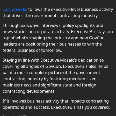
ExecutiveBiz
follows the executive-level business activity
that drives the government contracting industry.
Through executive interviews, policy spotlights and
news stories on corporate activity, ExecutiveBiz stays on
top of what’s shaping the industry and how GovCon
leaders are positioning their businesses to win the
federal business of tomorrow.
Staying in line with Executive Mosaic’s dedication to
covering all angles of GovCon, ExecutiveBiz also helps
paint a more complete picture of the government
contracting industry by featuring medium-sized
business news and significant state and foreign
contracting developments.
If it involves business activity that impacts contracting
operations and success, ExecutiveBiz has you covered.