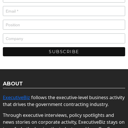
ABOUT
ExecutiveBiz
follows the executive-level business activity
that drives the government contracting industry.
Through executive interviews, policy spotlights and
news stories on corporate activity, ExecutiveBiz stays on