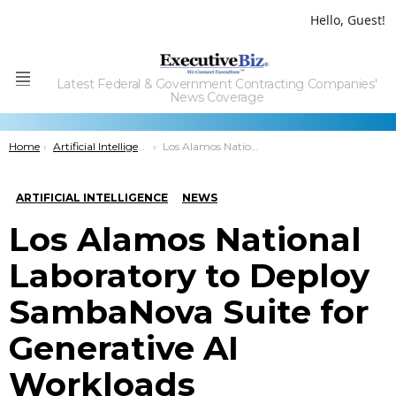
Hello, Guest!
Latest Federal & Government Contracting Companies'
Menu
News Coverage
You are here:
Home
Artificial Intelligence
Los Alamos National Laboratory to Deploy SambaNova Suite for Generative AI Workloads
ARTIFICIAL INTELLIGENCE
NEWS
Los Alamos National
Laboratory to Deploy
SambaNova Suite for
Generative AI
Workloads