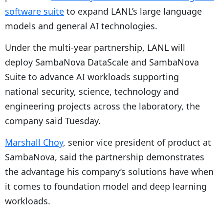
software suite
to expand
LANL’s large language
models and general AI technologies.
Under the multi-year partnership, LANL will
deploy SambaNova DataScale and SambaNova
Suite to advance AI workloads supporting
national security, science, technology and
engineering projects across the laboratory, the
company said Tuesday.
Marshall Choy
, senior vice president of product at
SambaNova, said the partnership demonstrates
the advantage his company’s solutions have when
it comes to foundation model and deep learning
workloads.