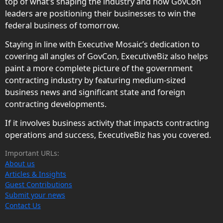
top of what’s shaping the industry and how GovCon
leaders are positioning their businesses to win the
federal business of tomorrow.
Staying in line with Executive Mosaic’s dedication to
covering all angles of GovCon, ExecutiveBiz also helps
paint a more complete picture of the government
contracting industry by featuring medium-sized
business news and significant state and foreign
contracting developments.
If it involves business activity that impacts contracting
operations and success, ExecutiveBiz has you covered.
Important URLs:
About us
Articles & Insights
Guest Contributions
Submit your news
Contact Us