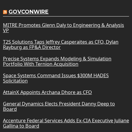
GOVCONWIRE
MITRE Promotes Glenn Daly to Engineering & Analysis
VP
T2S Solutions Taps Jeffrey Casperaites as CFO, Dylan
Rayburg as FP&A Director
Precise Systems Expands Modeling & Simulation
Portfolio With Ternion Acquisition
Space Systems Command Issues $300M HADES
Solicitation
AttainX Appoints Archana Dhore as CFO
General Dynamics Elects President Danny Deep to
Board
Accenture Federal Services Adds Ex-CIA Executive Juliane
Gallina to Board