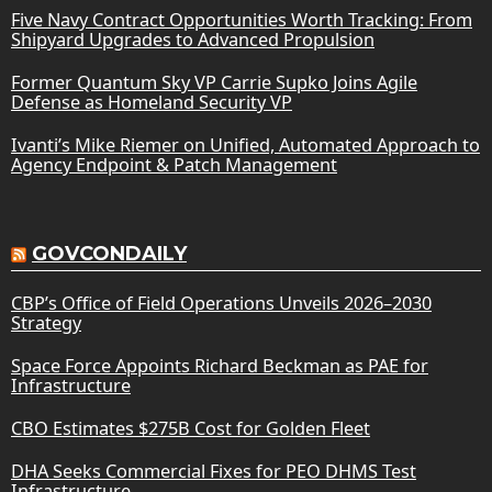
Five Navy Contract Opportunities Worth Tracking: From
Shipyard Upgrades to Advanced Propulsion
Former Quantum Sky VP Carrie Supko Joins Agile
Defense as Homeland Security VP
Ivanti’s Mike Riemer on Unified, Automated Approach to
Agency Endpoint & Patch Management
GOVCONDAILY
CBP’s Office of Field Operations Unveils 2026–2030
Strategy
Space Force Appoints Richard Beckman as PAE for
Infrastructure
CBO Estimates $275B Cost for Golden Fleet
DHA Seeks Commercial Fixes for PEO DHMS Test
Infrastructure