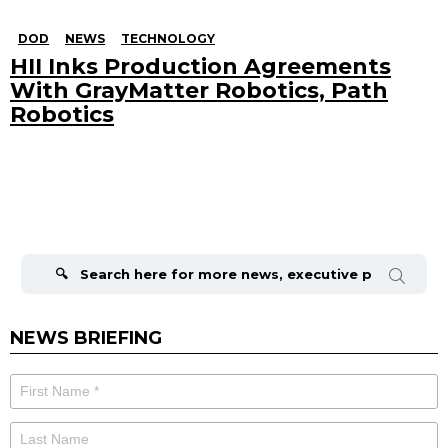
DOD
NEWS
TECHNOLOGY
HII Inks Production Agreements
With GrayMatter Robotics, Path
Robotics
Search
for:
NEWS BRIEFING