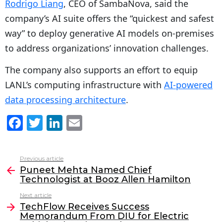
Rodrigo Liang
, CEO of SambaNova, said the
company’s AI suite offers the “quickest and safest
way” to deploy generative AI models on-premises
to address organizations’ innovation challenges.
The company also supports an effort to equip
LANL’s computing infrastructure with
AI-powered
data processing architecture
.
F
T
Li
E
a
w
n
m
c
itt
k
ai
Previous article
See
e
er
e
l
Puneet Mehta Named Chief
more
Technologist at Booz Allen Hamilton
b
dI
Next article
o
n
TechFlow Receives Success
o
Memorandum From DIU for Electric