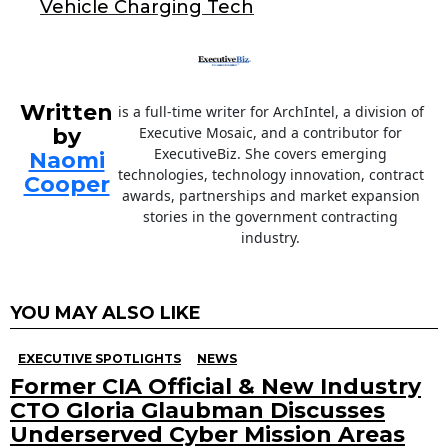
Vehicle Charging Tech
k
Written
is a full-time writer for ArchIntel, a division of
by
Executive Mosaic, and a contributor for
ExecutiveBiz. She covers emerging
Naomi
technologies, technology innovation, contract
Cooper
awards, partnerships and market expansion
stories in the government contracting
industry.
YOU MAY ALSO LIKE
EXECUTIVE SPOTLIGHTS
NEWS
Former CIA Official & New Industry
CTO Gloria Glaubman Discusses
Underserved Cyber Mission Areas