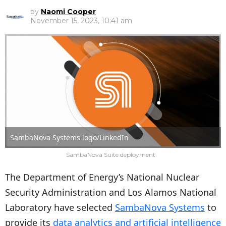
by
Naomi Cooper
November 15, 2023, 10:41 am
SambaNova Systems logo/LinkedIn
SambaNova Suite deployment
The Department of Energy’s National Nuclear
Security Administration and Los Alamos National
Laboratory have selected
SambaNova Systems
to
provide its
data analytics and artificial intelligence