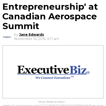
Entrepreneurship' at
Canadian Aerospace
Summit
by
Jane Edwards
November 16, 2016, 6:11 am
https://executivebiz-
media.s3.amazonaws.com/2022/08/19/30/9f/c3/a0/b7/6f/d4/64/Executive-