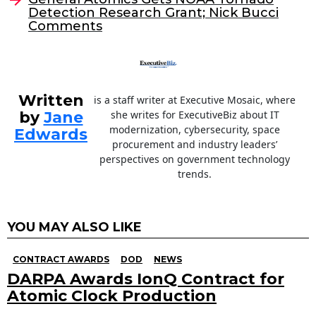
o
Detection Research Grant; Nick Bucci
Comments
k
Written
is a staff writer at Executive Mosaic, where
by
Jane
she writes for ExecutiveBiz about IT
modernization, cybersecurity, space
Edwards
procurement and industry leaders’
perspectives on government technology
trends.
YOU MAY ALSO LIKE
CONTRACT AWARDS
DOD
NEWS
DARPA Awards IonQ Contract for
Atomic Clock Production