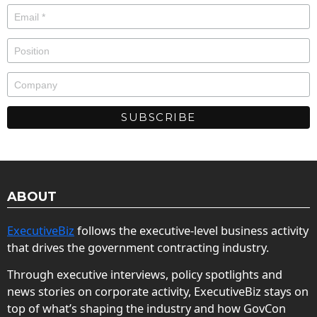
ABOUT
ExecutiveBiz
follows the executive-level business activity
that drives the government contracting industry.
Through executive interviews, policy spotlights and
news stories on corporate activity, ExecutiveBiz stays on
top of what’s shaping the industry and how GovCon