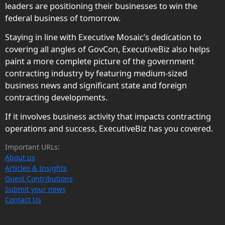
leaders are positioning their businesses to win the
federal business of tomorrow.
Staying in line with Executive Mosaic’s dedication to
covering all angles of GovCon, ExecutiveBiz also helps
paint a more complete picture of the government
contracting industry by featuring medium-sized
business news and significant state and foreign
contracting developments.
If it involves business activity that impacts contracting
operations and success, ExecutiveBiz has you covered.
Important URLs:
About us
Articles & Insights
Guest Contributions
Submit your news
Contact Us