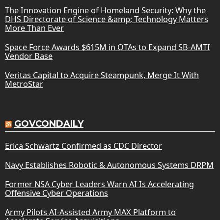
The Innovation Engine of Homeland Security: Why the
DHS Directorate of Science &amp; Technology Matters
More Than Ever
Space Force Awards $615M in OTAs to Expand SB-AMTI
Vendor Base
Veritas Capital to Acquire Steampunk, Merge It With
MetroStar
GOVCONDAILY
Erica Schwartz Confirmed as CDC Director
Navy Establishes Robotic & Autonomous Systems DRPM
Former NSA Cyber Leaders Warn AI Is Accelerating
Offensive Cyber Operations
Army Pilots AI-Assisted Army MAX Platform to