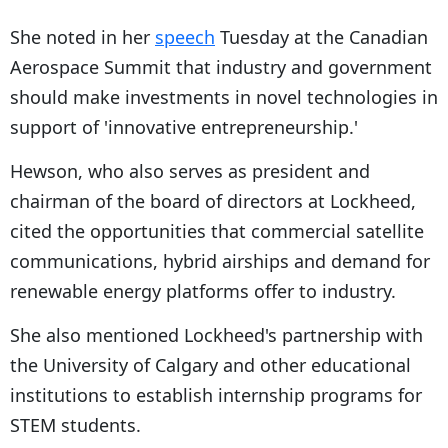
She noted in her
speech
Tuesday at the Canadian
Aerospace Summit that industry and government
should make investments in novel technologies in
support of 'innovative entrepreneurship.'
Hewson, who also serves as president and
chairman of the board of directors at Lockheed,
cited the opportunities that commercial satellite
communications, hybrid airships and demand for
renewable energy platforms offer to industry.
She also mentioned Lockheed's partnership with
the University of Calgary and other educational
institutions to establish internship programs for
STEM students.