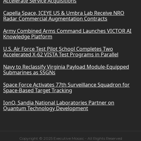
Accelerate Service Acquisitions
Capella Space, ICEYE US & Umbra Lab Receive NRO
Radar Commercial Augmentation Contracts
Army Combined Arms Command Launches VICTOR AI
Knowledge Platform
U.S. Air Force Test Pilot School Completes Two
Accelerated X-62 VISTA Test Programs in Parallel
Navy to Reclassify Virginia Payload Module-Equipped
Submarines as SSGNs
Space Force Activates 77th Surveillance Squadron for
Space-Based Target Tracking
IonQ, Sandia National Laboratories Partner on
Quantum Technology Development
Copyright © 2025 Executive Mosaic - All Rights Reserved