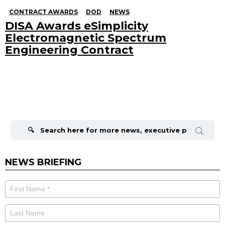
CONTRACT AWARDS
DOD
NEWS
DISA Awards eSimplicity
Electromagnetic Spectrum
Engineering Contract
Search
for:
NEWS BRIEFING