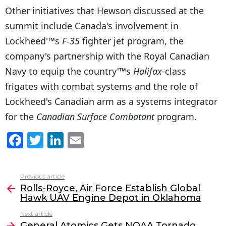
Other initiatives that Hewson discussed at the
summit include Canada's involvement in
Lockheed'™s
F-35
fighter jet program, the
company's partnership with the Royal Canadian
Navy to equip the country'™s
Halifax
-class
frigates with combat systems and the role of
Lockheed's Canadian arm as a systems integrator
for the
Canadian Surface Combatant
program.
F
T
Li
E
a
w
n
m
c
itt
k
ai
Previous article
See
e
er
e
l
Rolls-Royce, Air Force Establish Global
more
Hawk UAV Engine Depot in Oklahoma
b
dI
Next article
o
n
General Atomics Gets NOAA Tornado