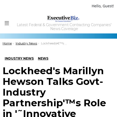
Hello, Guest!
Latest Federal & Government Contracting Companies'
Menu
News Coverage
You are here:
Home
Industry News
Lockheedâ€™s Marillyn Hewson Talks Govt-Industry Partnershipâ€™s Role in â€˜Innovative Entrepreneurshipâ€™ at Canadian Aerospace Summit
INDUSTRY NEWS
NEWS
Lockheed's Marillyn
Hewson Talks Govt-
Industry
Partnership'™s Role
in '˜Innovative