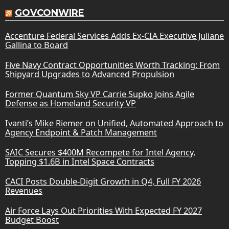
GOVCONWIRE
Accenture Federal Services Adds Ex-CIA Executive Juliane
Gallina to Board
Five Navy Contract Opportunities Worth Tracking: From
Shipyard Upgrades to Advanced Propulsion
Former Quantum Sky VP Carrie Supko Joins Agile
Defense as Homeland Security VP
Ivanti’s Mike Riemer on Unified, Automated Approach to
Agency Endpoint & Patch Management
SAIC Secures $400M Recompete for Intel Agency,
Topping $1.6B in Intel Space Contracts
CACI Posts Double-Digit Growth in Q4, Full FY 2026
Revenues
Air Force Lays Out Priorities With Expected FY 2027
Budget Boost