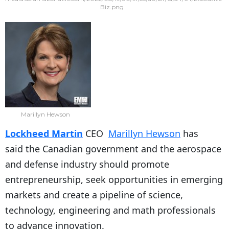
Biz.png
Marillyn Hewson
Lockheed Martin
CEO
Marillyn Hewson
has
said the Canadian government and the aerospace
and defense industry should promote
entrepreneurship, seek opportunities in emerging
markets and create a pipeline of science,
technology, engineering and math professionals
to advance innovation.