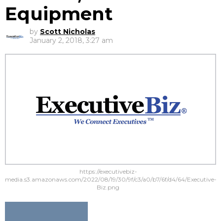
Equipment
by
Scott Nicholas
January 2, 2018, 3:27 am
https://executivebiz-
media.s3.amazonaws.com/2022/08/19/30/9f/c3/a0/b7/6f/d4/64/Executive-
Biz.png