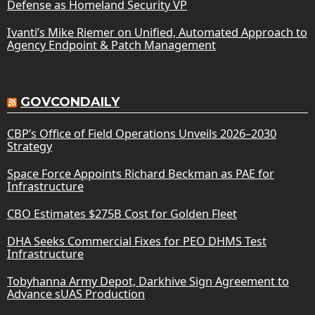
Defense as Homeland Security VP
Ivanti’s Mike Riemer on Unified, Automated Approach to
Agency Endpoint & Patch Management
GOVCONDAILY
CBP’s Office of Field Operations Unveils 2026–2030
Strategy
Space Force Appoints Richard Beckman as PAE for
Infrastructure
CBO Estimates $275B Cost for Golden Fleet
DHA Seeks Commercial Fixes for PEO DHMS Test
Infrastructure
Tobyhanna Army Depot, Darkhive Sign Agreement to
Advance sUAS Production