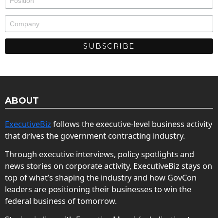
ABOUT
ExecutiveBiz
follows the executive-level business activity
that drives the government contracting industry.
Through executive interviews, policy spotlights and
news stories on corporate activity, ExecutiveBiz stays on
top of what’s shaping the industry and how GovCon
leaders are positioning their businesses to win the
federal business of tomorrow.