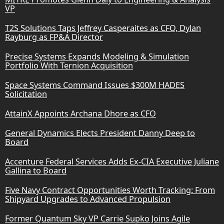
VP
T2S Solutions Taps Jeffrey Casperaites as CFO, Dylan
Rayburg as FP&A Director
Precise Systems Expands Modeling & Simulation
Portfolio With Ternion Acquisition
Space Systems Command Issues $300M HADES
Solicitation
AttainX Appoints Archana Dhore as CFO
General Dynamics Elects President Danny Deep to
Board
Accenture Federal Services Adds Ex-CIA Executive Juliane
Gallina to Board
Five Navy Contract Opportunities Worth Tracking: From
Shipyard Upgrades to Advanced Propulsion
Former Quantum Sky VP Carrie Supko Joins Agile