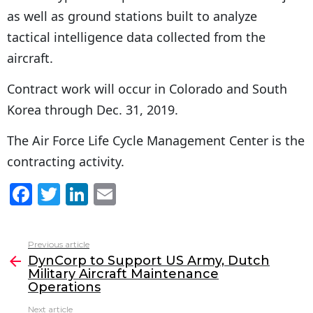
as well as ground stations built to analyze
tactical intelligence data collected from the
aircraft.
Contract work will occur in Colorado and South
Korea through Dec. 31, 2019.
The Air Force Life Cycle Management Center is the
contracting activity.
F
T
Li
E
a
w
n
m
c
itt
k
ai
Previous article
See
e
er
e
l
DynCorp to Support US Army, Dutch
more
Military Aircraft Maintenance
b
dI
Operations
o
n
Next article