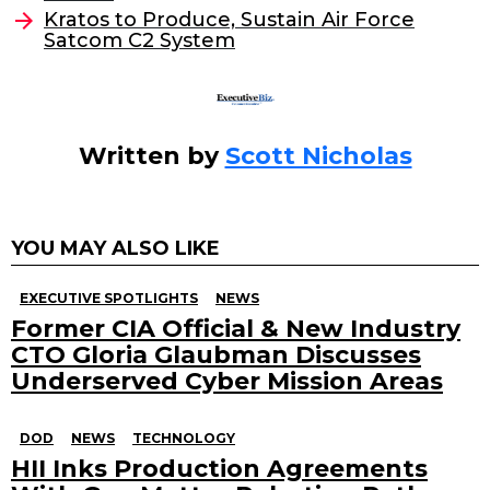
o
Kratos to Produce, Sustain Air Force
Satcom C2 System
k
Written by
Scott Nicholas
YOU MAY ALSO LIKE
EXECUTIVE SPOTLIGHTS
NEWS
Former CIA Official & New Industry
CTO Gloria Glaubman Discusses
Underserved Cyber Mission Areas
DOD
NEWS
TECHNOLOGY
HII Inks Production Agreements