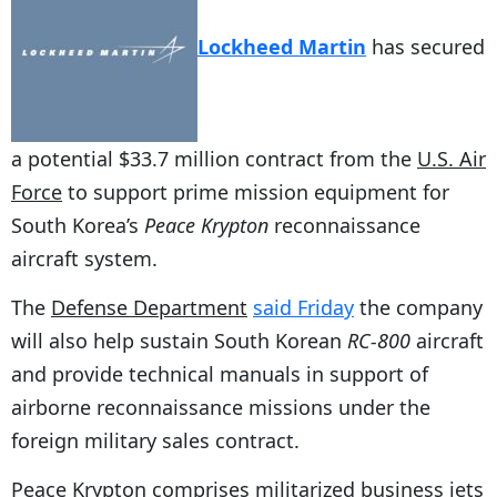
Lockheed Martin
has secured
a potential $33.7 million contract from the
U.S. Air
Force
to support prime mission equipment for
South Korea’s
Peace Krypton
reconnaissance
aircraft system.
The
Defense Department
said Friday
the company
will also help sustain South Korean
RC-800
aircraft
and provide technical manuals in support of
airborne reconnaissance missions under the
foreign military sales contract.
Peace Krypton comprises militarized business jets