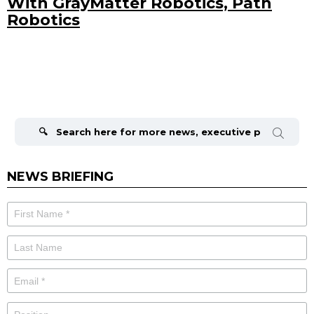
With GrayMatter Robotics, Path
Robotics
Search
for:
NEWS BRIEFING