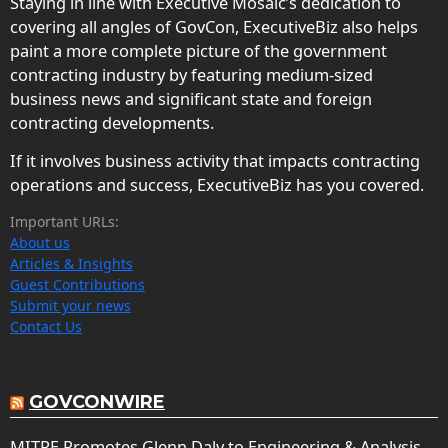
Staying in line with Executive Mosaic’s dedication to
covering all angles of GovCon, ExecutiveBiz also helps
paint a more complete picture of the government
contracting industry by featuring medium-sized
business news and significant state and foreign
contracting developments.
If it involves business activity that impacts contracting
operations and success, ExecutiveBiz has you covered.
Important URLs:
About us
Articles & Insights
Guest Contributions
Submit your news
Contact Us
GOVCONWIRE
MITRE Promotes Glenn Daly to Engineering & Analysis