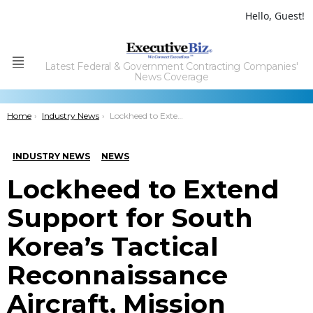
Hello, Guest!
Latest Federal & Government Contracting Companies'
Menu
News Coverage
You are here:
Home
Industry News
Lockheed to Extend Support for South Korea’s Tactical Reconnaissance Aircraft, Mission Equipment
INDUSTRY NEWS
NEWS
Lockheed to Extend
Support for South
Korea’s Tactical
Reconnaissance
Aircraft, Mission