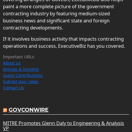
paint a more complete picture of the government
contracting industry by featuring medium-sized
business news and significant state and foreign
contracting developments.
If it involves business activity that impacts contracting
operations and success, ExecutiveBiz has you covered.
Important URLs:
About us
Articles & Insights
Guest Contributions
Submit your news
Contact Us
GOVCONWIRE
MITRE Promotes Glenn Daly to Engineering & Analysis
VP