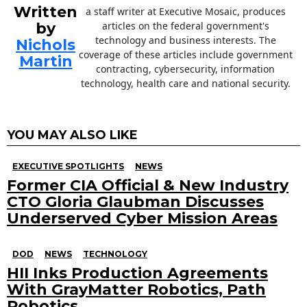
Written
a staff writer at Executive Mosaic, produces
by
articles on the federal government's
technology and business interests. The
Nichols
coverage of these articles include government
Martin
contracting, cybersecurity, information
technology, health care and national security.
YOU MAY ALSO LIKE
EXECUTIVE SPOTLIGHTS
NEWS
Former CIA Official & New Industry
CTO Gloria Glaubman Discusses
Underserved Cyber Mission Areas
DOD
NEWS
TECHNOLOGY
HII Inks Production Agreements
With GrayMatter Robotics, Path
Robotics