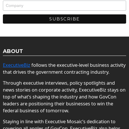
ABOUT
ExecutiveBiz
follows the executive-level business activity
that drives the government contracting industry.
Through executive interviews, policy spotlights and
news stories on corporate activity, ExecutiveBiz stays on
top of what’s shaping the industry and how GovCon
leaders are positioning their businesses to win the
federal business of tomorrow.
Staying in line with Executive Mosaic’s dedication to
covering all angles of GovCon, ExecutiveBiz also helps