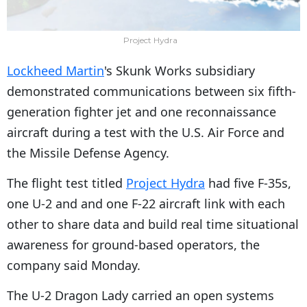
Project Hydra
Lockheed Martin
's Skunk Works subsidiary
demonstrated communications between six fifth-
generation fighter jet and one reconnaissance
aircraft during a test with the U.S. Air Force and
the Missile Defense Agency.
The flight test titled
Project Hydra
had five F-35s,
one U-2 and and one F-22 aircraft link with each
other to share data and build real time situational
awareness for ground-based operators, the
company said Monday.
The U-2 Dragon Lady carried an open systems