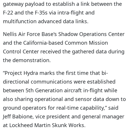
gateway payload to establish a link between the
F-22 and the F-35s via intra-flight and
multifunction advanced data links.
Nellis Air Force Base's Shadow Operations Center
and the California-based Common Mission
Control Center received the gathered data during
the demonstration.
“Project Hydra marks the first time that bi-
directional communications were established
between 5th Generation aircraft in-flight while
also sharing operational and sensor data down to
ground operators for real-time capability,” said
Jeff Babione, vice president and general manager
at Lockheed Martin Skunk Works.