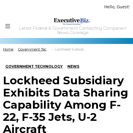
Hello, Guest!
Latest Federal & Government Contracting Companies'
Menu
News Coverage
You are here:
Home
Government Technology
Lockheed Subsidiary Exhibits Data Sharing Capability Among F-22, F-35 Jets, U-2 Aircraft
GOVERNMENT TECHNOLOGY
NEWS
Lockheed Subsidiary
Exhibits Data Sharing
Capability Among F-
22, F-35 Jets, U-2
Aircraft