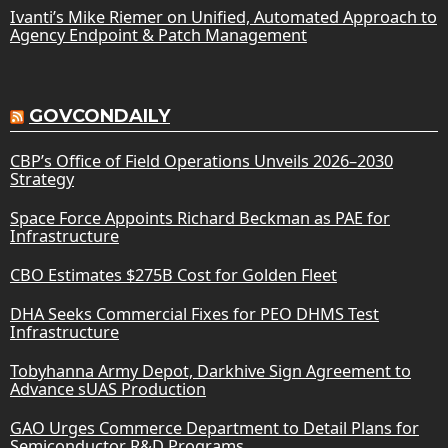
Ivanti’s Mike Riemer on Unified, Automated Approach to
Agency Endpoint & Patch Management
GOVCONDAILY
CBP’s Office of Field Operations Unveils 2026–2030
Strategy
Space Force Appoints Richard Beckman as PAE for
Infrastructure
CBO Estimates $275B Cost for Golden Fleet
DHA Seeks Commercial Fixes for PEO DHMS Test
Infrastructure
Tobyhanna Army Depot, Darkhive Sign Agreement to
Advance sUAS Production
GAO Urges Commerce Department to Detail Plans for
Semiconductor R&D Programs