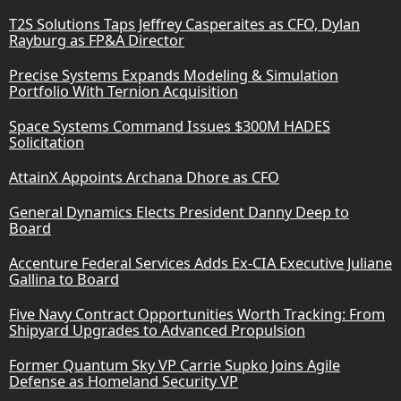
T2S Solutions Taps Jeffrey Casperaites as CFO, Dylan
Rayburg as FP&A Director
Precise Systems Expands Modeling & Simulation
Portfolio With Ternion Acquisition
Space Systems Command Issues $300M HADES
Solicitation
AttainX Appoints Archana Dhore as CFO
General Dynamics Elects President Danny Deep to
Board
Accenture Federal Services Adds Ex-CIA Executive Juliane
Gallina to Board
Five Navy Contract Opportunities Worth Tracking: From
Shipyard Upgrades to Advanced Propulsion
Former Quantum Sky VP Carrie Supko Joins Agile
Defense as Homeland Security VP