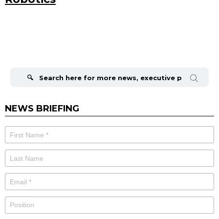
Search
for:
NEWS BRIEFING