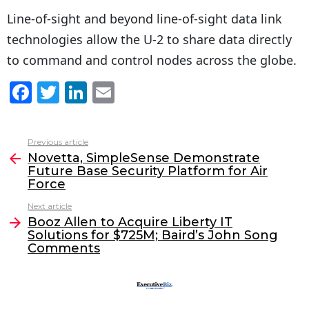
Line-of-sight and beyond line-of-sight data link
technologies allow the U-2 to share data directly
to command and control nodes across the globe.
F
T
Li
E
a
w
n
m
c
itt
k
ai
Previous article
See
e
er
e
l
Novetta, SimpleSense Demonstrate
more
Future Base Security Platform for Air
b
dI
Force
o
n
Next article
o
Booz Allen to Acquire Liberty IT
Solutions for $725M; Baird’s John Song
k
Comments