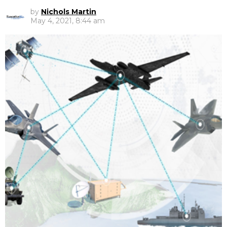
by
Nichols Martin
May 4, 2021, 8:44 am