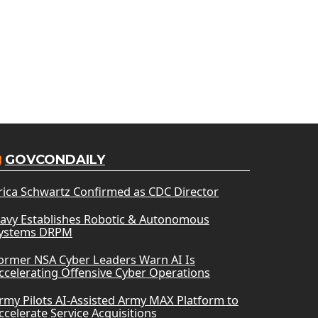
GOVCONDAILY
rica Schwartz Confirmed as CDC Director
avy Establishes Robotic & Autonomous
ystems DRPM
ormer NSA Cyber Leaders Warn AI Is
ccelerating Offensive Cyber Operations
rmy Pilots AI-Assisted Army MAX Platform to
ccelerate Service Acquisitions