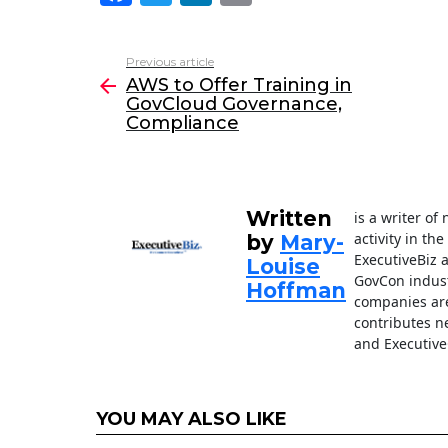
a
w
n
m
c
itt
k
ai
Previous article
See
e
er
e
l
AWS to Offer Training in
more
GovCloud Governance,
b
dI
Compliance
o
n
o
k
Written
is a writer o
activity in th
by
Mary-
ExecutiveBiz 
Louise
GovCon indust
Hoffman
companies are
contributes n
and Executive
YOU MAY ALSO LIKE