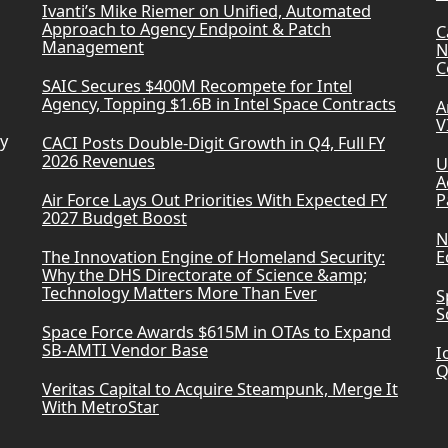
Ivanti’s Mike Riemer on Unified, Automated
Approach to Agency Endpoint & Patch
C
Management
N
C
SAIC Secures $400M Recompete for Intel
Agency, Topping $1.6B in Intel Space Contracts
A
V
ry
CACI Posts Double-Digit Growth in Q4, Full FY
2026 Revenues
U
A
Air Force Lays Out Priorities With Expected FY
P
2027 Budget Boost
N
The Innovation Engine of Homeland Security:
E
Why the DHS Directorate of Science &amp;
Technology Matters More Than Ever
S
S
Space Force Awards $615M in OTAs to Expand
SB-AMTI Vendor Base
I
Q
Veritas Capital to Acquire Steampunk, Merge It
With MetroStar