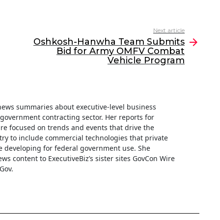
Next article
Oshkosh-Hanwha Team Submits
Bid for Army OMFV Combat
Vehicle Program
f news summaries about executive-level business
e government contracting sector. Her reports for
are focused on trends and events that drive the
ry to include commercial technologies that private
 developing for federal government use. She
ews content to ExecutiveBiz’s sister sites GovCon Wire
Gov.