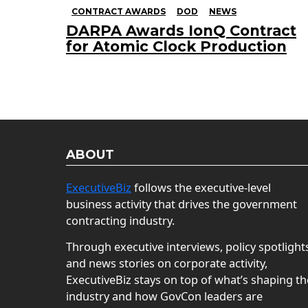
CONTRACT AWARDS
DOD
NEWS
DARPA Awards IonQ Contract
for Atomic Clock Production
ABOUT
ExecutiveBiz
follows the executive-level
business activity that drives the government
contracting industry.
Through executive interviews, policy spotlight
and news stories on corporate activity,
ExecutiveBiz stays on top of what’s shaping th
industry and how GovCon leaders are