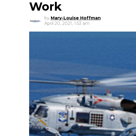
Work
by
Mary-Louise Hoffman
April 20, 2021, 1:53 am