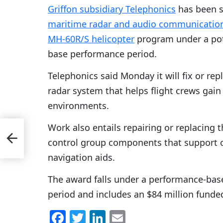
Griffon subsidiary Telephonics
has been s
maritime radar and audio communicatio
MH-60R/S helicopter
program under a pote
base performance period.
Telephonics said Monday it will fix or r
radar system that helps flight crews gain
environments.
Work also entails repairing or replacing
d
control group components that support on
navigation aids.
The award falls under a performance-base
period and includes an $84 million funde
F
T
Li
E