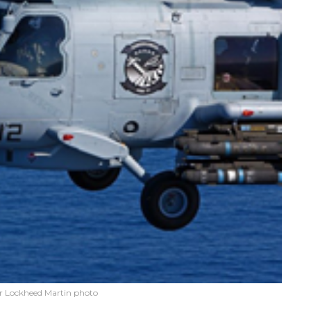
r Lockheed Martin photo