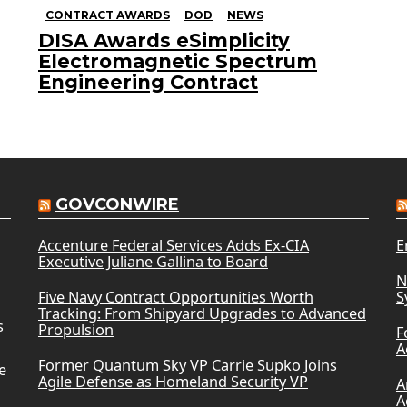
CONTRACT AWARDS
DOD
NEWS
DISA Awards eSimplicity
Electromagnetic Spectrum
Engineering Contract
GOVCONWIRE
Accenture Federal Services Adds Ex-CIA
E
Executive Juliane Gallina to Board
N
Five Navy Contract Opportunities Worth
S
Tracking: From Shipyard Upgrades to Advanced
s
Propulsion
F
A
Former Quantum Sky VP Carrie Supko Joins
e
Agile Defense as Homeland Security VP
A
A