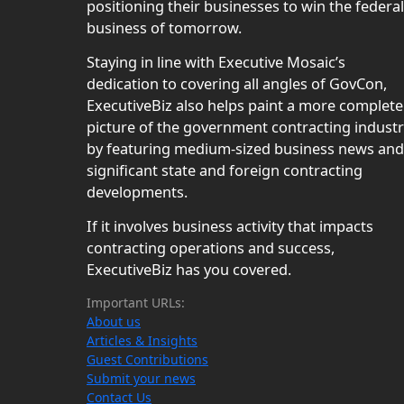
positioning their businesses to win the federal
business of tomorrow.
Staying in line with Executive Mosaic’s
dedication to covering all angles of GovCon,
ExecutiveBiz also helps paint a more complete
picture of the government contracting indust
by featuring medium-sized business news and
significant state and foreign contracting
developments.
If it involves business activity that impacts
contracting operations and success,
ExecutiveBiz has you covered.
Important URLs:
About us
Articles & Insights
Guest Contributions
Submit your news
Contact Us