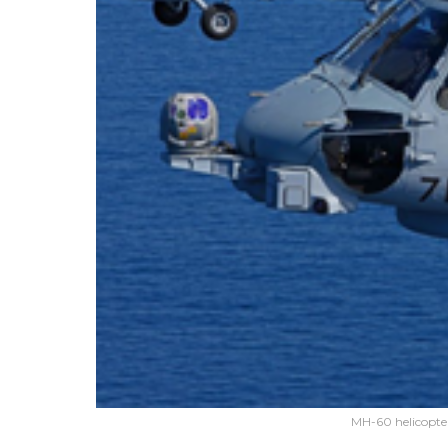
MH-60 helicopte