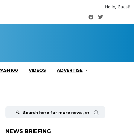
Hello, Guest!
Facebook
Twitter
ASH100
VIDEOS
ADVERTISE
Search
for:
NEWS BRIEFING