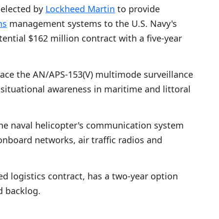
elected by
Lockheed Martin
to provide
ns
management systems to the U.S. Navy's
ntial $162 million contract with a five-year
eplace the AN/APS-153(V) multimode surveillance
 situational awareness in maritime and littoral
 the naval helicopter's communication system
board networks, air traffic radios and
d logistics contract, has a two-year option
d backlog.