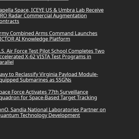
apella Space, ICEYE US & Umbra Lab Receive
RO Radar Commercial Augmentation
ontracts
rmy Combined Arms Command Launches
ICTOR AI Knowledge Platform
.S. Air Force Test Pilot School Completes Two
ccelerated X-62 VISTA Test Programs in
arallel
avy to Reclassify Virginia Payload Module-
quipped Submarines as SSGNs
pace Force Activates 77th Surveillance
quadron for Space-Based Target Tracking
onQ, Sandia National Laboratories Partner on
uantum Technology Development