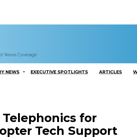
es' News Coverage
RY NEWS
EXECUTIVE SPOTLIGHTS
ARTICLES
W
 Telephonics for
opter Tech Support