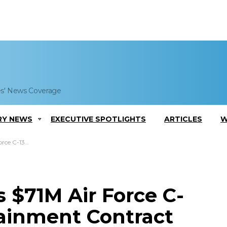
es' News Coverage
RY NEWS
EXECUTIVE SPOTLIGHTS
ARTICLES
W
ainment Contract
 $71M Air Force C-
tainment Contract