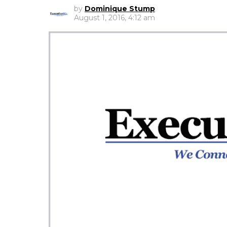
by
Dominique Stump
August 1, 2016, 4:12 am