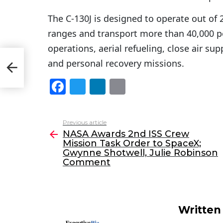
The C-130J is designed to operate out of 
ranges and transport more than 40,000 p
operations, aerial refueling, close air su
ion
and personal recovery missions.
nt
F
T
Li
E
a
w
n
m
c
itt
k
ai
Previous article
See
e
er
e
l
NASA Awards 2nd ISS Crew
more
Mission Task Order to SpaceX;
b
dI
Gwynne Shotwell, Julie Robinson
o
n
Comment
o
k
Written