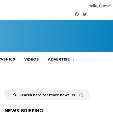
Hello, Guest!
Facebook
Twitter
ASH100
VIDEOS
ADVERTISE
Search
for:
NEWS BRIEFING