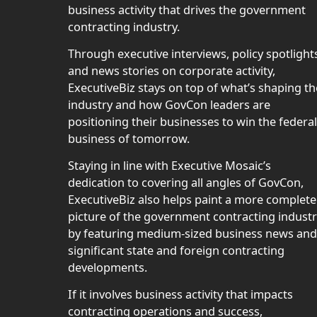
business activity that drives the government
contracting industry.
Through executive interviews, policy spotlight
and news stories on corporate activity,
ExecutiveBiz stays on top of what’s shaping th
industry and how GovCon leaders are
positioning their businesses to win the federal
business of tomorrow.
Staying in line with Executive Mosaic’s
dedication to covering all angles of GovCon,
ExecutiveBiz also helps paint a more complete
picture of the government contracting indust
by featuring medium-sized business news and
significant state and foreign contracting
developments.
If it involves business activity that impacts
contracting operations and success,