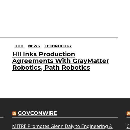
DOD
NEWS
TECHNOLOGY
HII Inks Production
Agreements With GrayMatter
Robotics, Path Robotics
GOVCONWIRE
MITRE Promotes Glenn Daly to Engineering &
C