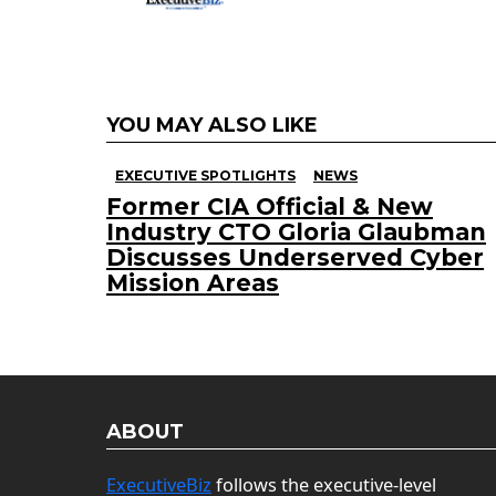
YOU MAY ALSO LIKE
EXECUTIVE SPOTLIGHTS
NEWS
Former CIA Official & New
Industry CTO Gloria Glaubman
Discusses Underserved Cyber
Mission Areas
ABOUT
ExecutiveBiz
follows the executive-level