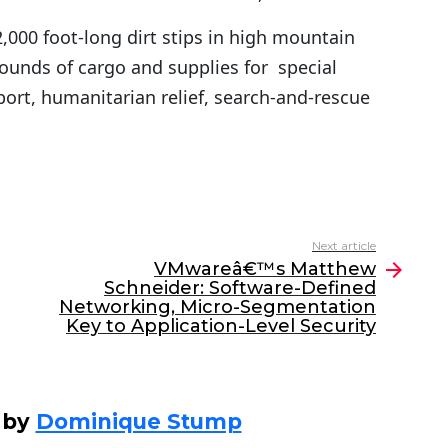
2,000 foot-long dirt stips in high mountain
ounds of cargo and supplies for special
pport, humanitarian relief, search-and-rescue
Next article
VMwareâ€™s Matthew
Schneider: Software-Defined
Networking, Micro-Segmentation
Key to Application-Level Security
 by
Dominique Stump