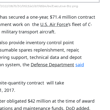
2022/08/19/30/9f/c3/a0/b7/6f/d4/64/Executive-Biz.png
has secured a one-year, $71.4 million contract
inment work on the
U.S. Air Force
‘s fleet of
C-
s
military transport aircraft.
lso provide inventory control point
mable spares replenishment, repair,
ering support, technical data and depot
pon system, the
Defense Department
said
nite-quantity contract will take
1, 2017.
er obligated $42 million at the time of award
erations and maintenance funds, DoD added.