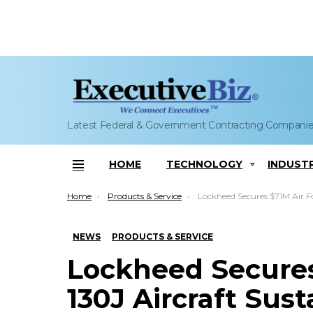
Latest Federal & Government Contracting Compani
HOME
TECHNOLOGY
INDUST
Menu
You are here:
Home
Products & Service
Lockheed Secures $71M Air Force C-130J Aircraft Sust
NEWS
PRODUCTS & SERVICE
Lockheed Secures
130J Aircraft Sus