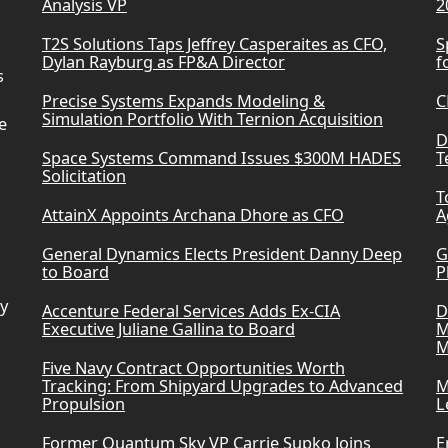
Analysis VP
2
T2S Solutions Taps Jeffrey Casperaites as CFO,
S
Dylan Rayburg as FP&A Director
f
s
Precise Systems Expands Modeling &
C
Simulation Portfolio With Ternion Acquisition
e
D
Space Systems Command Issues $300M HADES
T
Solicitation
T
AttainX Appoints Archana Dhore as CFO
A
General Dynamics Elects President Danny Deep
G
to Board
P
ry
Accenture Federal Services Adds Ex-CIA
D
Executive Juliane Gallina to Board
M
M
Five Navy Contract Opportunities Worth
Tracking: From Shipyard Upgrades to Advanced
M
Propulsion
L
Former Quantum Sky VP Carrie Supko Joins
E