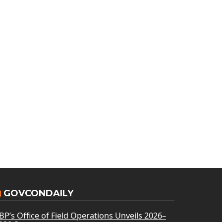
GOVCONDAILY
BP’s Office of Field Operations Unveils 2026–