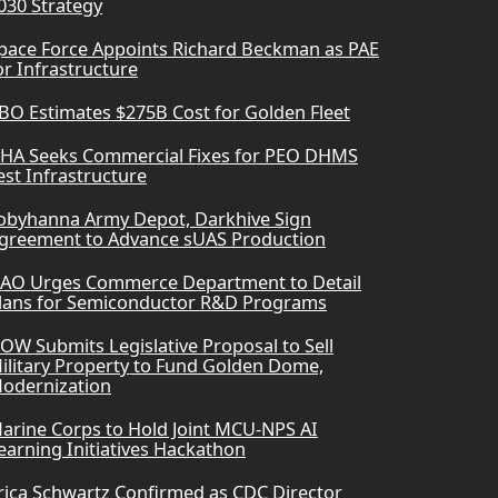
030 Strategy
pace Force Appoints Richard Beckman as PAE
or Infrastructure
BO Estimates $275B Cost for Golden Fleet
HA Seeks Commercial Fixes for PEO DHMS
est Infrastructure
obyhanna Army Depot, Darkhive Sign
greement to Advance sUAS Production
AO Urges Commerce Department to Detail
lans for Semiconductor R&D Programs
OW Submits Legislative Proposal to Sell
ilitary Property to Fund Golden Dome,
odernization
arine Corps to Hold Joint MCU-NPS AI
earning Initiatives Hackathon
rica Schwartz Confirmed as CDC Director