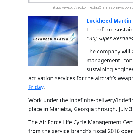
https://executivebiz-media.s3.amazonaws.com/
Lockheed Martin
to perform susta
130J Super Hercule
The company will a
management, consu
sustaining engine
activation services for the aircraft’s wea
Friday
.
Work under the indefinite-delivery/indefi
place in Marietta, Georgia through. July 3
The Air Force Life Cycle Management Cent
from the service branch’s fiscal 2016 op