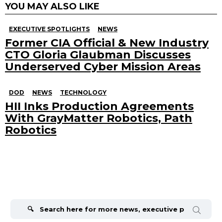
YOU MAY ALSO LIKE
EXECUTIVE SPOTLIGHTS
NEWS
Former CIA Official & New Industry
CTO Gloria Glaubman Discusses
Underserved Cyber Mission Areas
DOD
NEWS
TECHNOLOGY
HII Inks Production Agreements
With GrayMatter Robotics, Path
Robotics
Search
for: