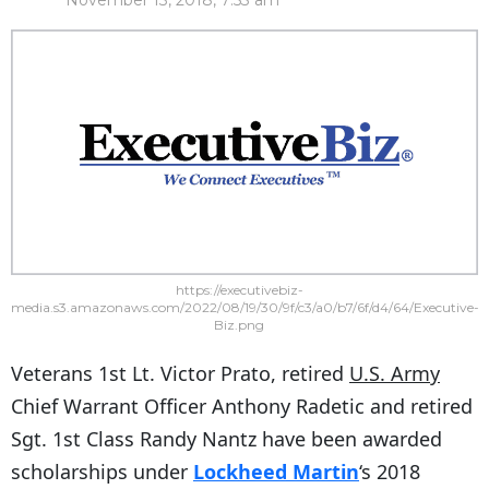
November 13, 2018, 7:53 am
https://executivebiz-
media.s3.amazonaws.com/2022/08/19/30/9f/c3/a0/b7/6f/d4/64/Executive-
Biz.png
Veterans 1st Lt. Victor Prato, retired
U.S. Army
Chief Warrant Officer Anthony Radetic and retired
Sgt. 1st Class Randy Nantz have been awarded
scholarships under
Lockheed Martin
‘s 2018