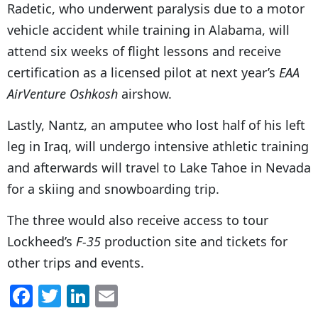
Radetic, who underwent paralysis due to a motor
vehicle accident while training in Alabama, will
attend six weeks of flight lessons and receive
certification as a licensed pilot at next year’s
EAA
AirVenture Oshkosh
airshow.
Lastly, Nantz, an amputee who lost half of his left
leg in Iraq, will undergo intensive athletic training
and afterwards will travel to Lake Tahoe in Nevada
for a skiing and snowboarding trip.
The three would also receive access to tour
Lockheed’s
F-35
production site and tickets for
other trips and events.
F
T
Li
E