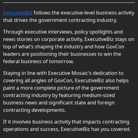
ExecutiveBiz
follows the executive-level business activity
that drives the government contracting industry.
Through executive interviews, policy spotlights and
news stories on corporate activity, ExecutiveBiz stays on
top of what’s shaping the industry and how GovCon
leaders are positioning their businesses to win the
federal business of tomorrow.
Staying in line with Executive Mosaic’s dedication to
covering all angles of GovCon, ExecutiveBiz also helps
paint a more complete picture of the government
contracting industry by featuring medium-sized
business news and significant state and foreign
contracting developments.
If it involves business activity that impacts contracting
operations and success, ExecutiveBiz has you covered.