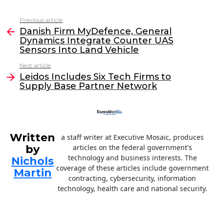
a
w
n
m
c
itt
k
ai
Previous article
See
e
er
e
l
Danish Firm MyDefence, General
more
Dynamics Integrate Counter UAS
b
dI
Sensors Into Land Vehicle
o
n
Next article
o
Leidos Includes Six Tech Firms to
Supply Base Partner Network
k
Written
a staff writer at Executive Mosaic, produces
by
articles on the federal government's
technology and business interests. The
Nichols
coverage of these articles include government
Martin
contracting, cybersecurity, information
technology, health care and national security.