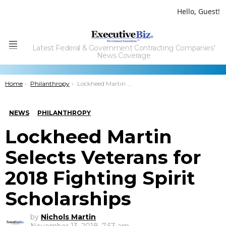
Hello, Guest!
Latest Federal & Government Contracting Companies'
Menu
News Coverage
You are here:
Home
Philanthropy
Lockheed Martin Selects Veterans for 2018 Fighting Spirit Scholarships
NEWS
PHILANTHROPY
Lockheed Martin
Selects Veterans for
2018 Fighting Spirit
Scholarships
by
Nichols Martin