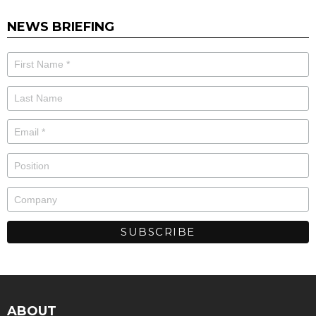
NEWS BRIEFING
ABOUT