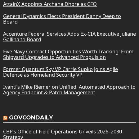
AttainX Appoints Archana Dhore as CFO
General Dynamics Elects President Danny Deep to
Board
Accenture Federal Services Adds Ex-CIA Executive Juliane
Gallina to Board
Five Navy Contract Opportunities Worth Tracking: From
Shipyard Upgrades to Advanced Propulsion
Former Quantum Sky VP Carrie Supko Joins Agile
Defense as Homeland Security VP
Ivanti’s Mike Riemer on Unified, Automated Approach to
Agency Endpoint & Patch Management
GOVCONDAILY
CBP’s Office of Field Operations Unveils 2026–2030
Strategy