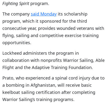
Fighting Spirit
program.
The company
said Monday
its scholarship
program, which it sponsored for the third
consecutive year, provides wounded veterans with
flying, sailing and competitive exercise training
opportunities.
Lockheed administers the program in
collaboration with nonprofits Warrior Sailing, Able
Flight and the Adaptive Training Foundation.
Prato, who experienced a spinal cord injury due to
a bombing in Afghanistan, will receive basic
keelboat sailing certification after completing
Warrior Sailing’s training programs.