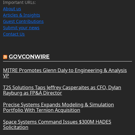
Important URLs:
About us
Articles & Insights
Guest Contributions
Submit your news
Contact Us
GOVCONWIRE
MITRE Promotes Glenn Daly to Engineering & Analysis
VP
T2S Solutions Taps Jeffrey Casperaites as CFO, Dylan
Rayburg as FP&A Director
Precise Systems Expands Modeling & Simulation
Portfolio With Ternion Acquisition
Space Systems Command Issues $300M HADES
Solicitation