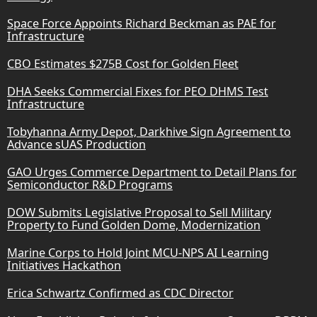
Space Force Appoints Richard Beckman as PAE for
Infrastructure
CBO Estimates $275B Cost for Golden Fleet
DHA Seeks Commercial Fixes for PEO DHMS Test
Infrastructure
Tobyhanna Army Depot, Darkhive Sign Agreement to
Advance sUAS Production
GAO Urges Commerce Department to Detail Plans for
Semiconductor R&D Programs
DOW Submits Legislative Proposal to Sell Military
Property to Fund Golden Dome, Modernization
Marine Corps to Hold Joint MCU-NPS AI Learning
Initiatives Hackathon
Erica Schwartz Confirmed as CDC Director