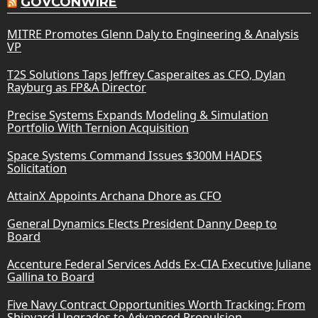
GOVCONWIRE
MITRE Promotes Glenn Daly to Engineering & Analysis
VP
T2S Solutions Taps Jeffrey Casperaites as CFO, Dylan
Rayburg as FP&A Director
Precise Systems Expands Modeling & Simulation
Portfolio With Ternion Acquisition
Space Systems Command Issues $300M HADES
Solicitation
AttainX Appoints Archana Dhore as CFO
General Dynamics Elects President Danny Deep to
Board
Accenture Federal Services Adds Ex-CIA Executive Juliane
Gallina to Board
Five Navy Contract Opportunities Worth Tracking: From
Shipyard Upgrades to Advanced Propulsion