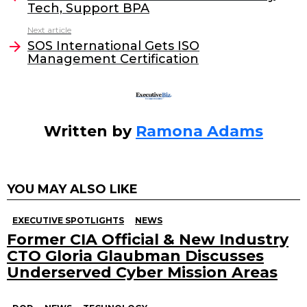
Tech, Support BPA
b
dI
Next article
o
n
SOS International Gets ISO
o
Management Certification
k
Written by
Ramona Adams
YOU MAY ALSO LIKE
EXECUTIVE SPOTLIGHTS
NEWS
Former CIA Official & New Industry
CTO Gloria Glaubman Discusses
Underserved Cyber Mission Areas