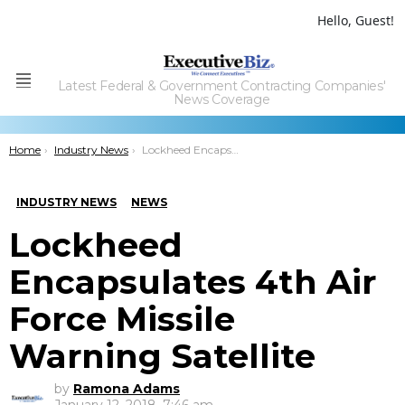
Hello, Guest!
Latest Federal & Government Contracting Companies'
Menu
News Coverage
You are here:
Home
Industry News
Lockheed Encapsulates 4th Air Force Missile Warning Satellite
INDUSTRY NEWS
NEWS
Lockheed
Encapsulates 4th Air
Force Missile
Warning Satellite
by
Ramona Adams