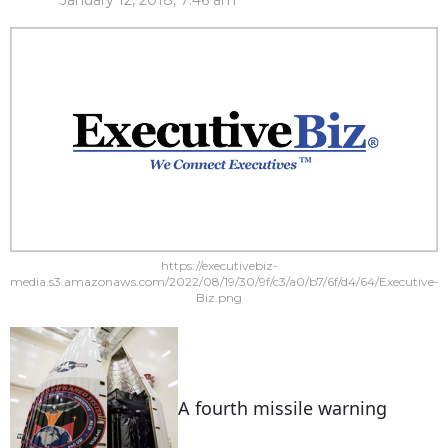
January 12, 2018, 7:46 am
https://executivebiz-
media.s3.amazonaws.com/2022/08/19/30/9f/c3/a0/b7/6f/d4/64/Executive-
Biz.png
A fourth missile warning