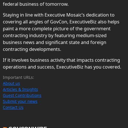
federal business of tomorrow.
Staying in line with Executive Mosaic’s dedication to
covering all angles of GovCon, ExecutiveBiz also helps
paint a more complete picture of the government
contracting industry by featuring medium-sized
business news and significant state and foreign
contracting developments.
If it involves business activity that impacts contracting
operations and success, ExecutiveBiz has you covered.
Important URLs:
About us
Articles & Insights
Guest Contributions
Submit your news
Contact Us