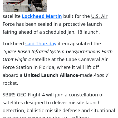
satellite
Lockheed Martin
built for the
U.S. Air
Force
has been sealed in a protective launch
fairing ahead of a scheduled Jan. 18 launch.
Lockheed
said Thursday
it encapsulated the
Space Based Infrared System Geosynchronous Earth
Orbit Flight-4
satellite at the Cape Canaveral Air
Force Station in Florida, where it will lift off
aboard a
United Launch Alliance
-made
Atlas V
rocket.
SBIRS GEO Flight-4 will join a constellation of
satellites designed to deliver missile launch
detection, ballistic missile defense and situational