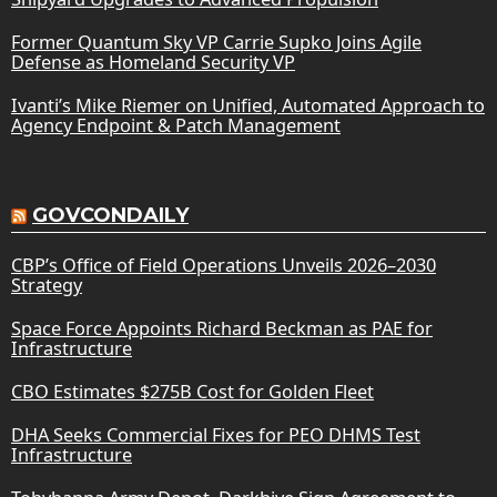
Former Quantum Sky VP Carrie Supko Joins Agile
Defense as Homeland Security VP
Ivanti’s Mike Riemer on Unified, Automated Approach to
Agency Endpoint & Patch Management
GOVCONDAILY
CBP’s Office of Field Operations Unveils 2026–2030
Strategy
Space Force Appoints Richard Beckman as PAE for
Infrastructure
CBO Estimates $275B Cost for Golden Fleet
DHA Seeks Commercial Fixes for PEO DHMS Test
Infrastructure