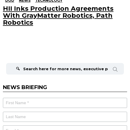
DOD
NEWS
TECHNOLOGY
HII Inks Production Agreements
With GrayMatter Robotics, Path
Robotics
Search
for:
NEWS BRIEFING