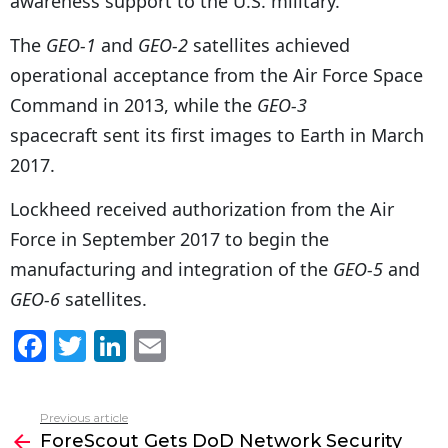
awareness support to the U.S. military.
The
GEO-1
and
GEO-2
satellites achieved
operational acceptance from the Air Force Space
Command in 2013, while the
GEO-3
spacecraft sent its first images to Earth in March
2017.
Lockheed received authorization from the Air
Force in September 2017 to begin the
manufacturing and integration of the
GEO-5
and
GEO-6
satellites.
F
T
Li
E
a
w
n
m
c
itt
k
ai
Previous article
See
e
er
e
l
ForeScout Gets DoD Network Security
more