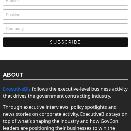
ABOUT
ExecutiveBiz
follows the executive-level business activity
that drives the government contracting industry.
Through executive interviews, policy spotlights and
news stories on corporate activity, ExecutiveBiz stays on
top of what’s shaping the industry and how GovCon
leaders are positioning their businesses to win the