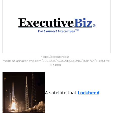
https://executivebiz-
media.s3.amazonaws.com/2022/08/19/30/9f/c3/a0/b7/6f/d4/64/Executive-
Biz.png
A satellite that
Lockheed