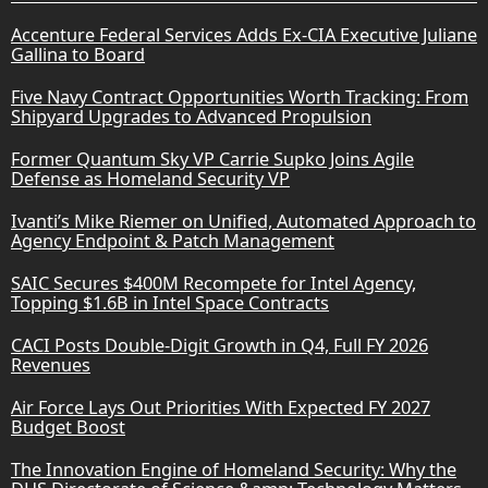
Accenture Federal Services Adds Ex-CIA Executive Juliane
Gallina to Board
Five Navy Contract Opportunities Worth Tracking: From
Shipyard Upgrades to Advanced Propulsion
Former Quantum Sky VP Carrie Supko Joins Agile
Defense as Homeland Security VP
Ivanti’s Mike Riemer on Unified, Automated Approach to
Agency Endpoint & Patch Management
SAIC Secures $400M Recompete for Intel Agency,
Topping $1.6B in Intel Space Contracts
CACI Posts Double-Digit Growth in Q4, Full FY 2026
Revenues
Air Force Lays Out Priorities With Expected FY 2027
Budget Boost
The Innovation Engine of Homeland Security: Why the