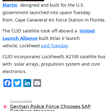
Martin
designed and built for the U.S.
government launched into space Tuesday
from. Cape Canaveral Air Force Station in Florida.
The CLIO satellite took off aboard a
United
Launch Alliance
-built Atlas V launch
vehicle, Lockheed
said Tuesday
.
CLIO incorporates Lockheed’s A2100 satellite bus
with solar arrays, propulsion system and core
electronics.
F
T
Li
E
a
w
n
m
c
itt
k
ai
Previous article
See
e
er
e
l
German Police Force Chooses SAP
more