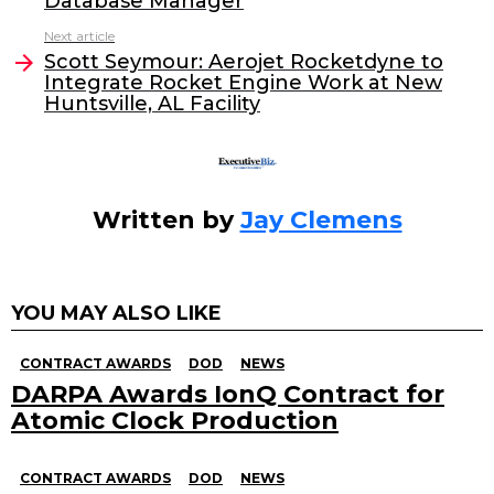
Database Manager
b
dI
Next article
o
n
Scott Seymour: Aerojet Rocketdyne to
o
Integrate Rocket Engine Work at New
Huntsville, AL Facility
k
Written by
Jay Clemens
YOU MAY ALSO LIKE
CONTRACT AWARDS
DOD
NEWS
DARPA Awards IonQ Contract for
Atomic Clock Production
CONTRACT AWARDS
DOD
NEWS