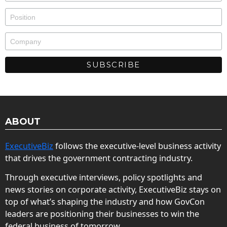
ABOUT
ExecutiveBiz
follows the executive-level business activity
that drives the government contracting industry.
Through executive interviews, policy spotlights and
news stories on corporate activity, ExecutiveBiz stays on
top of what’s shaping the industry and how GovCon
leaders are positioning their businesses to win the
federal business of tomorrow.