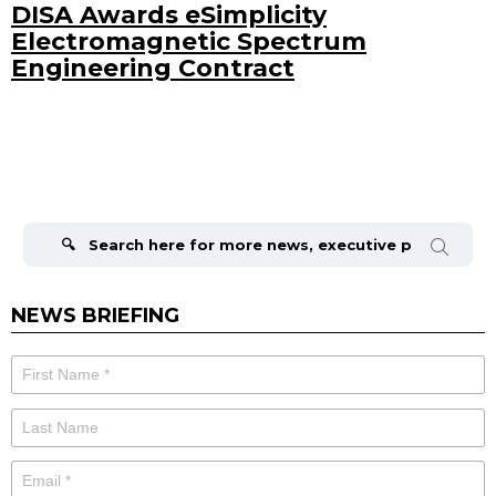
DISA Awards eSimplicity
Electromagnetic Spectrum
Engineering Contract
Search
for:
NEWS BRIEFING