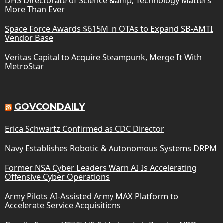
DHS Directorate of Science &amp; Technology Matters
More Than Ever
Space Force Awards $615M in OTAs to Expand SB-AMTI
Vendor Base
Veritas Capital to Acquire Steampunk, Merge It With
MetroStar
GOVCONDAILY
Erica Schwartz Confirmed as CDC Director
Navy Establishes Robotic & Autonomous Systems DRPM
Former NSA Cyber Leaders Warn AI Is Accelerating
Offensive Cyber Operations
Army Pilots AI-Assisted Army MAX Platform to
Accelerate Service Acquisitions