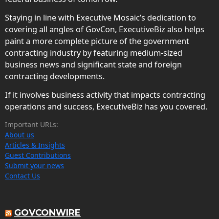
Staying in line with Executive Mosaic’s dedication to
covering all angles of GovCon, ExecutiveBiz also helps
paint a more complete picture of the government
contracting industry by featuring medium-sized
business news and significant state and foreign
contracting developments.
If it involves business activity that impacts contracting
operations and success, ExecutiveBiz has you covered.
Important URLs:
About us
Articles & Insights
Guest Contributions
Submit your news
Contact Us
GOVCONWIRE