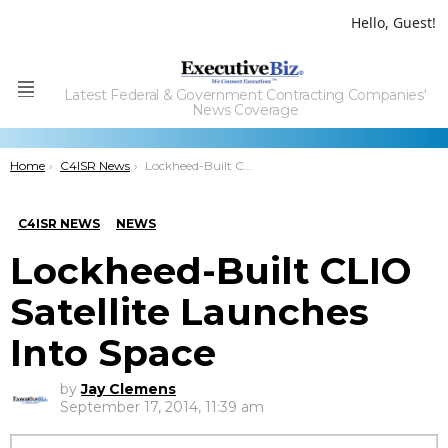
Hello, Guest!
Latest Federal & Government Contracting Companies'
Menu
News Coverage
You are here:
Home
C4ISR News
Lockheed-Built CLIO Satellite Launches Into Space
C4ISR NEWS
NEWS
Lockheed-Built CLIO
Satellite Launches
Into Space
by
Jay Clemens
September 17, 2014, 11:39 am