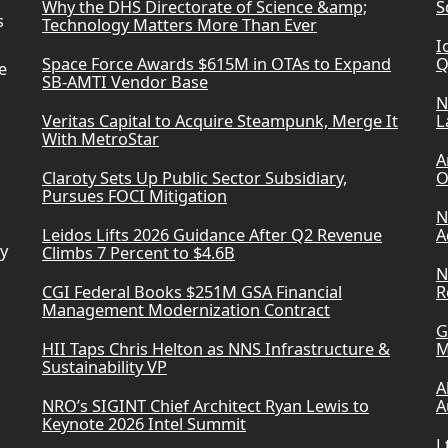
Why the DHS Directorate of Science &amp;
S
s
Technology Matters More Than Ever
I
Space Force Awards $615M in OTAs to Expand
Q
e
SB-AMTI Vendor Base
N
Veritas Capital to Acquire Steampunk, Merge It
L
With MetroStar
A
Claroty Sets Up Public Sector Subsidiary,
O
Pursues FOCI Mitigation
N
Leidos Lifts 2026 Guidance After Q2 Revenue
A
ry
Climbs 7 Percent to $4.6B
N
CGI Federal Books $251M GSA Financial
R
Management Modernization Contract
G
HII Taps Chris Helton as NNS Infrastructure &
M
Sustainability VP
A
NRO’s SIGINT Chief Architect Ryan Lewis to
A
Keynote 2026 Intel Summit
L