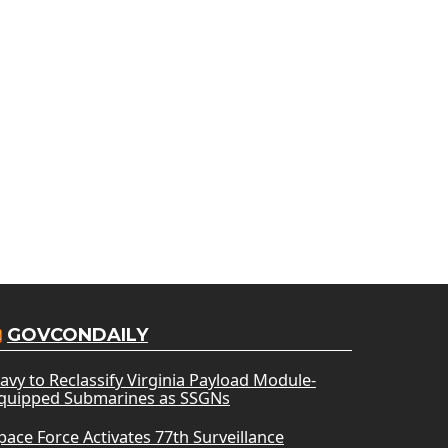
GOVCONDAILY
avy to Reclassify Virginia Payload Module-
quipped Submarines as SSGNs
pace Force Activates 77th Surveillance