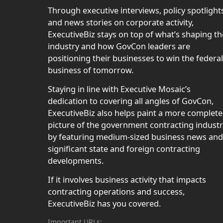
Through executive interviews, policy spotlight
and news stories on corporate activity,
ExecutiveBiz stays on top of what’s shaping th
industry and how GovCon leaders are
positioning their businesses to win the federal
business of tomorrow.
Staying in line with Executive Mosaic’s
dedication to covering all angles of GovCon,
ExecutiveBiz also helps paint a more complete
picture of the government contracting indust
by featuring medium-sized business news and
significant state and foreign contracting
developments.
If it involves business activity that impacts
contracting operations and success,
ExecutiveBiz has you covered.
Important URLs: