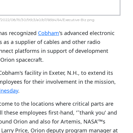
2022/08/19/30/9f/c3/a0/b7/6f/d4/64/Executive-Biz.png
as recognized
Cobham
's advanced electronic
s as a supplier of cables and other radio
nnect platforms in support of development
Orion spacecraft.
obham's facility in Exeter, N.H., to extend its
mployees for their involvement in the mission,
dnesday
.
 come to the locations where critical parts are
ll these employees first-hand, '˜thank you' and
around Orion and also for Artemis, NASA'™s
id Larry Price, Orion deputy program manager at