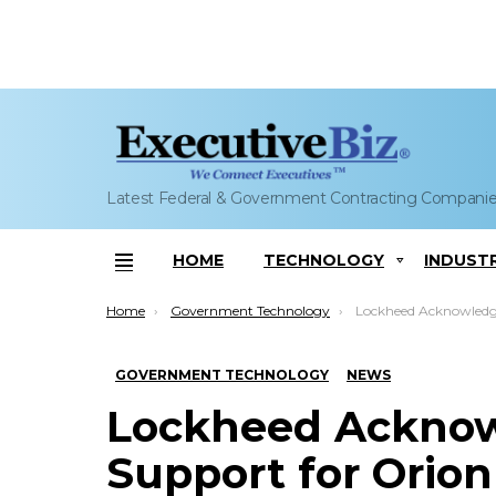
Latest Federal & Government Contracting Compani
HOME
TECHNOLOGY
INDUST
Menu
You are here:
Home
Government Technology
Lockheed Acknowledges Cobham’s Support for Ori
GOVERNMENT TECHNOLOGY
NEWS
Lockheed Ackno
Support for Orion