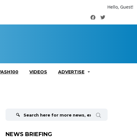
Hello, Guest!
Facebook
Twitter
ASH100
VIDEOS
ADVERTISE
Search
for:
NEWS BRIEFING