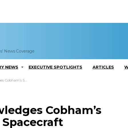
es' News Coverage
RY NEWS
EXECUTIVE SPOTLIGHTS
ARTICLES
W
on Spacecraft Development Effort
wledges Cobham’s
 Spacecraft