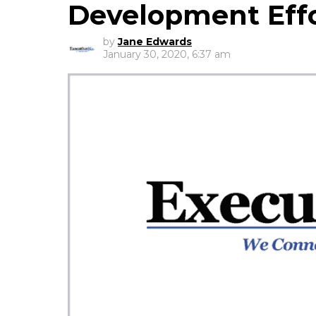
Development Eff
by
Jane Edwards
January 30, 2020, 6:37 am