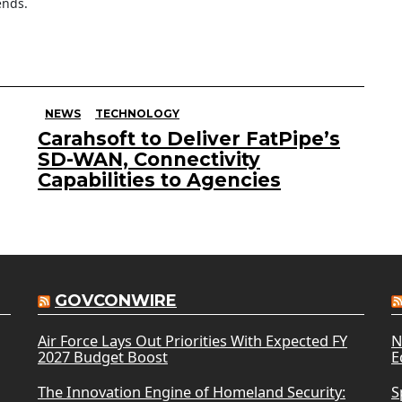
ends.
NEWS
TECHNOLOGY
Carahsoft to Deliver FatPipe’s
SD-WAN, Connectivity
Capabilities to Agencies
GOVCONWIRE
Air Force Lays Out Priorities With Expected FY
N
2027 Budget Boost
E
The Innovation Engine of Homeland Security:
S