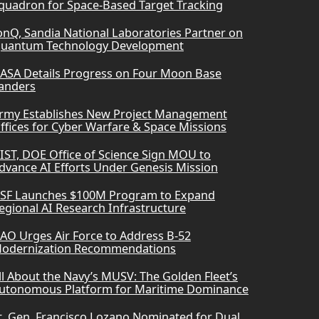
quadron for Space-Based Target Tracking
onQ, Sandia National Laboratories Partner on
uantum Technology Development
ASA Details Progress on Four Moon Base
anders
rmy Establishes New Project Management
ffices for Cyber Warfare & Space Missions
IST, DOE Office of Science Sign MOU to
dvance AI Efforts Under Genesis Mission
SF Launches $100M Program to Expand
egional AI Research Infrastructure
AO Urges Air Force to Address B-52
odernization Recommendations
ll About the Navy’s MUSV: The Golden Fleet’s
utonomous Platform for Maritime Dominance
t. Gen. Francisco Lozano Nominated for Dual