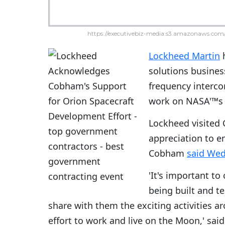
https://executivebiz-media.s3.amazonaws.com/
Lockheed Martin
h
solutions busines
frequency interco
work on NASA'™s 
Lockheed visited C
appreciation to e
Cobham
said We
'It's important to
being built and te
share with them the exciting activities 
effort to work and live on the Moon,' sa