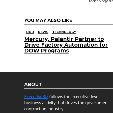
technology tr
YOU MAY ALSO LIKE
DOD
NEWS
TECHNOLOGY
Mercury, Palantir Partner to
Drive Factory Automation for
DOW Programs
ABOUT
ExecutiveBiz
follows the executive-level
business activity that drives the government
contracting industry.