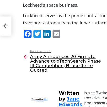
Lockheed's space business.
Lockheed serves as the prime contractor 
transport astronauts to the lunar surface
I
d
F
T
Li
E
a
w
n
m
c
itt
k
ai
Previous article
See
e
er
e
l
Army Announces 20 Firms to
more
Advance to xTechSearch Phase
b
dI
III Competition; Bruce Jette
o
n
Quoted
o
k
Written
is a staff wri
ExecutiveBiz 
by
Jane
procurement a
Edwards