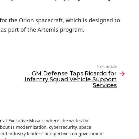
for the Orion spacecraft, which is designed to
 as part of the Artemis program.
Next article
GM Defense Taps Ricardo for
Infantry Squad Vehicle Support
Services
ter at Executive Mosaic, where she writes for
about IT modernization, cybersecurity, space
nd industry leaders’ perspectives on government