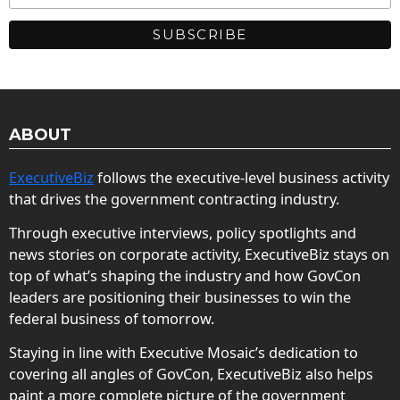
ABOUT
ExecutiveBiz
follows the executive-level business activity
that drives the government contracting industry.
Through executive interviews, policy spotlights and
news stories on corporate activity, ExecutiveBiz stays on
top of what’s shaping the industry and how GovCon
leaders are positioning their businesses to win the
federal business of tomorrow.
Staying in line with Executive Mosaic’s dedication to
covering all angles of GovCon, ExecutiveBiz also helps
paint a more complete picture of the government