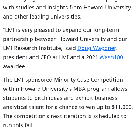
with studies and insights from Howard University
and other leading universities.
"LMI is very pleased to expand our long-term
partnership between Howard University and our
LMI Research Institute,' said
Doug Wagoner
,
president and CEO at LMI and a 2021
Wash100
awardee.
The LMI-sponsored Minority Case Competition
within Howard University's MBA program allows
students to pitch ideas and exhibit business
analytical talent for a chance to win up to $11,000.
The competition's next iteration is scheduled to
run this fall.