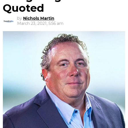
Quoted
by
Nichols Martin
March 23, 2021, 5:56 am