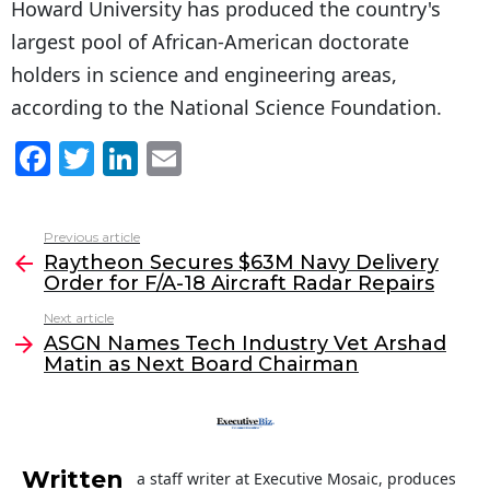
Howard University has produced the country's
largest pool of African-American doctorate
holders in science and engineering areas,
according to the National Science Foundation.
F
T
Li
E
a
w
n
m
c
itt
k
ai
Previous article
See
e
er
e
l
Raytheon Secures $63M Navy Delivery
more
Order for F/A-18 Aircraft Radar Repairs
b
dI
Next article
o
n
ASGN Names Tech Industry Vet Arshad
o
Matin as Next Board Chairman
k
Written
a staff writer at Executive Mosaic, produces