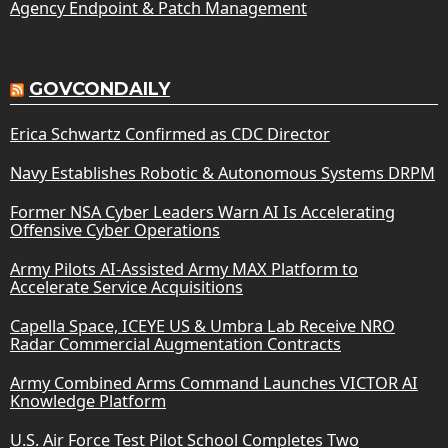
Agency Endpoint & Patch Management
GOVCONDAILY
Erica Schwartz Confirmed as CDC Director
Navy Establishes Robotic & Autonomous Systems DRPM
Former NSA Cyber Leaders Warn AI Is Accelerating
Offensive Cyber Operations
Army Pilots AI-Assisted Army MAX Platform to
Accelerate Service Acquisitions
Capella Space, ICEYE US & Umbra Lab Receive NRO
Radar Commercial Augmentation Contracts
Army Combined Arms Command Launches VICTOR AI
Knowledge Platform
U.S. Air Force Test Pilot School Completes Two