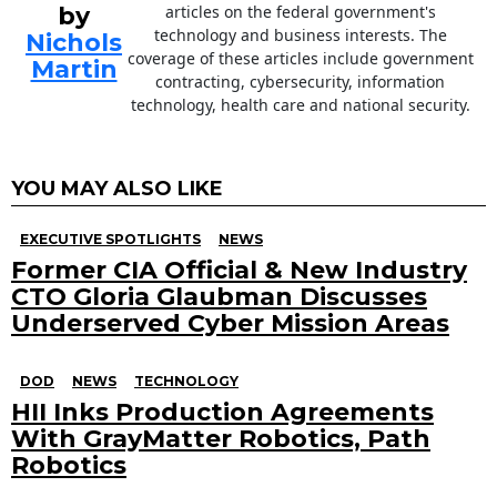
by
articles on the federal government's
technology and business interests. The
Nichols
coverage of these articles include government
Martin
contracting, cybersecurity, information
technology, health care and national security.
YOU MAY ALSO LIKE
EXECUTIVE SPOTLIGHTS
NEWS
Former CIA Official & New Industry
CTO Gloria Glaubman Discusses
Underserved Cyber Mission Areas
DOD
NEWS
TECHNOLOGY
HII Inks Production Agreements
With GrayMatter Robotics, Path
Robotics