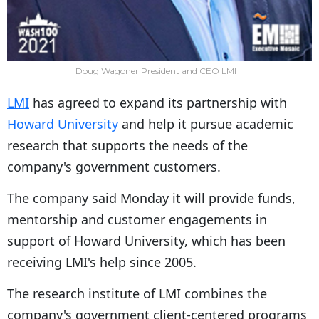
Doug Wagoner President and CEO LMI
LMI
has agreed to expand its partnership with
Howard University
and help it pursue academic
research that supports the needs of the
company's government customers.
The company said Monday it will provide funds,
mentorship and customer engagements in
support of Howard University, which has been
receiving LMI's help since 2005.
The research institute of LMI combines the
company's government client-centered programs