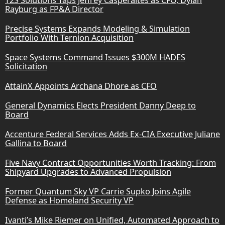
Rayburg as FP&A Director
Precise Systems Expands Modeling & Simulation
Portfolio With Ternion Acquisition
Space Systems Command Issues $300M HADES
Solicitation
AttainX Appoints Archana Dhore as CFO
General Dynamics Elects President Danny Deep to
Board
Accenture Federal Services Adds Ex-CIA Executive Juliane
Gallina to Board
Five Navy Contract Opportunities Worth Tracking: From
Shipyard Upgrades to Advanced Propulsion
Former Quantum Sky VP Carrie Supko Joins Agile
Defense as Homeland Security VP
Ivanti’s Mike Riemer on Unified, Automated Approach to