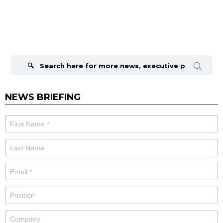
Search
for:
NEWS BRIEFING