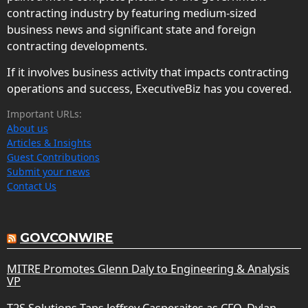
contracting industry by featuring medium-sized
business news and significant state and foreign
contracting developments.
If it involves business activity that impacts contracting
operations and success, ExecutiveBiz has you covered.
Important URLs:
About us
Articles & Insights
Guest Contributions
Submit your news
Contact Us
GOVCONWIRE
MITRE Promotes Glenn Daly to Engineering & Analysis
VP
T2S Solutions Taps Jeffrey Casperaites as CFO, Dylan