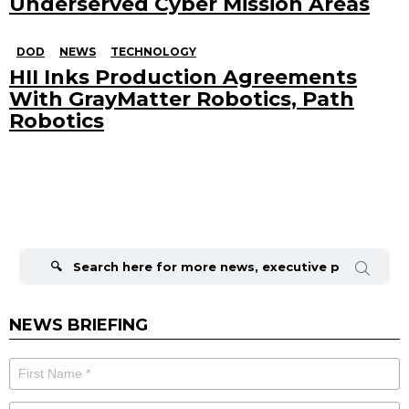
Underserved Cyber Mission Areas
DOD
NEWS
TECHNOLOGY
HII Inks Production Agreements
With GrayMatter Robotics, Path
Robotics
Search
for:
NEWS BRIEFING