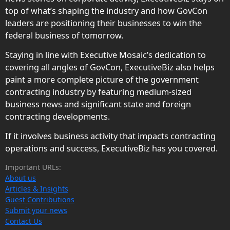
top of what’s shaping the industry and how GovCon
leaders are positioning their businesses to win the
federal business of tomorrow.
Staying in line with Executive Mosaic’s dedication to
covering all angles of GovCon, ExecutiveBiz also helps
paint a more complete picture of the government
contracting industry by featuring medium-sized
business news and significant state and foreign
contracting developments.
If it involves business activity that impacts contracting
operations and success, ExecutiveBiz has you covered.
Important URLs:
About us
Articles & Insights
Guest Contributions
Submit your news
Contact Us