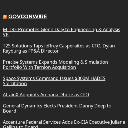
GOVCONWIRE
MITRE Promotes Glenn Daly to Engineering & Analysis
VP
T2S Solutions Taps Jeffrey Casperaites as CFO, Dylan
Rayburg as FP&A Director
Precise Systems Expands Modeling & Simulation
Portfolio With Ternion Acquisition
Space Systems Command Issues $300M HADES
Solicitation
AttainX Appoints Archana Dhore as CFO
General Dynamics Elects President Danny Deep to
Board
Accenture Federal Services Adds Ex-CIA Executive Juliane
Gallina to Board