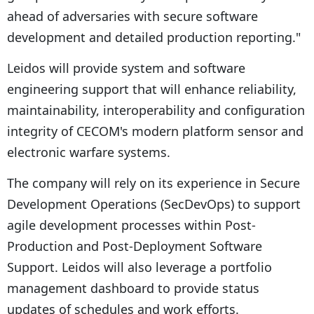
ahead of adversaries with secure software
development and detailed production reporting."
Leidos will provide system and software
engineering support that will enhance reliability,
maintainability, interoperability and configuration
integrity of CECOM's modern platform sensor and
electronic warfare systems.
The company will rely on its experience in Secure
Development Operations (SecDevOps) to support
agile development processes within Post-
Production and Post-Deployment Software
Support. Leidos will also leverage a portfolio
management dashboard to provide status
updates of schedules and work efforts.