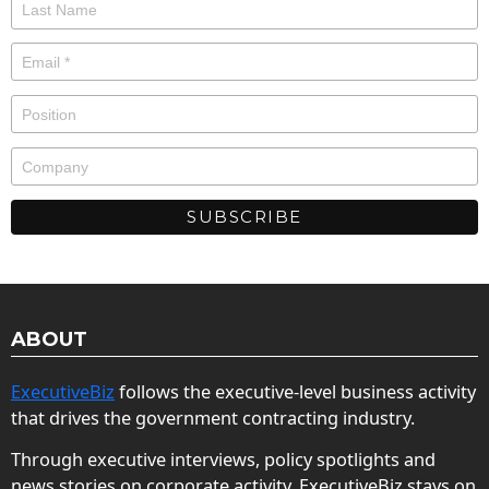
ABOUT
ExecutiveBiz
follows the executive-level business activity
that drives the government contracting industry.
Through executive interviews, policy spotlights and
news stories on corporate activity, ExecutiveBiz stays on