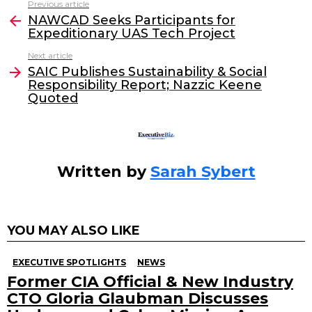
Previous article
See
e
er
e
l
NAWCAD Seeks Participants for
more
Expeditionary UAS Tech Project
b
dI
Next article
o
n
SAIC Publishes Sustainability & Social
o
Responsibility Report; Nazzic Keene
Quoted
k
Written by
Sarah Sybert
YOU MAY ALSO LIKE
EXECUTIVE SPOTLIGHTS
NEWS
Former CIA Official & New Industry
CTO Gloria Glaubman Discusses