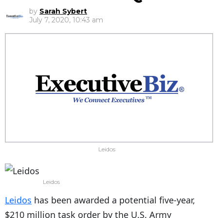
by
Sarah Sybert
July 7, 2020, 10:43 am
Leidos
Leidos
Leidos
has been awarded a potential five-year,
$210 million task order by the U.S. Army