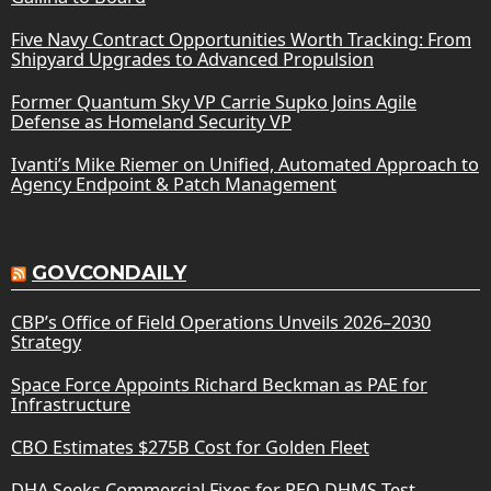
Five Navy Contract Opportunities Worth Tracking: From
Shipyard Upgrades to Advanced Propulsion
Former Quantum Sky VP Carrie Supko Joins Agile
Defense as Homeland Security VP
Ivanti’s Mike Riemer on Unified, Automated Approach to
Agency Endpoint & Patch Management
GOVCONDAILY
CBP’s Office of Field Operations Unveils 2026–2030
Strategy
Space Force Appoints Richard Beckman as PAE for
Infrastructure
CBO Estimates $275B Cost for Golden Fleet
DHA Seeks Commercial Fixes for PEO DHMS Test