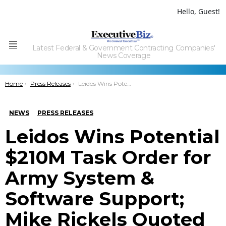
Hello, Guest!
Latest Federal & Government Contracting Companies'
Menu
News Coverage
You are here:
Home
Press Releases
Leidos Wins Potential $210M Task Order for Army System & Software Support; Mike Rickels Quoted
NEWS
PRESS RELEASES
Leidos Wins Potential
$210M Task Order for
Army System &
Software Support;
Mike Rickels Quoted