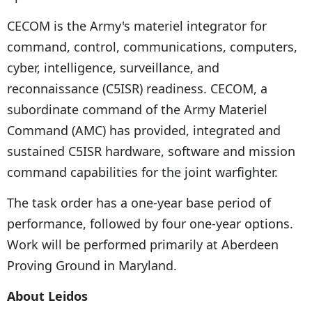
CECOM is the Army's materiel integrator for
command, control, communications, computers,
cyber, intelligence, surveillance, and
reconnaissance (C5ISR) readiness. CECOM, a
subordinate command of the Army Materiel
Command (AMC) has provided, integrated and
sustained C5ISR hardware, software and mission
command capabilities for the joint warfighter.
The task order has a one-year base period of
performance, followed by four one-year options.
Work will be performed primarily at Aberdeen
Proving Ground in Maryland.
About Leidos