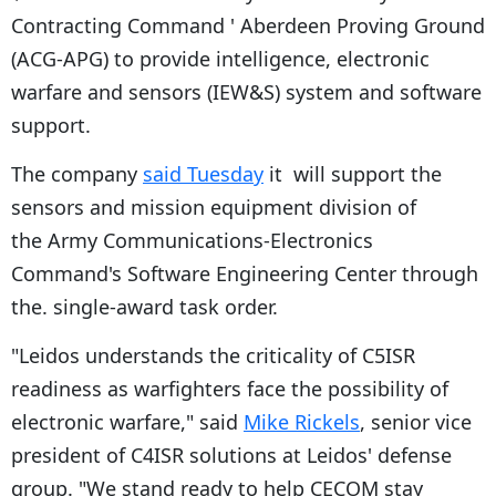
Contracting Command ' Aberdeen Proving Ground
(ACG-APG) to provide intelligence, electronic
warfare and sensors (IEW&S) system and software
support.
The company
said Tuesday
it will support the
sensors and mission equipment division of
the Army Communications-Electronics
Command's Software Engineering Center through
the. single-award task order.
"Leidos understands the criticality of C5ISR
readiness as warfighters face the possibility of
electronic warfare," said
Mike Rickels
, senior vice
president of C4ISR solutions at Leidos' defense
group. "We stand ready to help CECOM stay