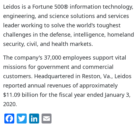
Leidos is a Fortune 500® information technology,
engineering, and science solutions and services
leader working to solve the world's toughest
challenges in the defense, intelligence, homeland
security, civil, and health markets.
The company's 37,000 employees support vital
missions for government and commercial
customers. Headquartered in Reston, Va., Leidos
reported annual revenues of approximately
$11.09 billion for the fiscal year ended January 3,
2020.
F
T
Li
E
a
w
n
m
c
itt
k
ai