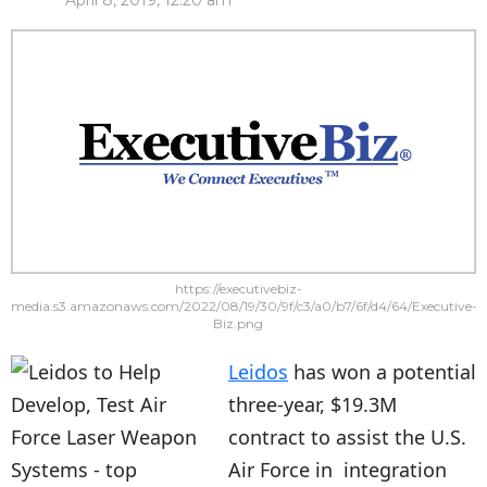
April 8, 2019, 12:20 am
https://executivebiz-
media.s3.amazonaws.com/2022/08/19/30/9f/c3/a0/b7/6f/d4/64/Executive-
Biz.png
Leidos
has won a potential
three-year, $19.3M
contract to assist the U.S.
Air Force in integration