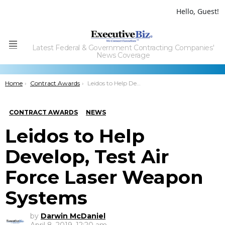
Hello, Guest!
Latest Federal & Government Contracting Companies'
Menu
News Coverage
You are here:
Home
Contract Awards
Leidos to Help Develop, Test Air Force Laser Weapon Systems
CONTRACT AWARDS
NEWS
Leidos to Help
Develop, Test Air
Force Laser Weapon
Systems
by
Darwin McDaniel