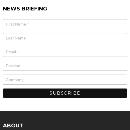
NEWS BRIEFING
ABOUT