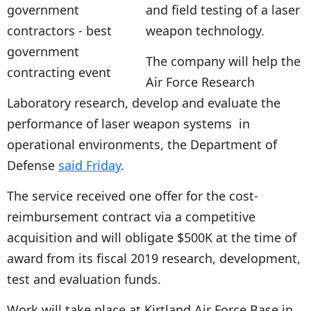
and field testing of a laser
weapon technology.
The company will help the
Air Force Research
Laboratory research, develop and evaluate the
performance of laser weapon systems in
operational environments, the Department of
Defense
said Friday
.
The service received one offer for the cost-
reimbursement contract via a competitive
acquisition and will obligate $500K at the time of
award from its fiscal 2019 research, development,
test and evaluation funds.
Work will take place at Kirtland Air Force Base in