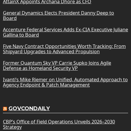
AttainX Appoints Archana Dhore as CFO
General Dynamics Elects President Danny Deep to
Board
Accenture Federal Services Adds Ex-CIA Executive Juliane
Gallina to Board
Five Navy Contract Opportunities Worth Tracking: From
Shipyard Upgrades to Advanced Propulsion
Former Quantum Sky VP Carrie Supko Joins Agile
Defense as Homeland Security VP
Ivanti’s Mike Riemer on Unified, Automated Approach to
Agency Endpoint & Patch Management
GOVCONDAILY
CBP’s Office of Field Operations Unveils 2026–2030
Strategy