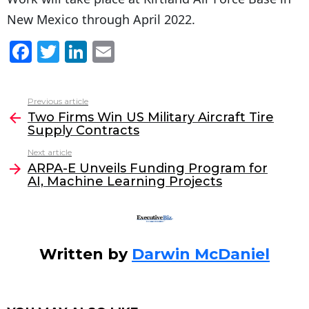
New Mexico through April 2022.
F
T
Li
E
a
w
n
m
c
itt
k
ai
Previous article
See
e
er
e
l
Two Firms Win US Military Aircraft Tire
more
Supply Contracts
b
dI
Next article
o
n
ARPA-E Unveils Funding Program for
o
AI, Machine Learning Projects
k
Written by
Darwin McDaniel