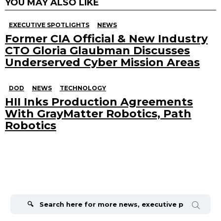
YOU MAY ALSO LIKE
EXECUTIVE SPOTLIGHTS
NEWS
Former CIA Official & New Industry
CTO Gloria Glaubman Discusses
Underserved Cyber Mission Areas
DOD
NEWS
TECHNOLOGY
HII Inks Production Agreements
With GrayMatter Robotics, Path
Robotics
Search
for: