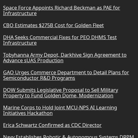
Space Force Appoints Richard Beckman as PAE for
Infrastructure
CBO Estimates $275B Cost for Golden Fleet
DHA Seeks Commercial Fixes for PEO DHMS Test
Infrastructure
Tobyhanna Army Depot, Darkhive Sign Agreement to
Advance sUAS Production
GAO Urges Commerce Department to Detail Plans for
Semiconductor R&D Programs
DOW Submits Legislative Proposal to Sell Military
Property to Fund Golden Dome, Modernization
Marine Corps to Hold Joint MCU-NPS AI Learning
Initiatives Hackathon
Erica Schwartz Confirmed as CDC Director
Navy Establishes Robotic & Autonomous Systems DRPM