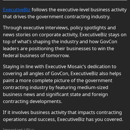
ExecutiveBiz
follows the executive-level business activity
that drives the government contracting industry.
Through executive interviews, policy spotlights and
news stories on corporate activity, ExecutiveBiz stays on
top of what’s shaping the industry and how GovCon
leaders are positioning their businesses to win the
federal business of tomorrow.
Staying in line with Executive Mosaic’s dedication to
covering all angles of GovCon, ExecutiveBiz also helps
paint a more complete picture of the government
contracting industry by featuring medium-sized
business news and significant state and foreign
contracting developments.
If it involves business activity that impacts contracting
operations and success, ExecutiveBiz has you covered.
Important URLs: