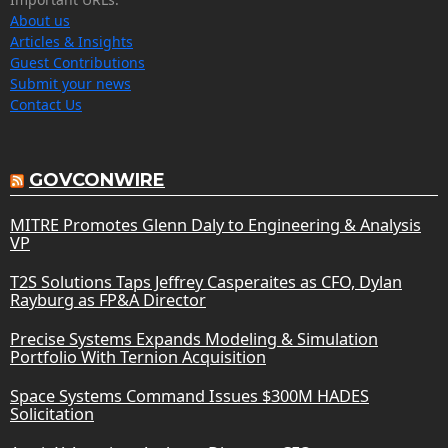
About us
Articles & Insights
Guest Contributions
Submit your news
Contact Us
GOVCONWIRE
MITRE Promotes Glenn Daly to Engineering & Analysis
VP
T2S Solutions Taps Jeffrey Casperaites as CFO, Dylan
Rayburg as FP&A Director
Precise Systems Expands Modeling & Simulation
Portfolio With Ternion Acquisition
Space Systems Command Issues $300M HADES
Solicitation