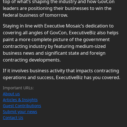
top of what’s shaping the industry and how GovCon
leaders are positioning their businesses to win the
federal business of tomorrow.
Staying in line with Executive Mosaic’s dedication to
covering all angles of GovCon, ExecutiveBiz also helps
paint a more complete picture of the government
contracting industry by featuring medium-sized
business news and significant state and foreign
contracting developments.
If it involves business activity that impacts contracting
operations and success, ExecutiveBiz has you covered.
Important URLs:
About us
Articles & Insights
Guest Contributions
Submit your news
Contact Us