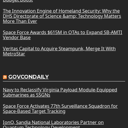
The Innovation Engine of Homeland Security: Why the
DHS Directorate of Science &amp; Technology Matters
More Than Ever
Space Force Awards $615M in OTAs to Expand SB-AMTI
Vendor Base
Veritas Capital to Acquire Steampunk, Merge It With
MetroStar
GOVCONDAILY
Navy to Reclassify Virginia Payload Module-Equipped
Submarines as SSGNs
Space Force Activates 77th Surveillance Squadron for
Space-Based Target Tracking
IonQ, Sandia National Laboratories Partner on
Quantum Technology Development