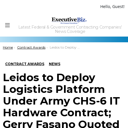
Hello, Guest!
Latest Federal & Government Contracting Companies'
Menu
News Coverage
You are here:
Home
Contract Awards
Leidos to Deploy Logistics Platform Under Army CHS-6 IT Hardware Contract; Gerry Fasano Quoted
CONTRACT AWARDS
NEWS
Leidos to Deploy
Logistics Platform
Under Army CHS-6 IT
Hardware Contract;
Gerry Fasano Quoted