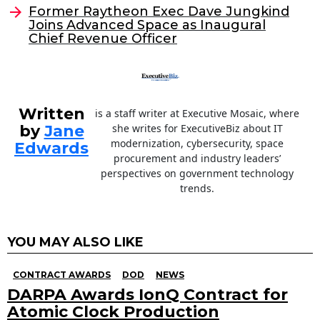
o
n
Former Raytheon Exec Dave Jungkind
o
Joins Advanced Space as Inaugural
Chief Revenue Officer
k
Written
is a staff writer at Executive Mosaic, where
by
Jane
she writes for ExecutiveBiz about IT
modernization, cybersecurity, space
Edwards
procurement and industry leaders’
perspectives on government technology
trends.
YOU MAY ALSO LIKE
CONTRACT AWARDS
DOD
NEWS
DARPA Awards IonQ Contract for
Atomic Clock Production