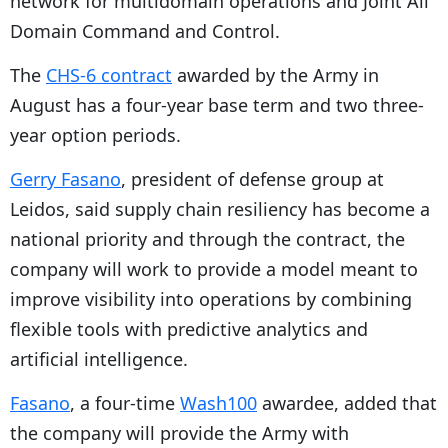
network for multidomain operations and Joint All
Domain Command and Control.
The
CHS-6 contract
awarded by the Army in
August has a four-year base term and two three-
year option periods.
Gerry Fasano
, president of defense group at
Leidos, said supply chain resiliency has become a
national priority and through the contract, the
company will work to provide a model meant to
improve visibility into operations by combining
flexible tools with predictive analytics and
artificial intelligence.
Fasano
, a four-time
Wash100
awardee, added that
the company will provide the Army with