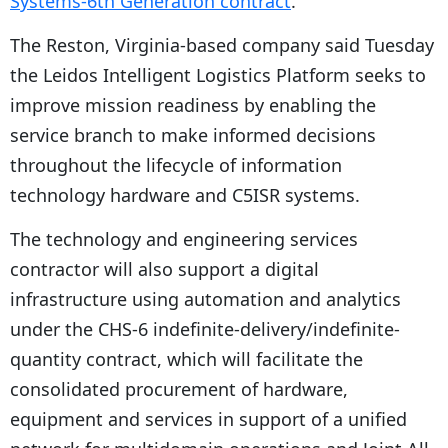
Systems-6th Generation contract
.
The Reston, Virginia-based company said Tuesday
the Leidos Intelligent Logistics Platform seeks to
improve mission readiness by enabling the
service branch to make informed decisions
throughout the lifecycle of information
technology hardware and C5ISR systems.
The technology and engineering services
contractor will also support a digital
infrastructure using automation and analytics
under the CHS-6 indefinite-delivery/indefinite-
quantity contract, which will facilitate the
consolidated procurement of hardware,
equipment and services in support of a unified