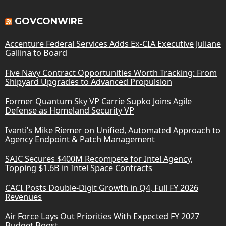
GOVCONWIRE
Accenture Federal Services Adds Ex-CIA Executive Juliane
Gallina to Board
Five Navy Contract Opportunities Worth Tracking: From
Shipyard Upgrades to Advanced Propulsion
Former Quantum Sky VP Carrie Supko Joins Agile
Defense as Homeland Security VP
Ivanti’s Mike Riemer on Unified, Automated Approach to
Agency Endpoint & Patch Management
SAIC Secures $400M Recompete for Intel Agency,
Topping $1.6B in Intel Space Contracts
CACI Posts Double-Digit Growth in Q4, Full FY 2026
Revenues
Air Force Lays Out Priorities With Expected FY 2027
Budget Boost