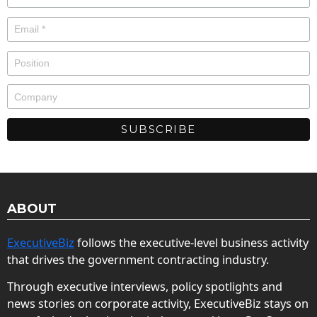
ABOUT
ExecutiveBiz
follows the executive-level business activity
that drives the government contracting industry.
Through executive interviews, policy spotlights and
news stories on corporate activity, ExecutiveBiz stays on