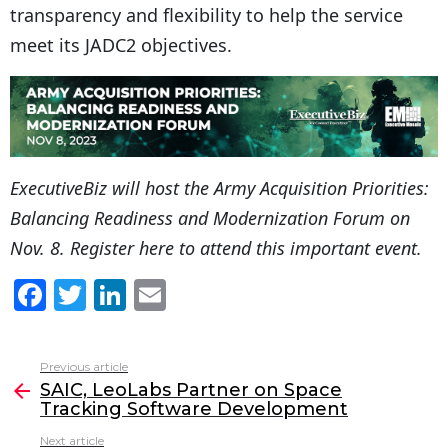
transparency and flexibility to help the service
meet its JADC2 objectives.
ExecutiveBiz will host the
Army Acquisition Priorities:
Balancing Readiness and Modernization Forum
on
Nov. 8.
Register here
to attend this important event.
F
T
Li
E
a
w
n
m
c
itt
k
ai
Previous article
See
e
er
e
l
SAIC, LeoLabs Partner on Space
more
Tracking Software Development
b
dI
Next article