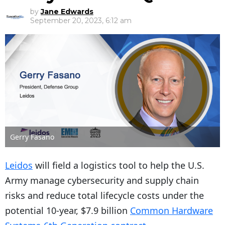
by
Jane Edwards
September 20, 2023, 6:12 am
Gerry Fasano
Leidos
will field a logistics tool to help the U.S.
Army manage cybersecurity and supply chain
risks and reduce total lifecycle costs under the
potential 10-year, $7.9 billion
Common Hardware