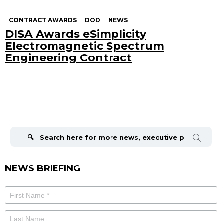
CONTRACT AWARDS
DOD
NEWS
DISA Awards eSimplicity
Electromagnetic Spectrum
Engineering Contract
Search
for:
NEWS BRIEFING