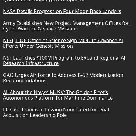
NASA Details Progress on Four Moon Base Landers
Army Establishes New Project Management Offices for
Cyber Warfare & Space Missions
NIST, DOE Office of Science Sign MOU to Advance AI
Efforts Under Genesis Mission
NSF Launches $100M Program to Expand Regional AI
Research Infrastructure
GAO Urges Air Force to Address B-52 Modernization
Recommendations
All About the Navy’s MUSV: The Golden Fleet’s
Autonomous Platform for Maritime Dominance
Lt. Gen. Francisco Lozano Nominated for Dual
Acquisition Leadership Role