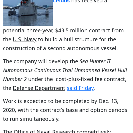
Leidos
has received a
potential three-year, $43.5 million contract from
the
U.S. Navy
to build a hull structure for the
construction of a second autonomous vessel.
The company will develop the
Sea Hunter II-
Autonomous Continuous Trail Unmanned Vessel Hull
Number 2
under the cost-plus-fixed fee contract,
the
Defense Department
said Friday
.
Work is expected to be completed by Dec. 13,
2020, with the contract’s base and option periods
to run simultaneously.
The Office of Naval Research competitively