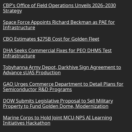
CBP’s Office of Field Operations Unveils 2026–2030
Strategy
Space Force Appoints Richard Beckman as PAE for
Infrastructure
CBO Estimates $275B Cost for Golden Fleet
DHA Seeks Commercial Fixes for PEO DHMS Test
Infrastructure
Tobyhanna Army Depot, Darkhive Sign Agreement to
Advance sUAS Production
GAO Urges Commerce Department to Detail Plans for
Semiconductor R&D Programs
DOW Submits Legislative Proposal to Sell Military
Property to Fund Golden Dome, Modernization
Marine Corps to Hold Joint MCU-NPS AI Learning
Initiatives Hackathon