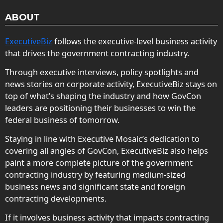
ABOUT
ExecutiveBiz
follows the executive-level business activity
that drives the government contracting industry.
Through executive interviews, policy spotlights and
news stories on corporate activity, ExecutiveBiz stays on
top of what’s shaping the industry and how GovCon
leaders are positioning their businesses to win the
federal business of tomorrow.
Staying in line with Executive Mosaic’s dedication to
covering all angles of GovCon, ExecutiveBiz also helps
paint a more complete picture of the government
contracting industry by featuring medium-sized
business news and significant state and foreign
contracting developments.
If it involves business activity that impacts contracting