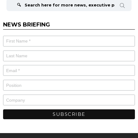
for:
NEWS BRIEFING