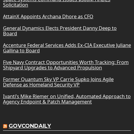
Solicitation
AttainX Appoints Archana Dhore as CFO
General Dynamics Elects President Danny Deep to
Board
Accenture Federal Services Adds Ex-CIA Executive Juliane
Gallina to Board
Five Navy Contract Opportunities Worth Tracking: From
Shipyard Upgrades to Advanced Propulsion
Former Quantum Sky VP Carrie Supko Joins Agile
Defense as Homeland Security VP
Ivanti’s Mike Riemer on Unified, Automated Approach to
Agency Endpoint & Patch Management
GOVCONDAILY