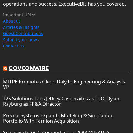
operations and success, ExecutiveBiz has you covered.
Important URLs:
About us
Articles & Insights
Guest Contributions
Submit your news
Contact Us
GOVCONWIRE
MITRE Promotes Glenn Daly to Engineering & Analysis
VP
T2S Solutions Taps Jeffrey Casperaites as CFO, Dylan
Rayburg as FP&A Director
Precise Systems Expands Modeling & Simulation
Portfolio With Ternion Acquisition
Space Systems Command Issues $300M HADES