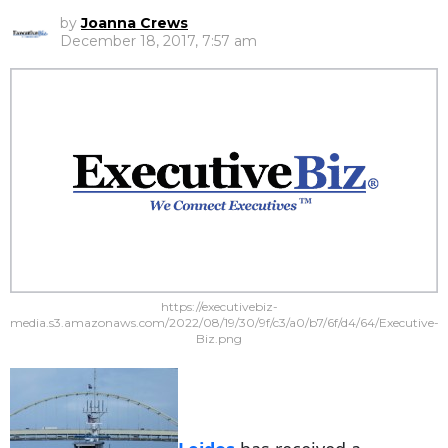
by
Joanna Crews
December 18, 2017, 7:57 am
https://executivebiz-
media.s3.amazonaws.com/2022/08/19/30/9f/c3/a0/b7/6f/d4/64/Executive-
Biz.png