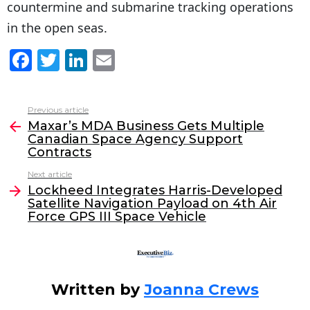
countermine and submarine tracking operations
in the open seas.
F
T
Li
E
a
w
n
m
c
itt
k
ai
Previous article
See
e
er
e
l
Maxar’s MDA Business Gets Multiple
more
Canadian Space Agency Support
b
dI
Contracts
o
n
Next article
o
Lockheed Integrates Harris-Developed
Satellite Navigation Payload on 4th Air
k
Force GPS III Space Vehicle
Written by
Joanna Crews