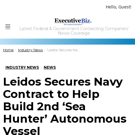
Hello, Guest!
Latest Federal & Government Contracting Companies'
Menu
News Coverage
You are here:
Home
Industry News
Leidos Secures Navy Contract to Help Build 2nd ‘Sea Hunter’ Autonomous Vessel
INDUSTRY NEWS
NEWS
Leidos Secures Navy
Contract to Help
Build 2nd ‘Sea
Hunter’ Autonomous
Vessel