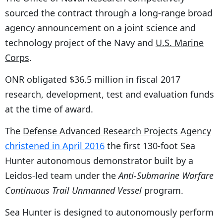
sourced the contract through a long-range broad
agency announcement on a joint science and
technology project of the Navy and
U.S. Marine
Corps
.
ONR obligated $36.5 million in fiscal 2017
research, development, test and evaluation funds
at the time of award.
The
Defense Advanced Research Projects Agency
christened in April 2016
the first 130-foot Sea
Hunter autonomous demonstrator built by a
Leidos-led team under the
Anti-Submarine Warfare
Continuous Trail Unmanned Vessel
program.
Sea Hunter is designed to autonomously perform