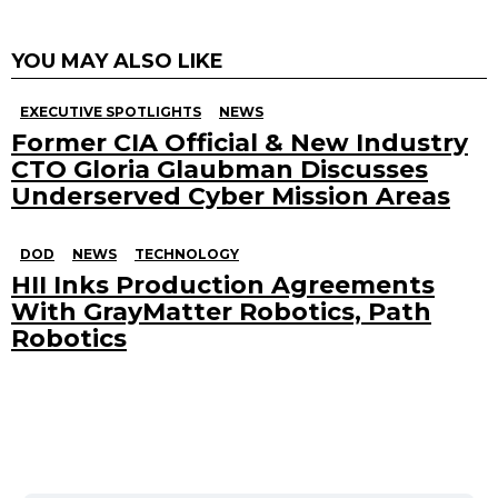
YOU MAY ALSO LIKE
EXECUTIVE SPOTLIGHTS
NEWS
Former CIA Official & New Industry
CTO Gloria Glaubman Discusses
Underserved Cyber Mission Areas
DOD
NEWS
TECHNOLOGY
HII Inks Production Agreements
With GrayMatter Robotics, Path
Robotics
Search