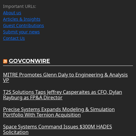
Important URLs:
About us
Articles & Insights
Guest Contributions
Submit your news
Contact Us
GOVCONWIRE
MITRE Promotes Glenn Daly to Engineering & Analysis
VP
T2S Solutions Taps Jeffrey Casperaites as CFO, Dylan
Rayburg as FP&A Director
Precise Systems Expands Modeling & Simulation
Portfolio With Ternion Acquisition
Space Systems Command Issues $300M HADES
Solicitation