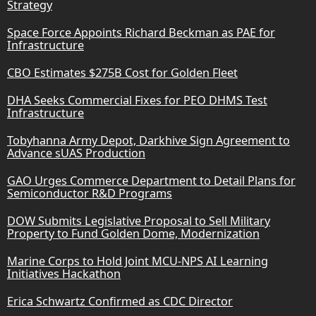
Strategy
Space Force Appoints Richard Beckman as PAE for
Infrastructure
CBO Estimates $275B Cost for Golden Fleet
DHA Seeks Commercial Fixes for PEO DHMS Test
Infrastructure
Tobyhanna Army Depot, Darkhive Sign Agreement to
Advance sUAS Production
GAO Urges Commerce Department to Detail Plans for
Semiconductor R&D Programs
DOW Submits Legislative Proposal to Sell Military
Property to Fund Golden Dome, Modernization
Marine Corps to Hold Joint MCU-NPS AI Learning
Initiatives Hackathon
Erica Schwartz Confirmed as CDC Director