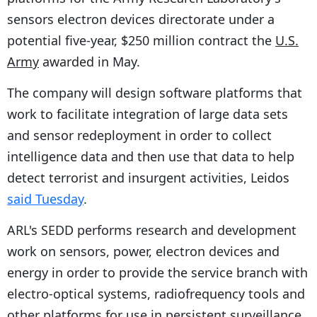
sensors electron devices directorate under a
potential five-year, $250 million contract the
U.S.
Army
awarded in May.
The company will design software platforms that
work to facilitate integration of large data sets
and sensor redeployment in order to collect
intelligence data and then use that data to help
detect terrorist and insurgent activities, Leidos
said Tuesday
.
ARL's SEDD performs research and development
work on sensors, power, electron devices and
energy in order to provide the service branch with
electro-optical systems, radiofrequency tools and
other platforms for use in persistent surveillance,