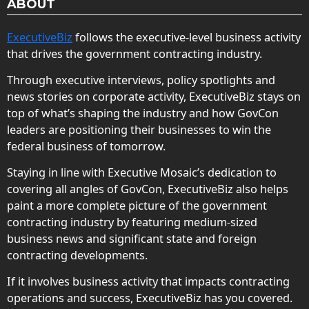
ABOUT
ExecutiveBiz
follows the executive-level business activity
that drives the government contracting industry.
Through executive interviews, policy spotlights and
news stories on corporate activity, ExecutiveBiz stays on
top of what’s shaping the industry and how GovCon
leaders are positioning their businesses to win the
federal business of tomorrow.
Staying in line with Executive Mosaic’s dedication to
covering all angles of GovCon, ExecutiveBiz also helps
paint a more complete picture of the government
contracting industry by featuring medium-sized
business news and significant state and foreign
contracting developments.
If it involves business activity that impacts contracting
operations and success, ExecutiveBiz has you covered.