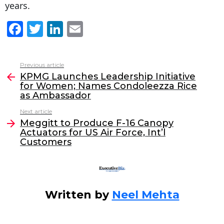
years.
F
T
Li
E
a
w
n
m
c
itt
k
ai
Previous article
See
e
er
e
l
KPMG Launches Leadership Initiative
more
for Women; Names Condoleezza Rice
b
dI
as Ambassador
o
n
Next article
o
Meggitt to Produce F-16 Canopy
Actuators for US Air Force, Int’l
k
Customers
Written by
Neel Mehta