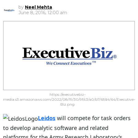
by
Neel Mehta
June 8, 2016, 12:00 am
https://executivebiz-
media.s3.amazonaws.com/2022/08/19/30/9f/c3/a0/b7/6f/d4/64/Executive-
Biz.png
Leidos
will compete for task orders
to develop analytic software and related
platforms for the Army Research Laboratory's