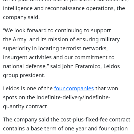
intelligence and reconnaissance operations, the
company said.
“We look forward to continuing to support
the Army and its mission of ensuring military
superiority in locating terrorist networks,
insurgent activities and our commitment to
national defense,” said John Fratamico, Leidos
group president.
Leidos is one of the
four companies
that won
spots on the indefinite-delivery/indefinite-
quantity contract.
The company said the cost-plus-fixed-fee contract
contains a base term of one year and four option