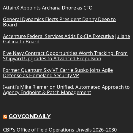
AttainX Appoints Archana Dhore as CFO
General Dynamics Elects President Danny Deep to
Board
Accenture Federal Services Adds Ex-CIA Executive Juliane
Gallina to Board
Five Navy Contract Opportunities Worth Tracking: From
Shipyard Upgrades to Advanced Propulsion
Former Quantum Sky VP Carrie Supko Joins Agile
Defense as Homeland Security VP
Ivanti’s Mike Riemer on Unified, Automated Approach to
Agency Endpoint & Patch Management
GOVCONDAILY
CBP’s Office of Field Operations Unveils 2026–2030