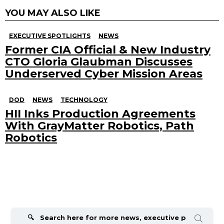
YOU MAY ALSO LIKE
EXECUTIVE SPOTLIGHTS
NEWS
Former CIA Official & New Industry
CTO Gloria Glaubman Discusses
Underserved Cyber Mission Areas
DOD
NEWS
TECHNOLOGY
HII Inks Production Agreements
With GrayMatter Robotics, Path
Robotics
Search
for: