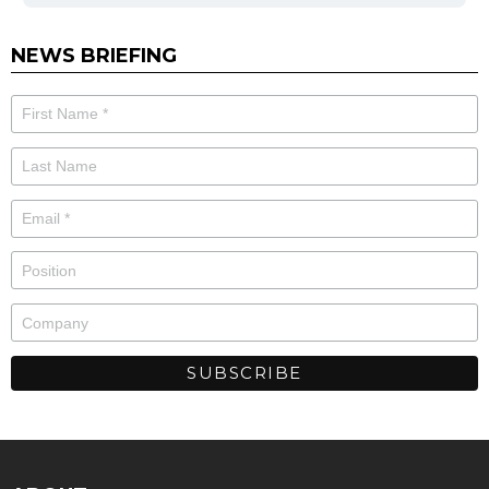
NEWS BRIEFING