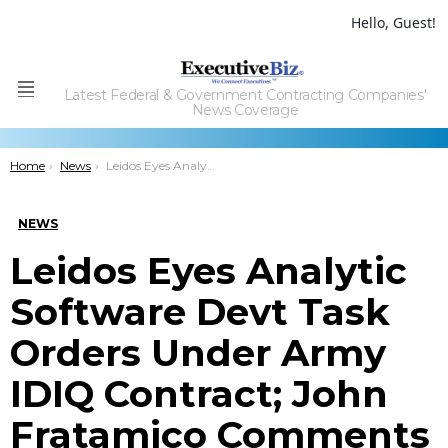
Hello, Guest!
Latest Federal & Government Contracting Companies'
Menu
News Coverage
You are here:
Home
News
Leidos Eyes Analytic Software Devt Task Orders Under Army IDIQ Contract; John Fratamico Comments
NEWS
Leidos Eyes Analytic
Software Devt Task
Orders Under Army
IDIQ Contract; John
Fratamico Comments