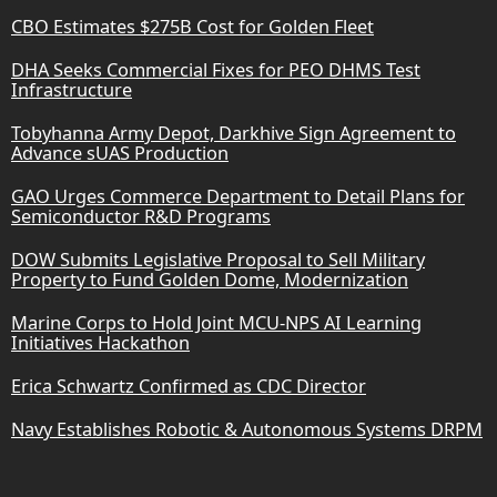
CBO Estimates $275B Cost for Golden Fleet
DHA Seeks Commercial Fixes for PEO DHMS Test
Infrastructure
Tobyhanna Army Depot, Darkhive Sign Agreement to
Advance sUAS Production
GAO Urges Commerce Department to Detail Plans for
Semiconductor R&D Programs
DOW Submits Legislative Proposal to Sell Military
Property to Fund Golden Dome, Modernization
Marine Corps to Hold Joint MCU-NPS AI Learning
Initiatives Hackathon
Erica Schwartz Confirmed as CDC Director
Navy Establishes Robotic & Autonomous Systems DRPM