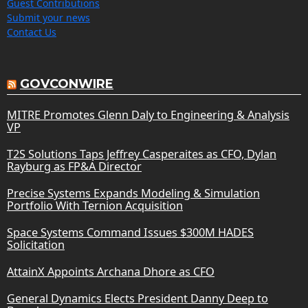
Guest Contributions
Submit your news
Contact Us
GOVCONWIRE
MITRE Promotes Glenn Daly to Engineering & Analysis
VP
T2S Solutions Taps Jeffrey Casperaites as CFO, Dylan
Rayburg as FP&A Director
Precise Systems Expands Modeling & Simulation
Portfolio With Ternion Acquisition
Space Systems Command Issues $300M HADES
Solicitation
AttainX Appoints Archana Dhore as CFO
General Dynamics Elects President Danny Deep to