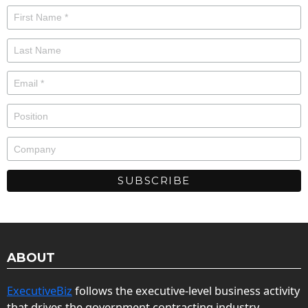
ABOUT
ExecutiveBiz
follows the executive-level business activity
that drives the government contracting industry.