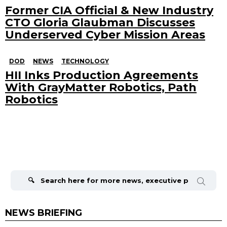
Former CIA Official & New Industry
CTO Gloria Glaubman Discusses
Underserved Cyber Mission Areas
DOD
NEWS
TECHNOLOGY
HII Inks Production Agreements
With GrayMatter Robotics, Path
Robotics
Search
for:
NEWS BRIEFING