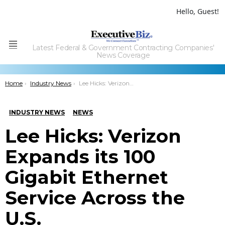
Hello, Guest!
Latest Federal & Government Contracting Companies'
Menu
News Coverage
You are here:
Home
Industry News
Lee Hicks: Verizon Expands its 100 Gigabit Ethernet Service Across the U.S.
INDUSTRY NEWS
NEWS
Lee Hicks: Verizon
Expands its 100
Gigabit Ethernet
Service Across the
U.S.