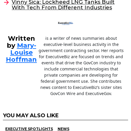
o
Vinny Sica: Lockheed LNG Tanks Built
With Tech From Different Industries
k
Written
is a writer of news summaries about
by
Mary-
executive-level business activity in the
government contracting sector. Her reports
Louise
for ExecutiveBiz are focused on trends and
Hoffman
events that drive the GovCon industry to
include commercial technologies that
private companies are developing for
federal government use. She contributes
news content to ExecutiveBiz’s sister sites
GovCon Wire and ExecutiveGov.
YOU MAY ALSO LIKE
EXECUTIVE SPOTLIGHTS
NEWS