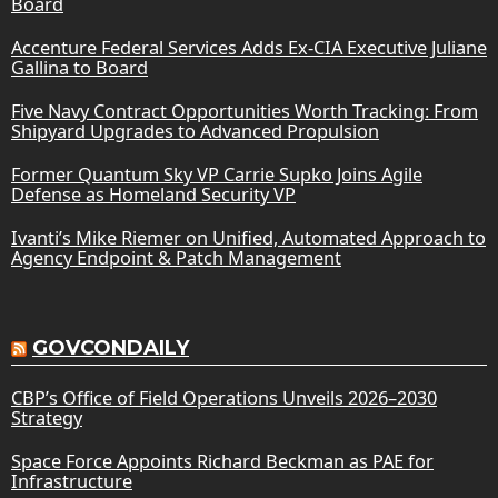
Board
Accenture Federal Services Adds Ex-CIA Executive Juliane
Gallina to Board
Five Navy Contract Opportunities Worth Tracking: From
Shipyard Upgrades to Advanced Propulsion
Former Quantum Sky VP Carrie Supko Joins Agile
Defense as Homeland Security VP
Ivanti’s Mike Riemer on Unified, Automated Approach to
Agency Endpoint & Patch Management
GOVCONDAILY
CBP’s Office of Field Operations Unveils 2026–2030
Strategy
Space Force Appoints Richard Beckman as PAE for
Infrastructure