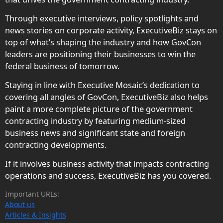
Through executive interviews, policy spotlights and
news stories on corporate activity, ExecutiveBiz stays on
top of what’s shaping the industry and how GovCon
leaders are positioning their businesses to win the
federal business of tomorrow.
Staying in line with Executive Mosaic’s dedication to
covering all angles of GovCon, ExecutiveBiz also helps
paint a more complete picture of the government
contracting industry by featuring medium-sized
business news and significant state and foreign
contracting developments.
If it involves business activity that impacts contracting
operations and success, ExecutiveBiz has you covered.
Important URLs:
About us
Articles & Insights