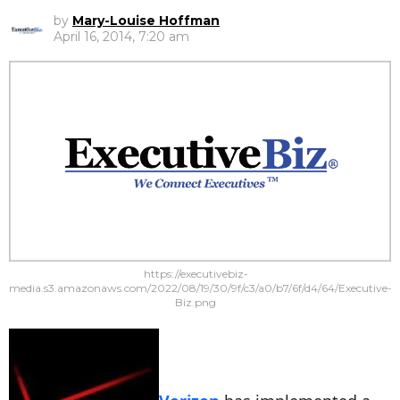
by
Mary-Louise Hoffman
April 16, 2014, 7:20 am
https://executivebiz-
media.s3.amazonaws.com/2022/08/19/30/9f/c3/a0/b7/6f/d4/64/Executive-
Biz.png