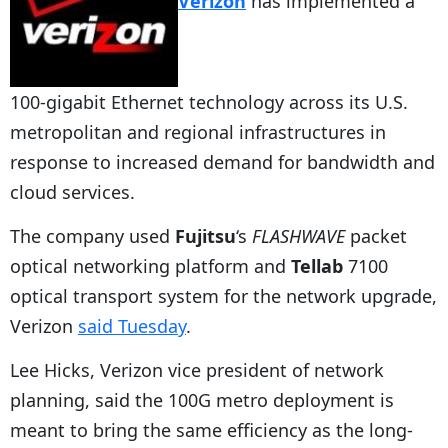
Verizon
has implemented a
100-gigabit Ethernet technology across its U.S.
metropolitan and regional infrastructures in
response to increased demand for bandwidth and
cloud services.
The company used
Fujitsu
‘s
FLASHWAVE
packet
optical networking platform and
Tellab
7100
optical transport system for the network upgrade,
Verizon
said Tuesday
.
Lee Hicks, Verizon vice president of network
planning, said the 100G metro deployment is
meant to bring the same efficiency as the long-