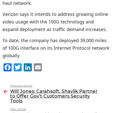
haul network.
Verizon says it intends to address growing online
video usage with the 100G technology and
expand deployment as traffic demand increases.
To date, the company has deployed 39,000 miles
of 100G interface on its Internet Protocol network
globally.
F
T
Li
E
a
w
n
m
c
itt
k
ai
Previous article
See
e
er
e
l
Will Jones: Carahsoft, Shavlik Partner
more
to Offer Gov’t Customers Security
b
dI
Tools
o
n
Next article