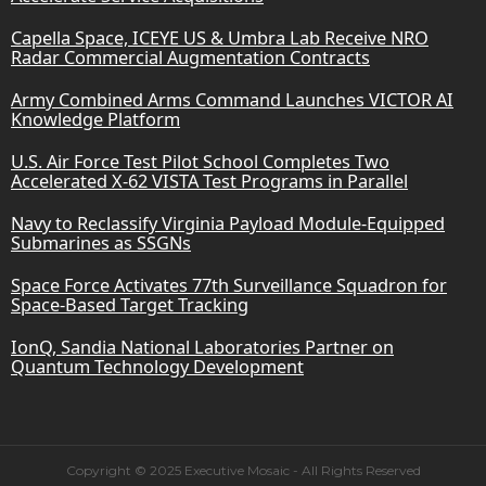
Capella Space, ICEYE US & Umbra Lab Receive NRO
Radar Commercial Augmentation Contracts
Army Combined Arms Command Launches VICTOR AI
Knowledge Platform
U.S. Air Force Test Pilot School Completes Two
Accelerated X-62 VISTA Test Programs in Parallel
Navy to Reclassify Virginia Payload Module-Equipped
Submarines as SSGNs
Space Force Activates 77th Surveillance Squadron for
Space-Based Target Tracking
IonQ, Sandia National Laboratories Partner on
Quantum Technology Development
Copyright © 2025 Executive Mosaic - All Rights Reserved