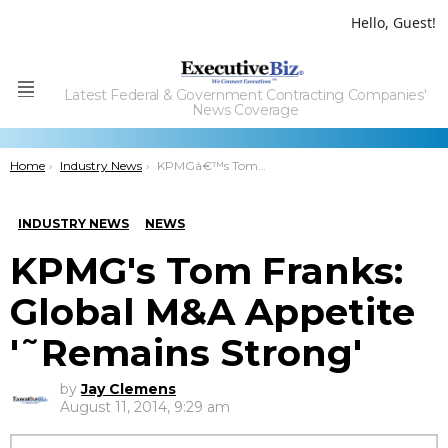
Hello, Guest!
Latest Federal & Government Contracting Companies'
Menu
News Coverage
You are here:
Home
Industry News
KPMGâ€™s Tom Franks: Global M&A Appetite â€˜Remains Strongâ€™
INDUSTRY NEWS
NEWS
KPMG's Tom Franks:
Global M&A Appetite
'˜Remains Strong'
by
Jay Clemens
August 11, 2014, 9:29 am