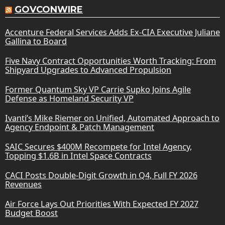
GOVCONWIRE
Accenture Federal Services Adds Ex-CIA Executive Juliane
Gallina to Board
Five Navy Contract Opportunities Worth Tracking: From
Shipyard Upgrades to Advanced Propulsion
Former Quantum Sky VP Carrie Supko Joins Agile
Defense as Homeland Security VP
Ivanti’s Mike Riemer on Unified, Automated Approach to
Agency Endpoint & Patch Management
SAIC Secures $400M Recompete for Intel Agency,
Topping $1.6B in Intel Space Contracts
CACI Posts Double-Digit Growth in Q4, Full FY 2026
Revenues
Air Force Lays Out Priorities With Expected FY 2027
Budget Boost