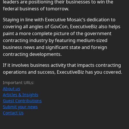
leaders are positioning their businesses to win the
federal business of tomorrow.
Staying in line with Executive Mosaic’s dedication to
covering all angles of GovCon, ExecutiveBiz also helps
paint a more complete picture of the government
contracting industry by featuring medium-sized
business news and significant state and foreign
contracting developments.
If it involves business activity that impacts contracting
operations and success, ExecutiveBiz has you covered.
Important URLs:
About us
Articles & Insights
Guest Contributions
Submit your news
Contact Us