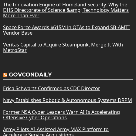
The Innovation Engine of Homeland Security: Why the
DHS Directorate of Science &amp; Technology Matters
More Than Ever
Space Force Awards $615M in OTAs to Expand SB-AMTI
Vendor Base
Veritas Capital to Acquire Steampunk, Merge It With
MetroStar
GOVCONDAILY
Erica Schwartz Confirmed as CDC Director
Navy Establishes Robotic & Autonomous Systems DRPM
Former NSA Cyber Leaders Warn AI Is Accelerating
Offensive Cyber Operations
Army Pilots AI-Assisted Army MAX Platform to
Accelerate Service Acquisitions