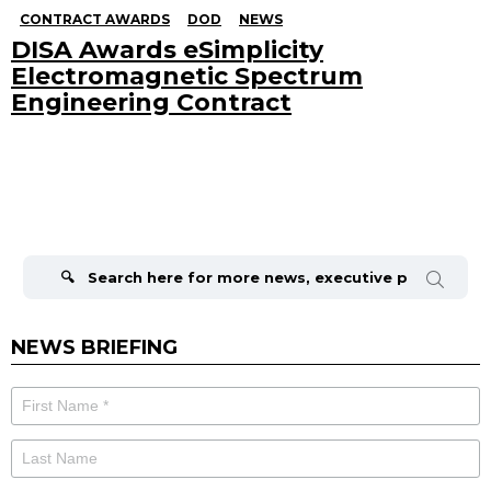
CONTRACT AWARDS
DOD
NEWS
DISA Awards eSimplicity
Electromagnetic Spectrum
Engineering Contract
Search
for:
NEWS BRIEFING