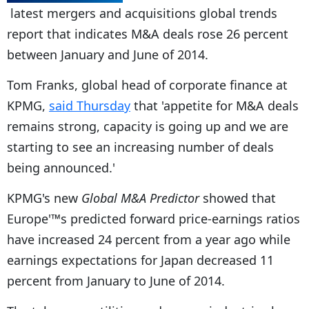
latest mergers and acquisitions global trends
report that indicates M&A deals rose 26 percent
between January and June of 2014.
Tom Franks, global head of corporate finance at
KPMG,
said Thursday
that 'appetite for M&A deals
remains strong, capacity is going up and we are
starting to see an increasing number of deals
being announced.'
KPMG's new
Global M&A Predictor
showed that
Europe'™s predicted forward price-earnings ratios
have increased 24 percent from a year ago while
earnings expectations for Japan decreased 11
percent from January to June of 2014.