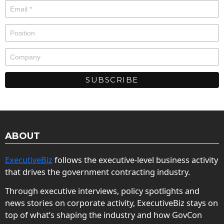
ABOUT
ExecutiveBiz
follows the executive-level business activity
that drives the government contracting industry.
Through executive interviews, policy spotlights and
news stories on corporate activity, ExecutiveBiz stays on
top of what’s shaping the industry and how GovCon