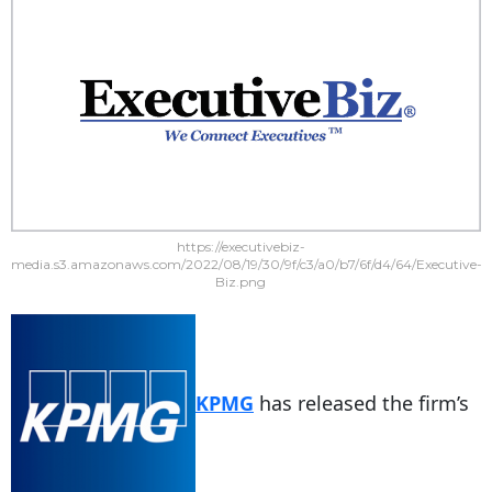
https://executivebiz-
media.s3.amazonaws.com/2022/08/19/30/9f/c3/a0/b7/6f/d4/64/Executive-
Biz.png
KPMG
has released the firm’s