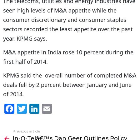
The telecoms, utilities and energy industries have
seen high levels of M&A appetite while the
consumer discretionary and consumer staples
sectors recorded the least appetite over the past
year, KPMG says.
M&A appetite in India rose 10 percent during the
first half of 2014.
KPMG said the overall number of completed M&A
deals fell by 2 percent between January and June
of 2014.
F
T
Li
E
a
w
n
m
c
itt
k
ai
Previous article
See
e
er
e
l
In-Q-Telâ€™s Dan Geer Outlines Policy
more