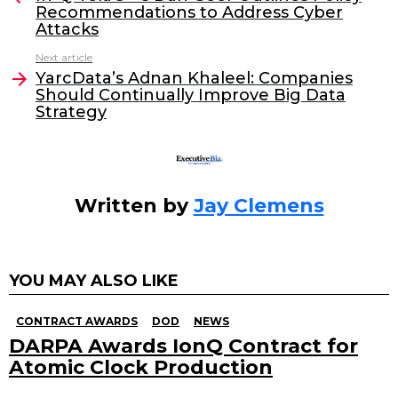
Recommendations to Address Cyber
b
dI
Attacks
o
n
Next article
o
YarcData’s Adnan Khaleel: Companies
Should Continually Improve Big Data
k
Strategy
Written by
Jay Clemens
YOU MAY ALSO LIKE
CONTRACT AWARDS
DOD
NEWS
DARPA Awards IonQ Contract for
Atomic Clock Production