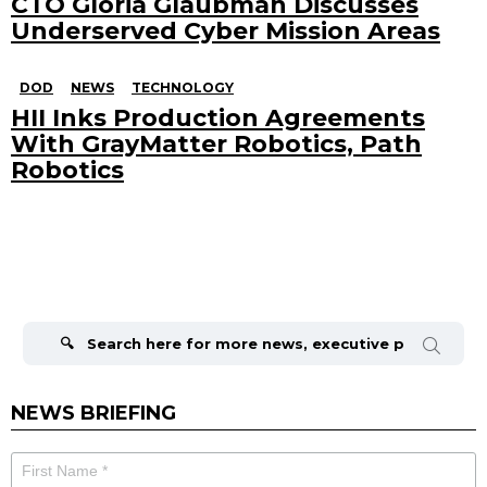
CTO Gloria Glaubman Discusses
Underserved Cyber Mission Areas
DOD
NEWS
TECHNOLOGY
HII Inks Production Agreements
With GrayMatter Robotics, Path
Robotics
Search
for:
NEWS BRIEFING