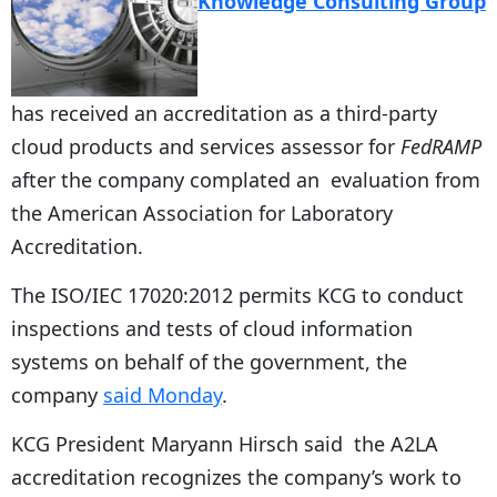
Knowledge Consulting Group
has received an accreditation as a third-party
cloud products and services assessor for
FedRAMP
after the company complated an evaluation from
the American Association for Laboratory
Accreditation.
The ISO/IEC 17020:2012 permits KCG to conduct
inspections and tests of cloud information
systems on behalf of the government, the
company
said Monday
.
KCG President Maryann Hirsch said the A2LA
accreditation recognizes the company’s work to