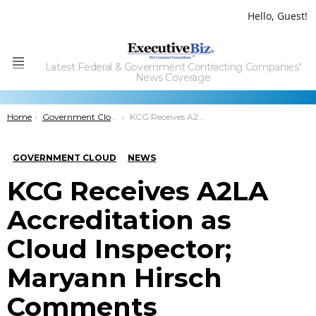
Hello, Guest!
Latest Federal & Government Contracting Companies'
Menu
News Coverage
You are here:
Home
Government Cloud
KCG Receives A2LA Accreditation as Cloud Inspector; Maryann Hirsch Comments
GOVERNMENT CLOUD
NEWS
KCG Receives A2LA
Accreditation as
Cloud Inspector;
Maryann Hirsch
Comments