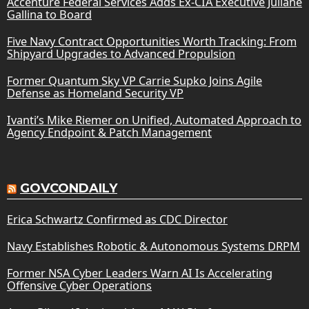
Accenture Federal Services Adds Ex-CIA Executive Juliane
Gallina to Board
Five Navy Contract Opportunities Worth Tracking: From
Shipyard Upgrades to Advanced Propulsion
Former Quantum Sky VP Carrie Supko Joins Agile
Defense as Homeland Security VP
Ivanti’s Mike Riemer on Unified, Automated Approach to
Agency Endpoint & Patch Management
GOVCONDAILY
Erica Schwartz Confirmed as CDC Director
Navy Establishes Robotic & Autonomous Systems DRPM
Former NSA Cyber Leaders Warn AI Is Accelerating
Offensive Cyber Operations