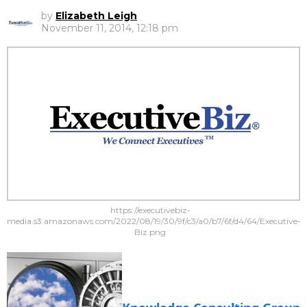
by
Elizabeth Leigh
November 11, 2014, 12:18 pm
https://executivebiz-
media.s3.amazonaws.com/2022/08/19/30/9f/c3/a0/b7/6f/d4/64/Executive-
Biz.png