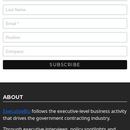
ABOUT
ExecutiveBiz
follows the executive-level business activity
that drives the government contracting industry.
Through executive interviews, policy spotlights and