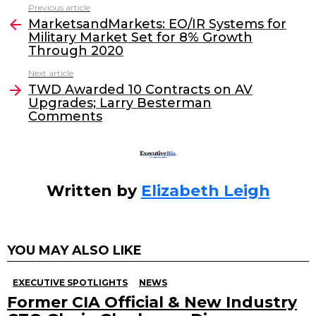
c
itt
k
ai
Previous article
See
e
er
e
l
MarketsandMarkets: EO/IR Systems for
more
Military Market Set for 8% Growth
b
dI
Through 2020
o
n
Next article
o
TWD Awarded 10 Contracts on AV
Upgrades; Larry Besterman
k
Comments
Written by
Elizabeth Leigh
YOU MAY ALSO LIKE
EXECUTIVE SPOTLIGHTS
NEWS
Former CIA Official & New Industry