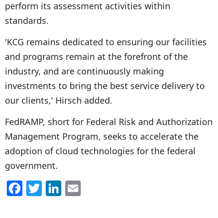
perform its assessment activities within
standards.
'KCG remains dedicated to ensuring our facilities
and programs remain at the forefront of the
industry, and are continuously making
investments to bring the best service delivery to
our clients,' Hirsch added.
FedRAMP, short for Federal Risk and Authorization
Management Program, seeks to accelerate the
adoption of cloud technologies for the federal
government.
F
T
Li
E
a
w
n
m