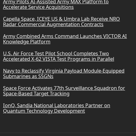
Army Pilots AI-Assisted Army MAX Platform to
Accelerate Service Acquisitions
Capella Space, ICEYE US & Umbra Lab Receive NRO
Radar Commercial Augmentation Contracts
Army Combined Arms Command Launches VICTOR AI
Knowledge Platform
U.S. Air Force Test Pilot School Completes Two
Accelerated X-62 VISTA Test Programs in Parallel
Navy to Reclassify Virginia Payload Module-Equipped
Submarines as SSGNs
Space Force Activates 77th Surveillance Squadron for
Space-Based Target Tracking
IonQ, Sandia National Laboratories Partner on
Quantum Technology Development