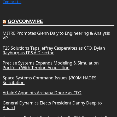
Contact Us
GOVCONWIRE
MITRE Promotes Glenn Daly to Engineering & Analysis
VP
T2S Solutions Taps Jeffrey Casperaites as CFO, Dylan
Rayburg as FP&A Director
Precise Systems Expands Modeling & Simulation
Portfolio With Ternion Acquisition
Space Systems Command Issues $300M HADES
Solicitation
AttainX Appoints Archana Dhore as CFO
General Dynamics Elects President Danny Deep to
Board