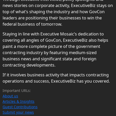
news stories on corporate activity, ExecutiveBiz stays on
top of what’s shaping the industry and how GovCon
leaders are positioning their businesses to win the
federal business of tomorrow.
Staying in line with Executive Mosaic’s dedication to
covering all angles of GovCon, ExecutiveBiz also helps
paint a more complete picture of the government
contracting industry by featuring medium-sized
business news and significant state and foreign
contracting developments.
If it involves business activity that impacts contracting
operations and success, ExecutiveBiz has you covered.
Important URLs:
About us
Articles & Insights
Guest Contributions
Submit your news