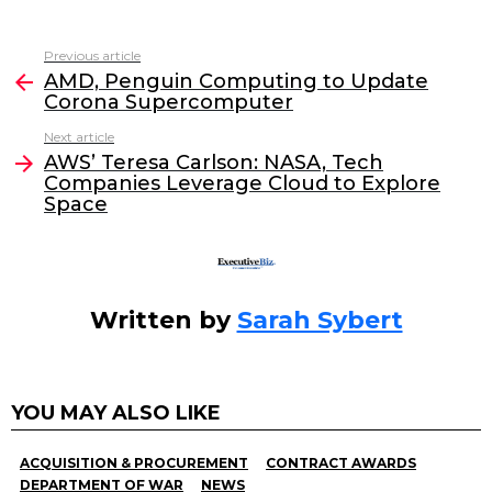
a
w
n
m
c
itt
k
ai
Previous article
See
e
er
e
l
AMD, Penguin Computing to Update
more
Corona Supercomputer
b
dI
Next article
o
n
AWS’ Teresa Carlson: NASA, Tech
o
Companies Leverage Cloud to Explore
Space
k
Written by
Sarah Sybert
YOU MAY ALSO LIKE
ACQUISITION & PROCUREMENT
CONTRACT AWARDS
DEPARTMENT OF WAR
NEWS