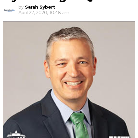
by
Sarah Sybert
April 27, 2020, 10:48 am