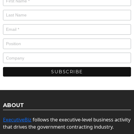
ABOUT
ExecutiveBiz
follows the executive-level business activity
that drives the government contracting industry.