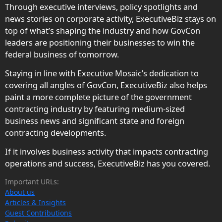
Through executive interviews, policy spotlights and
news stories on corporate activity, ExecutiveBiz stays on
top of what’s shaping the industry and how GovCon
leaders are positioning their businesses to win the
federal business of tomorrow.
Staying in line with Executive Mosaic’s dedication to
covering all angles of GovCon, ExecutiveBiz also helps
paint a more complete picture of the government
contracting industry by featuring medium-sized
business news and significant state and foreign
contracting developments.
If it involves business activity that impacts contracting
operations and success, ExecutiveBiz has you covered.
Important URLs:
About us
Articles & Insights
Guest Contributions