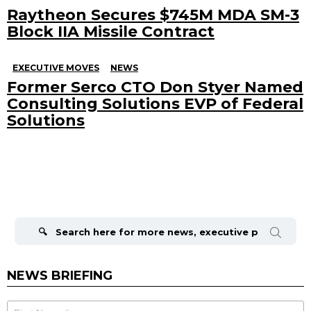
Raytheon Secures $745M MDA SM-3
Block IIA Missile Contract
EXECUTIVE MOVES
NEWS
Former Serco CTO Don Styer Named
Consulting Solutions EVP of Federal
Solutions
Search
for:
NEWS BRIEFING