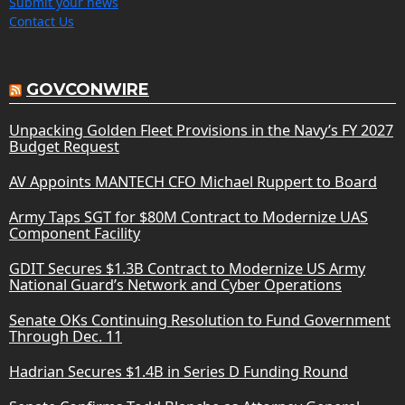
Submit your news
Contact Us
GOVCONWIRE
Unpacking Golden Fleet Provisions in the Navy’s FY 2027
Budget Request
AV Appoints MANTECH CFO Michael Ruppert to Board
Army Taps SGT for $80M Contract to Modernize UAS
Component Facility
GDIT Secures $1.3B Contract to Modernize US Army
National Guard’s Network and Cyber Operations
Senate OKs Continuing Resolution to Fund Government
Through Dec. 11
Hadrian Secures $1.4B in Series D Funding Round