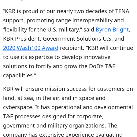
“KBR is proud of our nearly two decades of TENA
support, promoting range interoperability and
flexibility for the U.S. military,” said
Byron Bright
,
KBR President, Government Solutions U.S. and
2020 Wash100 Award
recipient. “KBR will continue
to use its expertise to develop innovative
solutions to fortify and grow the DoD’s T&E
capabilities.”
KBR will ensure mission success for customers on
land, at sea, in the air, and in space and
cyberspace. It has operational and developmental
T&E processes designed for corporate,
government and military organizations. The
company has extensive experience evaluating