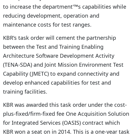
to increase the department'™s capabilities while
reducing development, operation and
maintenance costs for test ranges.
KBR's task order will cement the partnership
between the Test and Training Enabling
Architecture Software Development Activity
(TENA-SDA) and Joint Mission Environment Test
Capability (JMETC) to expand connectivity and
develop enhanced capabilities for test and
training facilities.
KBR was awarded this task order under the cost-
plus-fixed/firm-fixed fee One Acquisition Solution
for Integrated Services (OASIS) contract which
KBR won a seat on in 2014. This is a one-year task