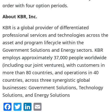
order with four option periods.
About KBR, Inc.
KBR is a global provider of differentiated
professional services and technologies across the
asset and program lifecycle within the
Government Solutions and Energy sectors. KBR
employs approximately 37,000 people worldwide
(including our joint ventures), with customers in
more than 80 countries, and operations in 40
countries, across three synergistic global
businesses: Government Solutions, Technology
Solutions, and Energy Solutions
F
T
Li
E