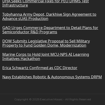
DHA Seeks Commercial Fixes for PEO DHMS Test
Infrastructure
Tobyhanna Army Depot, Darkhive Sign Agreement to
Advance sUAS Production
GAO Urges Commerce Department to Detail Plans for
Semiconductor R&D Programs
DOW Submits Legislative Proposal to Sell Military
Property to Fund Golden Dome, Modernization
Marine Corps to Hold Joint MCU-NPS AI Learning
Initiatives Hackathon
Erica Schwartz Confirmed as CDC Director
Navy Establishes Robotic & Autonomous Systems DRPM
Copyright © 2025 Executive Mosaic - All Rights Reserved