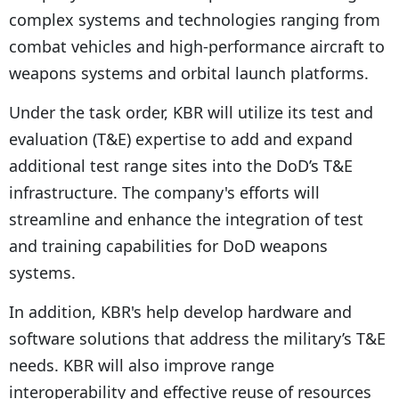
complex systems and technologies ranging from
combat vehicles and high-performance aircraft to
weapons systems and orbital launch platforms.
Under the task order, KBR will utilize its test and
evaluation (T&E) expertise to add and expand
additional test range sites into the DoD’s T&E
infrastructure. The company's efforts will
streamline and enhance the integration of test
and training capabilities for DoD weapons
systems.
In addition, KBR's help develop hardware and
software solutions that address the military’s T&E
needs. KBR will also improve range
interoperability and effective reuse of resources