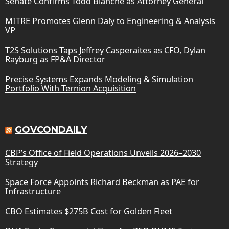
Senate Confirms Todd Blanche as Attorney General
MITRE Promotes Glenn Daly to Engineering & Analysis
VP
T2S Solutions Taps Jeffrey Casperaites as CFO, Dylan
Rayburg as FP&A Director
Precise Systems Expands Modeling & Simulation
Portfolio With Ternion Acquisition
GOVCONDAILY
CBP’s Office of Field Operations Unveils 2026–2030
Strategy
Space Force Appoints Richard Beckman as PAE for
Infrastructure
CBO Estimates $275B Cost for Golden Fleet