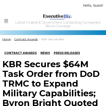
Hello, Guest!
Latest Federal & Government Contracting Companies'
Menu
News Coverage
You are here:
Home
Contract Awards
KBR Secures $64M Task Order from DoD TRMC to Expand Military Capabilities; Byron Bright Quoted
CONTRACT AWARDS
NEWS
PRESS RELEASES
KBR Secures $64M
Task Order from DoD
TRMC to Expand
Military Capabilities;
Byron Bright Quoted