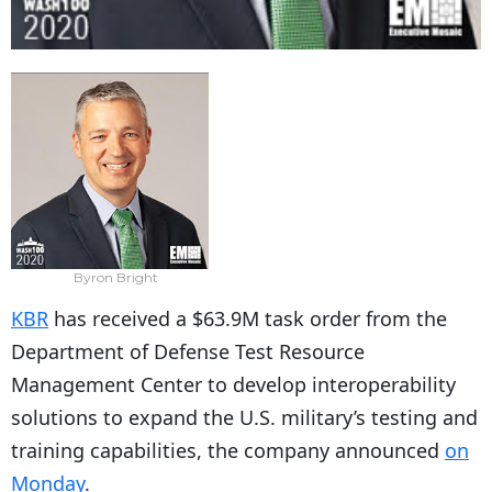
Byron Bright
KBR
has received a $63.9M task order from the
Department of Defense Test Resource
Management Center to develop interoperability
solutions to expand the U.S. military’s testing and
training capabilities, the company announced
on
Monday
.