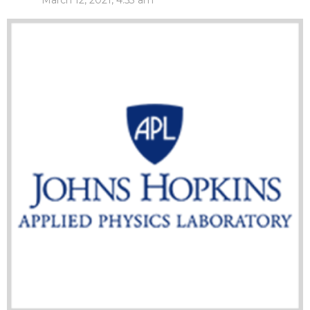
March 12, 2021, 4:53 am