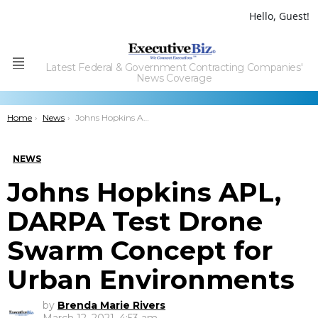
Hello, Guest!
Latest Federal & Government Contracting Companies'
Menu
News Coverage
You are here:
Home
News
Johns Hopkins APL, DARPA Test Drone Swarm Concept for Urban Environments
NEWS
Johns Hopkins APL,
DARPA Test Drone
Swarm Concept for
Urban Environments
by
Brenda Marie Rivers