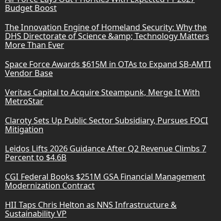
Budget Boost
The Innovation Engine of Homeland Security: Why the
DHS Directorate of Science &amp; Technology Matters
More Than Ever
Space Force Awards $615M in OTAs to Expand SB-AMTI
Vendor Base
Veritas Capital to Acquire Steampunk, Merge It With
MetroStar
Claroty Sets Up Public Sector Subsidiary, Pursues FOCI
Mitigation
Leidos Lifts 2026 Guidance After Q2 Revenue Climbs 7
Percent to $4.6B
CGI Federal Books $251M GSA Financial Management
Modernization Contract
HII Taps Chris Helton as NNS Infrastructure &
Sustainability VP