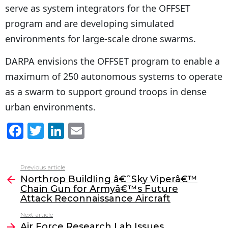
serve as system integrators for the OFFSET
program and are developing simulated
environments for large-scale drone swarms.
DARPA envisions the OFFSET program to enable a
maximum of 250 autonomous systems to operate
as a swarm to support ground troops in dense
urban environments.
F
T
Li
E
a
w
n
m
c
itt
k
ai
Previous article
See
e
er
e
l
Northrop BuildIing â€˜Sky Viperâ€™
more
Chain Gun for Armyâ€™s Future
b
dI
Attack Reconnaissance Aircraft
o
n
Next article
Air Force Research Lab Issues