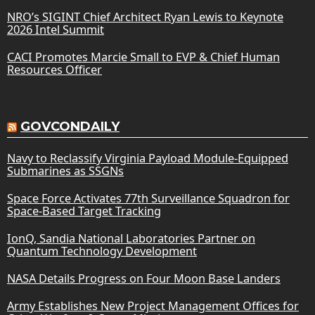
NRO’s SIGINT Chief Architect Ryan Lewis to Keynote
2026 Intel Summit
CACI Promotes Marcie Small to EVP & Chief Human
Resources Officer
GOVCONDAILY
Navy to Reclassify Virginia Payload Module-Equipped
Submarines as SSGNs
Space Force Activates 77th Surveillance Squadron for
Space-Based Target Tracking
IonQ, Sandia National Laboratories Partner on
Quantum Technology Development
NASA Details Progress on Four Moon Base Landers
Army Establishes New Project Management Offices for