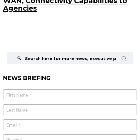
WAN, Connectivity Capabilities to
Agencies
Search
for:
NEWS BRIEFING