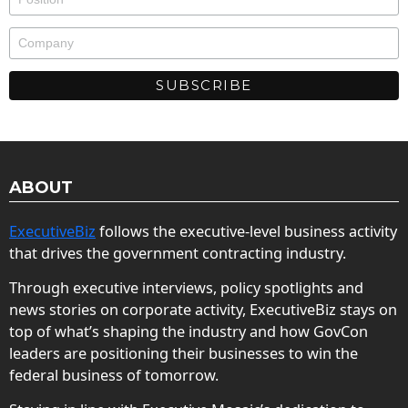
ABOUT
ExecutiveBiz
follows the executive-level business activity
that drives the government contracting industry.
Through executive interviews, policy spotlights and
news stories on corporate activity, ExecutiveBiz stays on
top of what’s shaping the industry and how GovCon
leaders are positioning their businesses to win the
federal business of tomorrow.