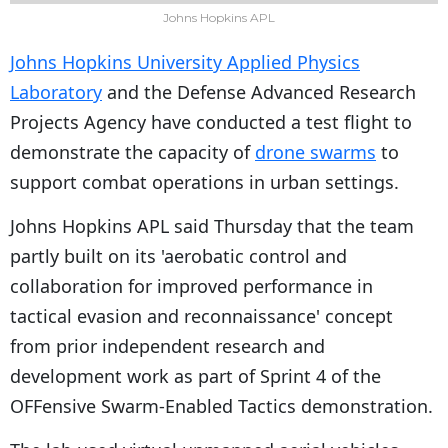
Johns Hopkins APL
Johns Hopkins University Applied Physics
Laboratory
and the Defense Advanced Research
Projects Agency have conducted a test flight to
demonstrate the capacity of
drone swarms
to
support combat operations in urban settings.
Johns Hopkins APL said Thursday that the team
partly built on its 'aerobatic control and
collaboration for improved performance in
tactical evasion and reconnaissance' concept
from prior independent research and
development work as part of Sprint 4 of the
OFFensive Swarm-Enabled Tactics demonstration.