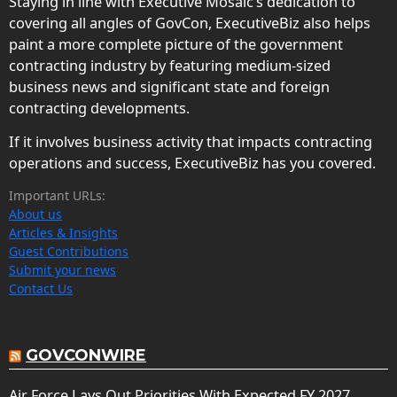
Staying in line with Executive Mosaic’s dedication to
covering all angles of GovCon, ExecutiveBiz also helps
paint a more complete picture of the government
contracting industry by featuring medium-sized
business news and significant state and foreign
contracting developments.
If it involves business activity that impacts contracting
operations and success, ExecutiveBiz has you covered.
Important URLs:
About us
Articles & Insights
Guest Contributions
Submit your news
Contact Us
GOVCONWIRE
Air Force Lays Out Priorities With Expected FY 2027