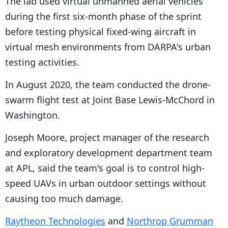
The lab used virtual unmanned aerial vehicles
during the first six-month phase of the sprint
before testing physical fixed-wing aircraft in
virtual mesh environments from DARPA's urban
testing activities.
In August 2020, the team conducted the drone-
swarm flight test at Joint Base Lewis-McChord in
Washington.
Joseph Moore, project manager of the research
and exploratory development department team
at APL, said the team's goal is to control high-
speed UAVs in urban outdoor settings without
causing too much damage.
Raytheon Technologies
and
Northrop Grumman