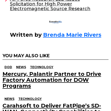
o
Solicitation for High Power
k
Electromagnetic Source Research
Written by
Brenda Marie Rivers
YOU MAY ALSO LIKE
DOD
NEWS
TECHNOLOGY
Mercury, Palantir Partner to Drive
Factory Automation for DOW
Programs
NEWS
TECHNOLOGY
Carahsoft to Deliver FatPipe’s SD-