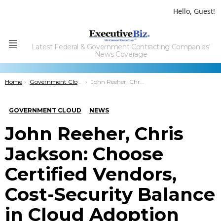
Hello, Guest!
Latest Federal & Government Contracting Companies'
Menu
News Coverage
You are here:
Home
Government Cloud
John Reeher, Chris Jackson: Choose Certified Vendors, Cost-Security Balance in Cloud Adoption
GOVERNMENT CLOUD
NEWS
John Reeher, Chris
Jackson: Choose
Certified Vendors,
Cost-Security Balance
in Cloud Adoption