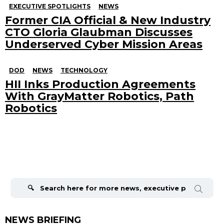
EXECUTIVE SPOTLIGHTS
NEWS
Former CIA Official & New Industry
CTO Gloria Glaubman Discusses
Underserved Cyber Mission Areas
DOD
NEWS
TECHNOLOGY
HII Inks Production Agreements
With GrayMatter Robotics, Path
Robotics
Search
for:
NEWS BRIEFING