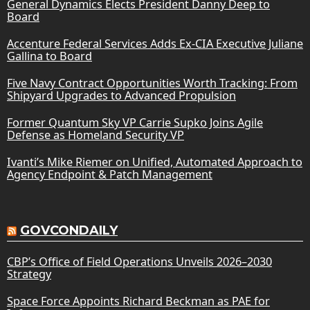
General Dynamics Elects President Danny Deep to
Board
Accenture Federal Services Adds Ex-CIA Executive Juliane
Gallina to Board
Five Navy Contract Opportunities Worth Tracking: From
Shipyard Upgrades to Advanced Propulsion
Former Quantum Sky VP Carrie Supko Joins Agile
Defense as Homeland Security VP
Ivanti’s Mike Riemer on Unified, Automated Approach to
Agency Endpoint & Patch Management
GOVCONDAILY
CBP’s Office of Field Operations Unveils 2026–2030
Strategy
Space Force Appoints Richard Beckman as PAE for