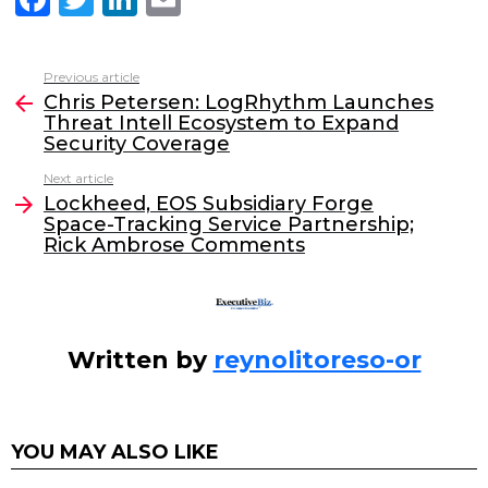
a
w
n
m
c
itt
k
ai
Previous article
See
e
er
e
l
Chris Petersen: LogRhythm Launches
more
Threat Intell Ecosystem to Expand
b
dI
Security Coverage
o
n
Next article
o
Lockheed, EOS Subsidiary Forge
Space-Tracking Service Partnership;
k
Rick Ambrose Comments
Written by
reynolitoreso-or
YOU MAY ALSO LIKE