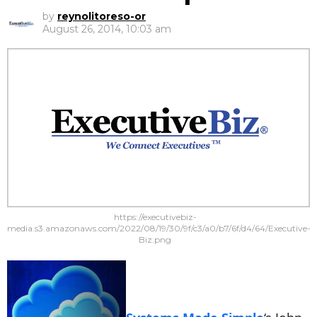
by
reynolitoreso-or
August 26, 2014, 10:03 am
https://executivebiz-
media.s3.amazonaws.com/2022/08/19/30/9f/c3/a0/b7/6f/d4/64/Executive-
Biz.png