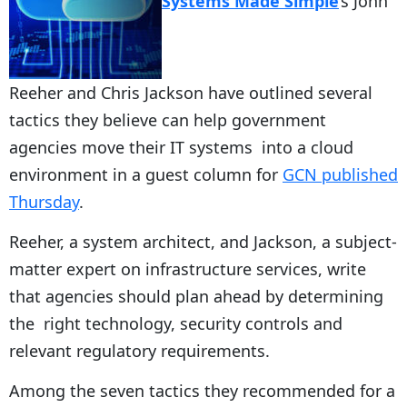
Systems Made Simple
‘s John
Reeher and Chris Jackson have outlined several
tactics they believe can help government
agencies move their IT systems into a cloud
environment in a guest column for
GCN published
Thursday
.
Reeher, a system architect, and Jackson, a subject-
matter expert on infrastructure services, write
that agencies should plan ahead by determining
the right technology, security controls and
relevant regulatory requirements.
Among the seven tactics they recommended for a