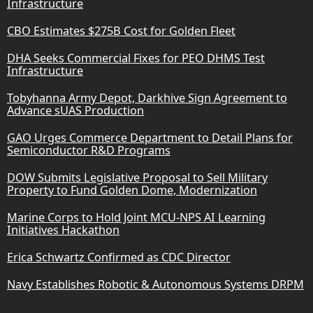
Infrastructure
CBO Estimates $275B Cost for Golden Fleet
DHA Seeks Commercial Fixes for PEO DHMS Test
Infrastructure
Tobyhanna Army Depot, Darkhive Sign Agreement to
Advance sUAS Production
GAO Urges Commerce Department to Detail Plans for
Semiconductor R&D Programs
DOW Submits Legislative Proposal to Sell Military
Property to Fund Golden Dome, Modernization
Marine Corps to Hold Joint MCU-NPS AI Learning
Initiatives Hackathon
Erica Schwartz Confirmed as CDC Director
Navy Establishes Robotic & Autonomous Systems DRPM