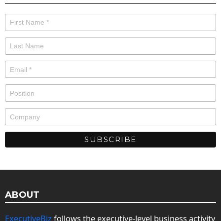
ABOUT
ExecutiveBiz
follows the executive-level business activity