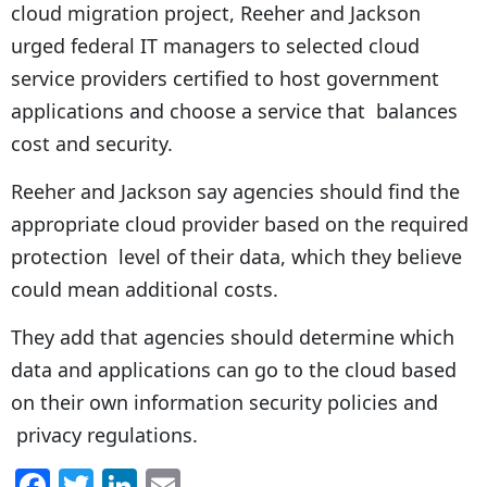
cloud migration project, Reeher and Jackson
urged federal IT managers to selected cloud
service providers certified to host government
applications and choose a service that balances
cost and security.
Reeher and Jackson say agencies should find the
appropriate cloud provider based on the required
protection level of their data, which they believe
could mean additional costs.
They add that agencies should determine which
data and applications can go to the cloud based
on their own information security policies and
privacy regulations.
F
T
Li
E