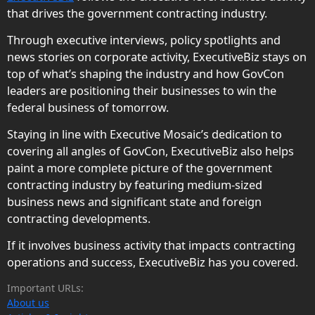
that drives the government contracting industry.
Through executive interviews, policy spotlights and
news stories on corporate activity, ExecutiveBiz stays on
top of what’s shaping the industry and how GovCon
leaders are positioning their businesses to win the
federal business of tomorrow.
Staying in line with Executive Mosaic’s dedication to
covering all angles of GovCon, ExecutiveBiz also helps
paint a more complete picture of the government
contracting industry by featuring medium-sized
business news and significant state and foreign
contracting developments.
If it involves business activity that impacts contracting
operations and success, ExecutiveBiz has you covered.
Important URLs:
About us