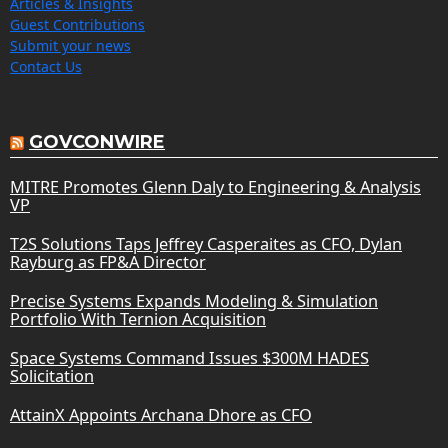
Articles & Insights
Guest Contributions
Submit your news
Contact Us
GOVCONWIRE
MITRE Promotes Glenn Daly to Engineering & Analysis
VP
T2S Solutions Taps Jeffrey Casperaites as CFO, Dylan
Rayburg as FP&A Director
Precise Systems Expands Modeling & Simulation
Portfolio With Ternion Acquisition
Space Systems Command Issues $300M HADES
Solicitation
AttainX Appoints Archana Dhore as CFO