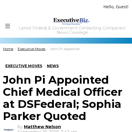
Hello, Guest!
Latest Federal & Government Contracting Companies'
Menu
News Coverage
You are here:
Home
Executive Moves
John Pi Appointed Chief Medical Officer at DSFederal; Sophia Parker Quoted
EXECUTIVE MOVES
NEWS
John Pi Appointed
Chief Medical Officer
at DSFederal; Sophia
Parker Quoted
by
Matthew Nelson