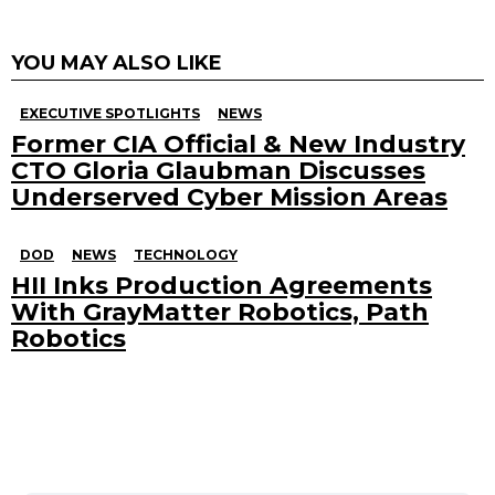
YOU MAY ALSO LIKE
EXECUTIVE SPOTLIGHTS
NEWS
Former CIA Official & New Industry
CTO Gloria Glaubman Discusses
Underserved Cyber Mission Areas
DOD
NEWS
TECHNOLOGY
HII Inks Production Agreements
With GrayMatter Robotics, Path
Robotics
Search