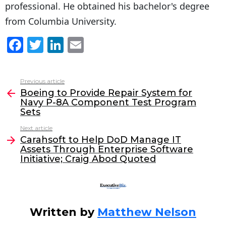
professional. He obtained his bachelor's degree
from Columbia University.
F
T
Li
E
a
w
n
m
c
itt
k
ai
Previous article
See
e
er
e
l
Boeing to Provide Repair System for
more
Navy P-8A Component Test Program
b
dI
Sets
o
n
Next article
o
Carahsoft to Help DoD Manage IT
Assets Through Enterprise Software
k
Initiative; Craig Abod Quoted
Written by
Matthew Nelson