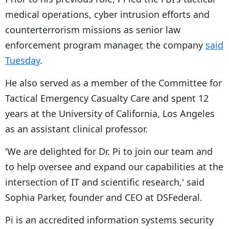
medical operations, cyber intrusion efforts and
counterterrorism missions as senior law
enforcement program manager, the company
said
Tuesday
.
He also served as a member of the Committee for
Tactical Emergency Casualty Care and spent 12
years at the University of California, Los Angeles
as an assistant clinical professor.
'We are delighted for Dr. Pi to join our team and
to help oversee and expand our capabilities at the
intersection of IT and scientific research,' said
Sophia Parker, founder and CEO at DSFederal.
Pi is an accredited information systems security