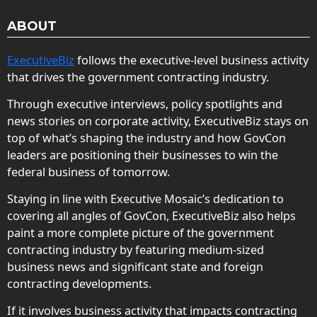
ABOUT
ExecutiveBiz
follows the executive-level business activity
that drives the government contracting industry.
Through executive interviews, policy spotlights and
news stories on corporate activity, ExecutiveBiz stays on
top of what’s shaping the industry and how GovCon
leaders are positioning their businesses to win the
federal business of tomorrow.
Staying in line with Executive Mosaic’s dedication to
covering all angles of GovCon, ExecutiveBiz also helps
paint a more complete picture of the government
contracting industry by featuring medium-sized
business news and significant state and foreign
contracting developments.
If it involves business activity that impacts contracting