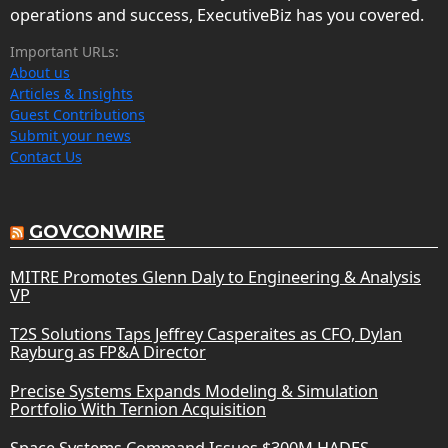
operations and success, ExecutiveBiz has you covered.
Important URLs:
About us
Articles & Insights
Guest Contributions
Submit your news
Contact Us
GOVCONWIRE
MITRE Promotes Glenn Daly to Engineering & Analysis
VP
T2S Solutions Taps Jeffrey Casperaites as CFO, Dylan
Rayburg as FP&A Director
Precise Systems Expands Modeling & Simulation
Portfolio With Ternion Acquisition
Space Systems Command Issues $300M HADES