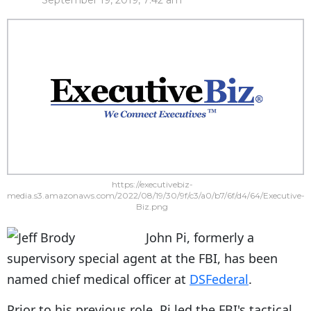
September 19, 2019, 7:42 am
https://executivebiz-
media.s3.amazonaws.com/2022/08/19/30/9f/c3/a0/b7/6f/d4/64/Executive-
Biz.png
John Pi, formerly a
supervisory special agent at the FBI, has been
named chief medical officer at
DSFederal
.
Prior to his previous role, Pi led the FBI's tactical