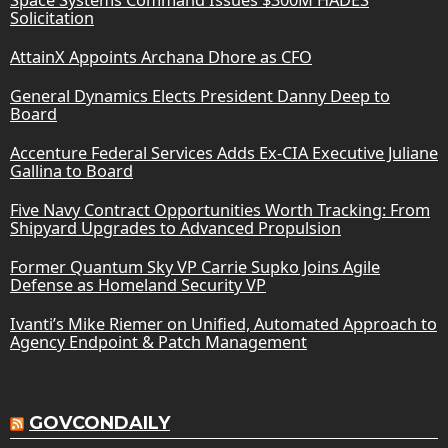
Solicitation
AttainX Appoints Archana Dhore as CFO
General Dynamics Elects President Danny Deep to
Board
Accenture Federal Services Adds Ex-CIA Executive Juliane
Gallina to Board
Five Navy Contract Opportunities Worth Tracking: From
Shipyard Upgrades to Advanced Propulsion
Former Quantum Sky VP Carrie Supko Joins Agile
Defense as Homeland Security VP
Ivanti’s Mike Riemer on Unified, Automated Approach to
Agency Endpoint & Patch Management
GOVCONDAILY