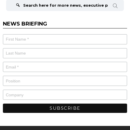
for:
NEWS BRIEFING