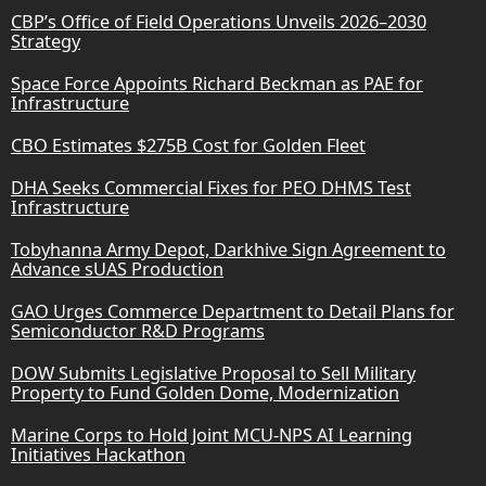
CBP’s Office of Field Operations Unveils 2026–2030
Strategy
Space Force Appoints Richard Beckman as PAE for
Infrastructure
CBO Estimates $275B Cost for Golden Fleet
DHA Seeks Commercial Fixes for PEO DHMS Test
Infrastructure
Tobyhanna Army Depot, Darkhive Sign Agreement to
Advance sUAS Production
GAO Urges Commerce Department to Detail Plans for
Semiconductor R&D Programs
DOW Submits Legislative Proposal to Sell Military
Property to Fund Golden Dome, Modernization
Marine Corps to Hold Joint MCU-NPS AI Learning
Initiatives Hackathon