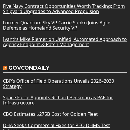
Five Navy Contract Opportunities Worth Tracking: From
Shipyard Upgrades to Advanced Propulsion
Former Quantum Sky VP Carrie Supko Joins Agile
Defense as Homeland Security VP
Ivanti’s Mike Riemer on Unified, Automated Approach to
Agency Endpoint & Patch Management
GOVCONDAILY
CBP’s Office of Field Operations Unveils 2026–2030
Strategy
Space Force Appoints Richard Beckman as PAE for
Infrastructure
CBO Estimates $275B Cost for Golden Fleet
DHA Seeks Commercial Fixes for PEO DHMS Test