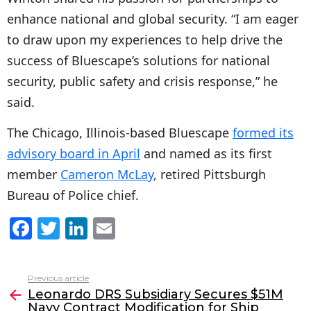
enhance national and global security. “I am eager
to draw upon my experiences to help drive the
success of Bluescape’s solutions for national
security, public safety and crisis response,” he
said.
The Chicago, Illinois-based Bluescape
formed its
advisory board in April
and named as its first
member
Cameron McLay
, retired Pittsburgh
Bureau of Police chief.
F
T
Li
E
a
w
n
m
c
itt
k
ai
Previous article
See
e
er
e
l
Leonardo DRS Subsidiary Secures $51M
more
Navy Contract Modification for Ship