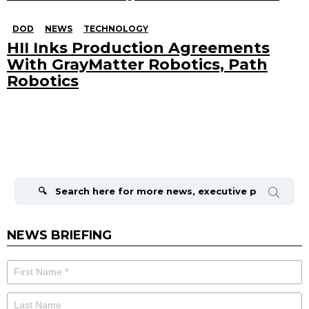
DOD
NEWS
TECHNOLOGY
HII Inks Production Agreements
With GrayMatter Robotics, Path
Robotics
Search
for:
NEWS BRIEFING