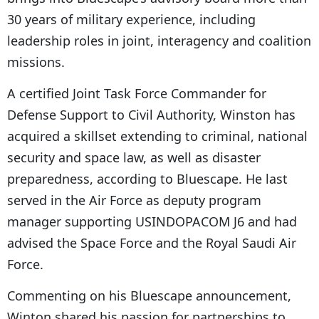
30 years of military experience, including
leadership roles in joint, interagency and coalition
missions.
A certified Joint Task Force Commander for
Defense Support to Civil Authority, Winston has
acquired a skillset extending to criminal, national
security and space law, as well as disaster
preparedness, according to Bluescape. He last
served in the Air Force as deputy program
manager supporting USINDOPACOM J6 and had
advised the Space Force and the Royal Saudi Air
Force.
Commenting on his Bluescape announcement,
Winton shared his passion for partnerships to