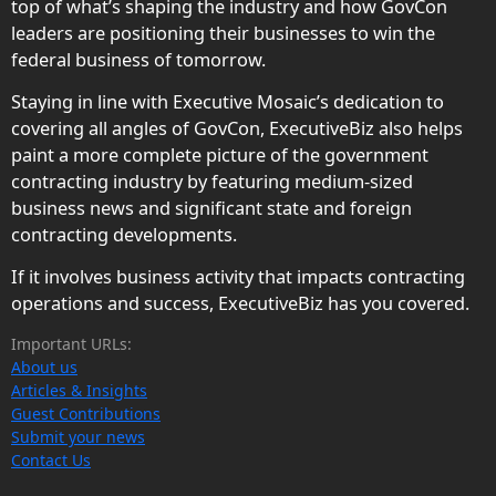
top of what’s shaping the industry and how GovCon
leaders are positioning their businesses to win the
federal business of tomorrow.
Staying in line with Executive Mosaic’s dedication to
covering all angles of GovCon, ExecutiveBiz also helps
paint a more complete picture of the government
contracting industry by featuring medium-sized
business news and significant state and foreign
contracting developments.
If it involves business activity that impacts contracting
operations and success, ExecutiveBiz has you covered.
Important URLs:
About us
Articles & Insights
Guest Contributions
Submit your news
Contact Us