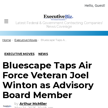
Hello, Guest!
Latest Federal & Government Contracting Companies'
Menu
News Coverage
You are here:
Home
Executive Moves
Bluescape Taps Air Force Veteran Joel Winton as Advisory Board Member
EXECUTIVE MOVES
NEWS
Bluescape Taps Air
Force Veteran Joel
Winton as Advisory
Board Member
by
Arthur McMiler