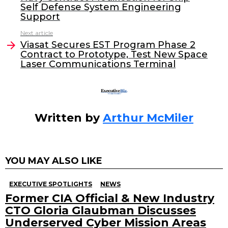
b
dI
Self Defense System Engineering
o
n
Support
o
Next article
Viasat Secures EST Program Phase 2
k
Contract to Prototype, Test New Space
Laser Communications Terminal
Written by
Arthur McMiler
YOU MAY ALSO LIKE
EXECUTIVE SPOTLIGHTS
NEWS
Former CIA Official & New Industry
CTO Gloria Glaubman Discusses
Underserved Cyber Mission Areas