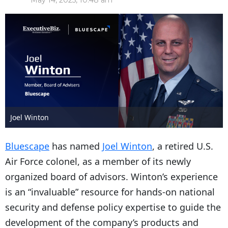
May 14, 2025, 10:48 am
Joel Winton
Bluescape
has named
Joel Winton
, a retired U.S.
Air Force colonel, as a member of its newly
organized board of advisors. Winton’s experience
is an “invaluable” resource for hands-on national
security and defense policy expertise to guide the
development of the company’s products and