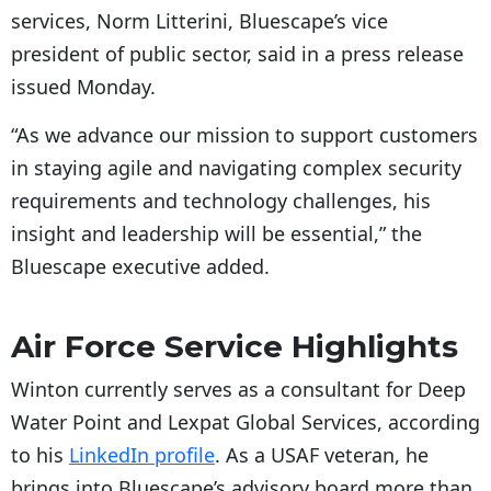
services, Norm Litterini, Bluescape’s vice
president of public sector, said in a press release
issued Monday.
“As we advance our mission to support customers
in staying agile and navigating complex security
requirements and technology challenges, his
insight and leadership will be essential,” the
Bluescape executive added.
Air Force Service Highlights
Winton currently serves as a consultant for Deep
Water Point and Lexpat Global Services, according
to his
LinkedIn profile
. As a USAF veteran, he
brings into Bluescape’s advisory board more than