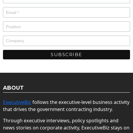
ABOUT
ExecutiveBiz
follows the executive-level business activity
that drives the government contracting industry.
Through executive interviews, policy spotlights and
news stories on corporate activity, ExecutiveBiz stays on