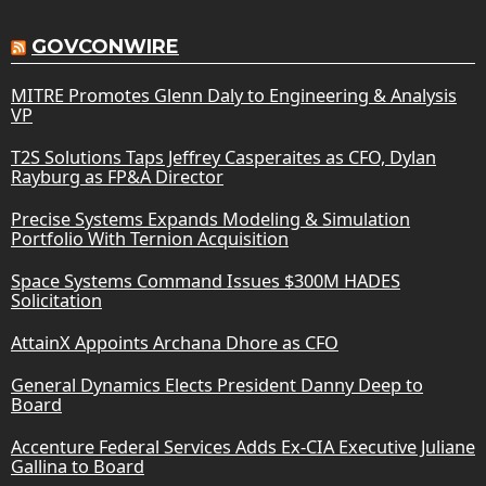
GOVCONWIRE
MITRE Promotes Glenn Daly to Engineering & Analysis
VP
T2S Solutions Taps Jeffrey Casperaites as CFO, Dylan
Rayburg as FP&A Director
Precise Systems Expands Modeling & Simulation
Portfolio With Ternion Acquisition
Space Systems Command Issues $300M HADES
Solicitation
AttainX Appoints Archana Dhore as CFO
General Dynamics Elects President Danny Deep to
Board
Accenture Federal Services Adds Ex-CIA Executive Juliane
Gallina to Board