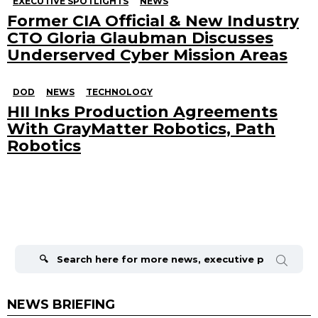
EXECUTIVE SPOTLIGHTS
NEWS
Former CIA Official & New Industry
CTO Gloria Glaubman Discusses
Underserved Cyber Mission Areas
DOD
NEWS
TECHNOLOGY
HII Inks Production Agreements
With GrayMatter Robotics, Path
Robotics
Search
for:
NEWS BRIEFING