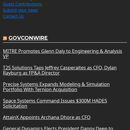
Guest Contributions
Submit your news
Contact Us
GOVCONWIRE
MITRE Promotes Glenn Daly to Engineering & Analysis
VP
T2S Solutions Taps Jeffrey Casperaites as CFO, Dylan
Rayburg as FP&A Director
Precise Systems Expands Modeling & Simulation
Portfolio With Ternion Acquisition
Space Systems Command Issues $300M HADES
Solicitation
AttainX Appoints Archana Dhore as CFO
General Dynamics Elects President Danny Deep to