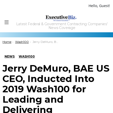
Hello, Guest!
Latest Federal & Government Contracting Companies'
Menu
News Coverage
You are here:
Home
Wash100
Jerry DeMuro, BAE US CEO, Inducted Into 2019 Wash100 for Leading and Delivering Sustainable Value
NEWS
WASH100
Jerry DeMuro, BAE US
CEO, Inducted Into
2019 Wash100 for
Leading and
Delivering