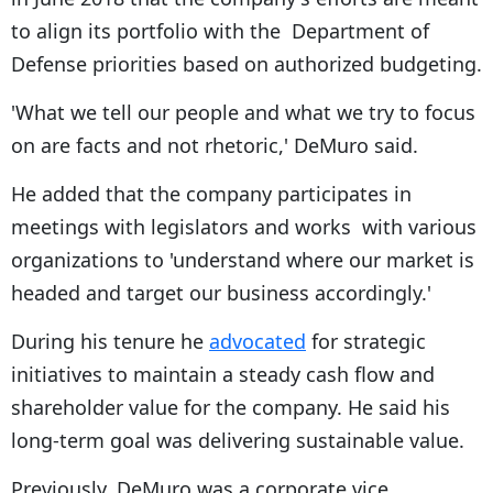
to align its portfolio with the Department of
Defense priorities based on authorized budgeting.
'What we tell our people and what we try to focus
on are facts and not rhetoric,' DeMuro said.
He added that the company participates in
meetings with legislators and works with various
organizations to 'understand where our market is
headed and target our business accordingly.'
During his tenure he
advocated
for strategic
initiatives to maintain a steady cash flow and
shareholder value for the company. He said his
long-term goal was delivering sustainable value.
Previously, DeMuro was a corporate vice