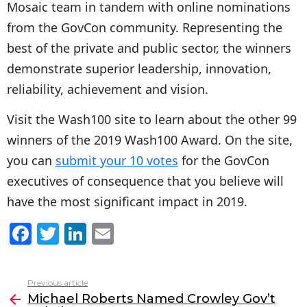
Mosaic team in tandem with online nominations
from the GovCon community. Representing the
best of the private and public sector, the winners
demonstrate superior leadership, innovation,
reliability, achievement and vision.
Visit the Wash100 site to learn about the other 99
winners of the 2019 Wash100 Award. On the site,
you can
submit your 10 votes
for the GovCon
executives of consequence that you believe will
have the most significant impact in 2019.
F
T
Li
E
a
w
n
m
c
itt
k
ai
Previous article
See
e
er
e
l
Michael Roberts Named Crowley Gov’t
more