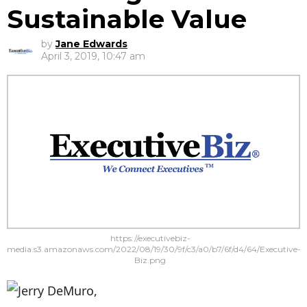
Sustainable Value
by
Jane Edwards
April 3, 2019, 10:47 am
https://executivebiz-
media.s3.amazonaws.com/2022/08/19/30/9f/c3/a0/b7/6f/d4/64/Executive-
Biz.png