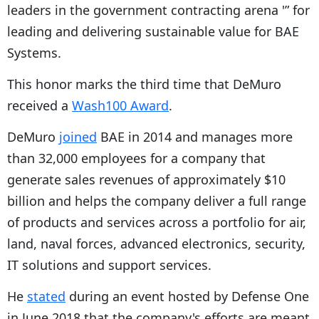
leaders in the government contracting arena '” for
leading and delivering sustainable value for BAE
Systems.
This honor marks the third time that DeMuro
received a
Wash100 Award
.
DeMuro
joined
BAE in 2014 and manages more
than 32,000 employees for a company that
generate sales revenues of approximately $10
billion and helps the company deliver a full range
of products and services across a portfolio for air,
land, naval forces, advanced electronics, security,
IT solutions and support services.
He
stated
during an event hosted by Defense One
in June 2018 that the company's efforts are meant