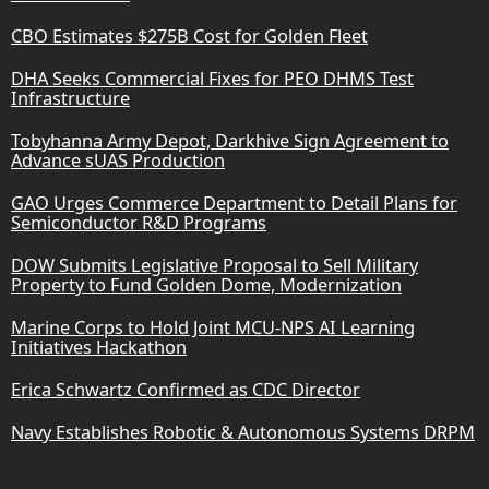
CBO Estimates $275B Cost for Golden Fleet
DHA Seeks Commercial Fixes for PEO DHMS Test
Infrastructure
Tobyhanna Army Depot, Darkhive Sign Agreement to
Advance sUAS Production
GAO Urges Commerce Department to Detail Plans for
Semiconductor R&D Programs
DOW Submits Legislative Proposal to Sell Military
Property to Fund Golden Dome, Modernization
Marine Corps to Hold Joint MCU-NPS AI Learning
Initiatives Hackathon
Erica Schwartz Confirmed as CDC Director
Navy Establishes Robotic & Autonomous Systems DRPM