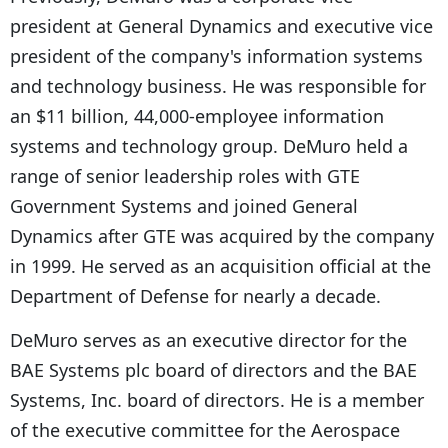
president at General Dynamics and executive vice
president of the company's information systems
and technology business. He was responsible for
an $11 billion, 44,000-employee information
systems and technology group. DeMuro held a
range of senior leadership roles with GTE
Government Systems and joined General
Dynamics after GTE was acquired by the company
in 1999. He served as an acquisition official at the
Department of Defense for nearly a decade.
DeMuro serves as an executive director for the
BAE Systems plc board of directors and the BAE
Systems, Inc. board of directors. He is a member
of the executive committee for the Aerospace