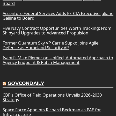
Board
Accenture Federal Services Adds Ex-CIA Executive Juliane
Gallina to Board
Five Navy Contract Opportunities Worth Tracking: From
Shipyard Upgrades to Advanced Propulsion
Former Quantum Sky VP Carrie Supko Joins Agile
Defense as Homeland Security VP
Ivanti’s Mike Riemer on Unified, Automated Approach to
Agency Endpoint & Patch Management
GOVCONDAILY
CBP’s Office of Field Operations Unveils 2026–2030
Strategy
Space Force Appoints Richard Beckman as PAE for
Infrastructure