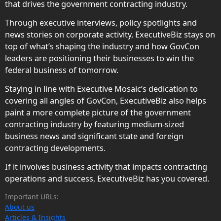
that drives the government contracting industry.
Through executive interviews, policy spotlights and
news stories on corporate activity, ExecutiveBiz stays on
top of what’s shaping the industry and how GovCon
leaders are positioning their businesses to win the
federal business of tomorrow.
Staying in line with Executive Mosaic’s dedication to
covering all angles of GovCon, ExecutiveBiz also helps
paint a more complete picture of the government
contracting industry by featuring medium-sized
business news and significant state and foreign
contracting developments.
If it involves business activity that impacts contracting
operations and success, ExecutiveBiz has you covered.
Important URLs:
About us
Articles & Insights