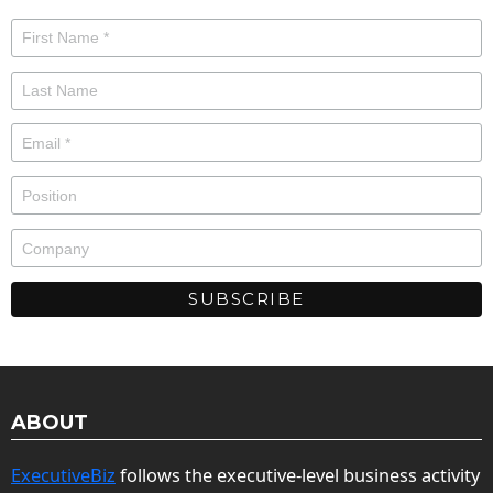
ABOUT
ExecutiveBiz
follows the executive-level business activity