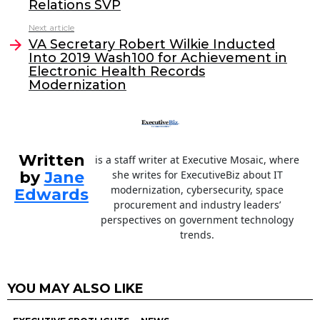
Relations SVP
b
dI
Next article
o
n
VA Secretary Robert Wilkie Inducted
o
Into 2019 Wash100 for Achievement in
Electronic Health Records
k
Modernization
Written
is a staff writer at Executive Mosaic, where
by
Jane
she writes for ExecutiveBiz about IT
modernization, cybersecurity, space
Edwards
procurement and industry leaders’
perspectives on government technology
trends.
YOU MAY ALSO LIKE