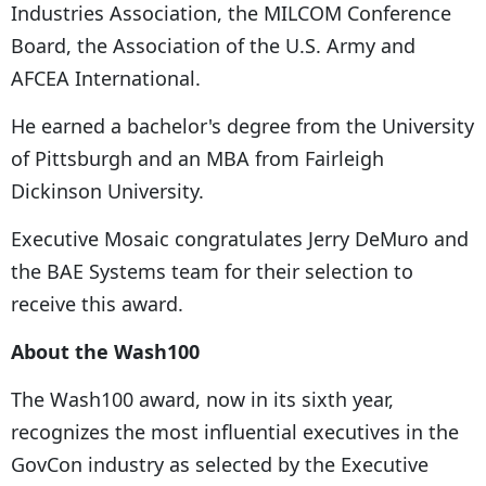
Industries Association, the MILCOM Conference
Board, the Association of the U.S. Army and
AFCEA International.
He earned a bachelor's degree from the University
of Pittsburgh and an MBA from Fairleigh
Dickinson University.
Executive Mosaic congratulates Jerry DeMuro and
the BAE Systems team for their selection to
receive this award.
About the Wash100
The Wash100 award, now in its sixth year,
recognizes the most influential executives in the
GovCon industry as selected by the Executive