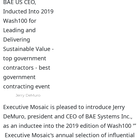
Jerry DeMuro
Executive Mosaic is pleased to introduce Jerry
DeMuro, president and CEO of BAE Systems Inc.,
as an inductee into the 2019 edition of Wash100 '”
Executive Mosaic's annual selection of influential