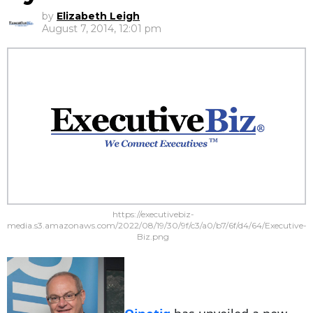
by
Elizabeth Leigh
August 7, 2014, 12:01 pm
https://executivebiz-
media.s3.amazonaws.com/2022/08/19/30/9f/c3/a0/b7/6f/d4/64/Executive-
Biz.png