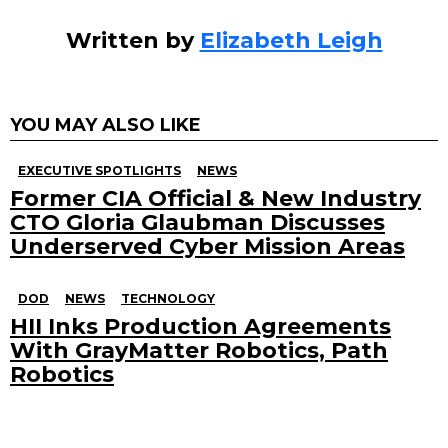
Written by
Elizabeth Leigh
YOU MAY ALSO LIKE
EXECUTIVE SPOTLIGHTS
NEWS
Former CIA Official & New Industry
CTO Gloria Glaubman Discusses
Underserved Cyber Mission Areas
DOD
NEWS
TECHNOLOGY
HII Inks Production Agreements
With GrayMatter Robotics, Path
Robotics