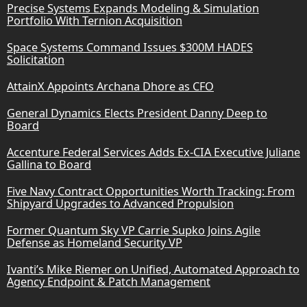
Precise Systems Expands Modeling & Simulation
Portfolio With Ternion Acquisition
Space Systems Command Issues $300M HADES
Solicitation
AttainX Appoints Archana Dhore as CFO
General Dynamics Elects President Danny Deep to
Board
Accenture Federal Services Adds Ex-CIA Executive Juliane
Gallina to Board
Five Navy Contract Opportunities Worth Tracking: From
Shipyard Upgrades to Advanced Propulsion
Former Quantum Sky VP Carrie Supko Joins Agile
Defense as Homeland Security VP
Ivanti’s Mike Riemer on Unified, Automated Approach to
Agency Endpoint & Patch Management