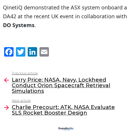
QinetiQ demonstrated the ASX system onboard a
DA42 at the recent UK event in collaboration with
DO Systems
.
F
T
Li
E
a
w
n
m
c
itt
k
ai
Previous article
See
e
er
e
l
Larry Price: NASA, Navy, Lockheed
more
Conduct Orion Spacecraft Retrieval
b
dI
Simulations
o
n
Next article
o
Charlie Precourt: ATK, NASA Evaluate
SLS Rocket Booster Design
k