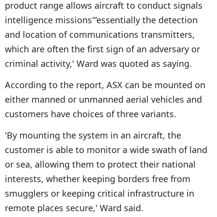
product range allows aircraft to conduct signals
intelligence missions'”essentially the detection
and location of communications transmitters,
which are often the first sign of an adversary or
criminal activity,' Ward was quoted as saying.
According to the report, ASX can be mounted on
either manned or unmanned aerial vehicles and
customers have choices of three variants.
'By mounting the system in an aircraft, the
customer is able to monitor a wide swath of land
or sea, allowing them to protect their national
interests, whether keeping borders free from
smugglers or keeping critical infrastructure in
remote places secure,' Ward said.