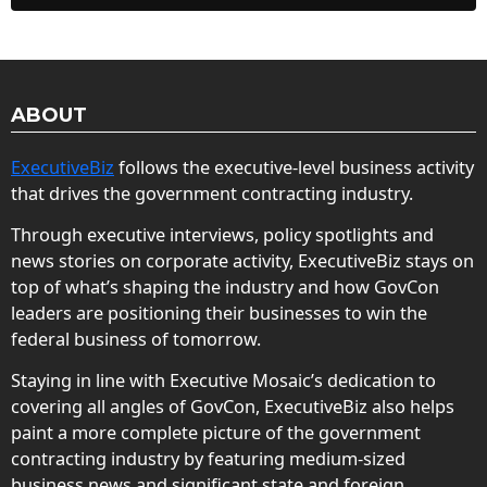
ABOUT
ExecutiveBiz
follows the executive-level business activity
that drives the government contracting industry.
Through executive interviews, policy spotlights and
news stories on corporate activity, ExecutiveBiz stays on
top of what’s shaping the industry and how GovCon
leaders are positioning their businesses to win the
federal business of tomorrow.
Staying in line with Executive Mosaic’s dedication to
covering all angles of GovCon, ExecutiveBiz also helps
paint a more complete picture of the government
contracting industry by featuring medium-sized
business news and significant state and foreign