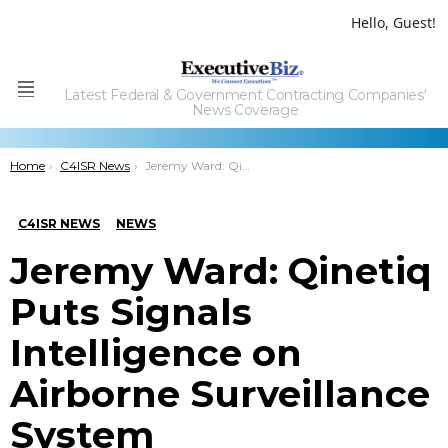
Hello, Guest!
Latest Federal & Government Contracting Companies'
Menu
News Coverage
You are here:
Home
C4ISR News
Jeremy Ward: Qinetiq Puts Signals Intelligence on Airborne Surveillance System
C4ISR NEWS
NEWS
Jeremy Ward: Qinetiq
Puts Signals
Intelligence on
Airborne Surveillance
System