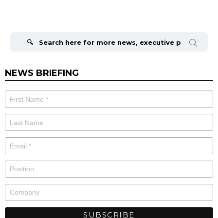
Search
for:
NEWS BRIEFING