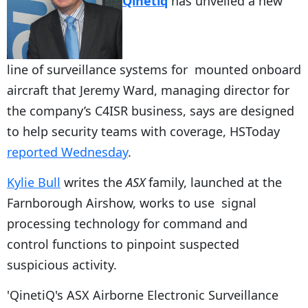
Qinetiq
has unveiled a new
line of surveillance systems for mounted onboard
aircraft that Jeremy Ward, managing director for
the company’s C4ISR business, says are designed
to help security teams with coverage, HSToday
reported Wednesday
.
Kylie Bull
writes the
ASX
family, launched at the
Farnborough Airshow, works to use signal
processing technology for command and
control functions to pinpoint suspected
suspicious activity.
'QinetiQ's ASX Airborne Electronic Surveillance