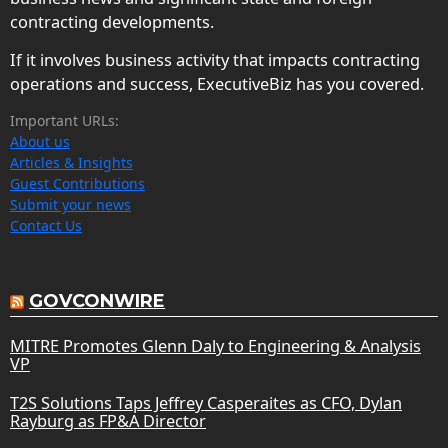
contracting developments.
If it involves business activity that impacts contracting
operations and success, ExecutiveBiz has you covered.
Important URLs:
About us
Articles & Insights
Guest Contributions
Submit your news
Contact Us
GOVCONWIRE
MITRE Promotes Glenn Daly to Engineering & Analysis
VP
T2S Solutions Taps Jeffrey Casperaites as CFO, Dylan
Rayburg as FP&A Director