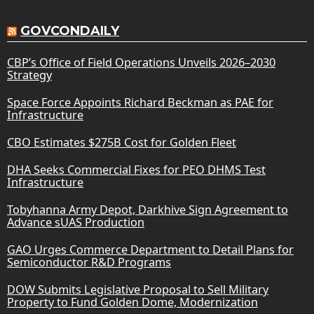
GOVCONDAILY
CBP’s Office of Field Operations Unveils 2026–2030
Strategy
Space Force Appoints Richard Beckman as PAE for
Infrastructure
CBO Estimates $275B Cost for Golden Fleet
DHA Seeks Commercial Fixes for PEO DHMS Test
Infrastructure
Tobyhanna Army Depot, Darkhive Sign Agreement to
Advance sUAS Production
GAO Urges Commerce Department to Detail Plans for
Semiconductor R&D Programs
DOW Submits Legislative Proposal to Sell Military
Property to Fund Golden Dome, Modernization