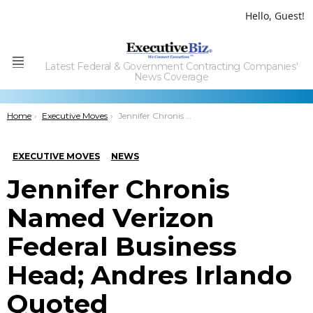
Hello, Guest!
Latest Federal & Government Contracting Companies'
Menu
News Coverage
You are here:
Home
Executive Moves
Jennifer Chronis Named Verizon Federal Business Head; Andres Irlando Quoted
EXECUTIVE MOVES
NEWS
Jennifer Chronis
Named Verizon
Federal Business
Head; Andres Irlando
Quoted