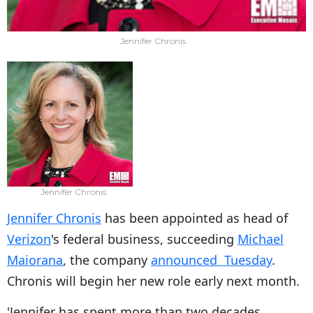
Jennifer Chronis
Jennifer Chronis
Jennifer Chronis
has been appointed as head of
Verizon
's federal business, succeeding
Michael
Maiorana
, the company
announced Tuesday
.
Chronis will begin her new role early next month.
'Jennifer has spent more than two decades