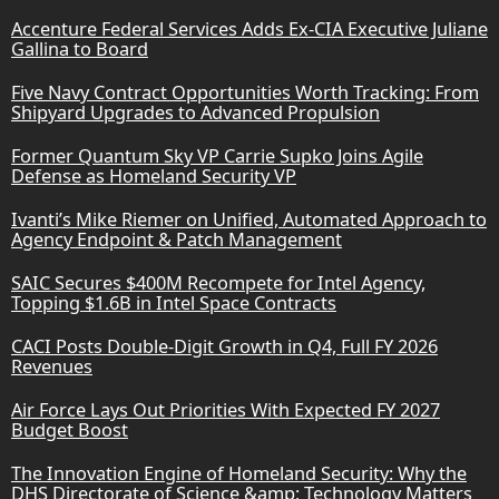
Accenture Federal Services Adds Ex-CIA Executive Juliane
Gallina to Board
Five Navy Contract Opportunities Worth Tracking: From
Shipyard Upgrades to Advanced Propulsion
Former Quantum Sky VP Carrie Supko Joins Agile
Defense as Homeland Security VP
Ivanti’s Mike Riemer on Unified, Automated Approach to
Agency Endpoint & Patch Management
SAIC Secures $400M Recompete for Intel Agency,
Topping $1.6B in Intel Space Contracts
CACI Posts Double-Digit Growth in Q4, Full FY 2026
Revenues
Air Force Lays Out Priorities With Expected FY 2027
Budget Boost
The Innovation Engine of Homeland Security: Why the
DHS Directorate of Science &amp; Technology Matters