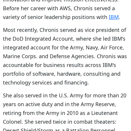
Before her career with AWS, Chronis served a
variety of senior leadership positions with
IBM
.
Most recently, Chronis served as vice president of
the DoD Integrated Account, where she led IBM's
integrated account for the Army, Navy, Air Force,
Marine Corps. and Defense Agencies. Chronis was
accountable for business results across IBM's
portfolio of software, hardware, consulting and
technology services and financing.
She also served in the U.S. Army for more than 20
years on active duty and in the Army Reserve,
retiring from the Army in 2010 as a Lieutenant
Colonel. She served twice in combat theaters:
Desert Shield/Storm as a Battalion Personnel