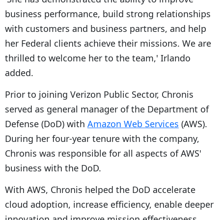
business performance, build strong relationships
with customers and business partners, and help
her Federal clients achieve their missions. We are
thrilled to welcome her to the team,' Irlando
added.
Prior to joining Verizon Public Sector, Chronis
served as general manager of the Department of
Defense (DoD) with
Amazon Web Services
(AWS).
During her four-year tenure with the company,
Chronis was responsible for all aspects of AWS'
business with the DoD.
With AWS, Chronis helped the DoD accelerate
cloud adoption, increase efficiency, enable deeper
innovation and improve mission effectiveness.