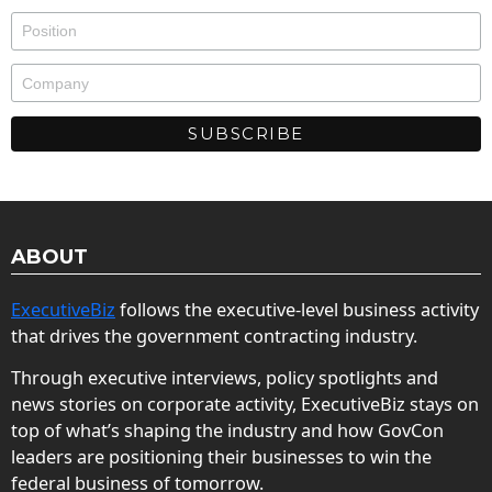
ABOUT
ExecutiveBiz
follows the executive-level business activity
that drives the government contracting industry.
Through executive interviews, policy spotlights and
news stories on corporate activity, ExecutiveBiz stays on
top of what’s shaping the industry and how GovCon
leaders are positioning their businesses to win the
federal business of tomorrow.