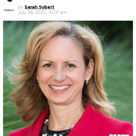
by
Sarah Sybert
July 28, 2020, 10:01 am