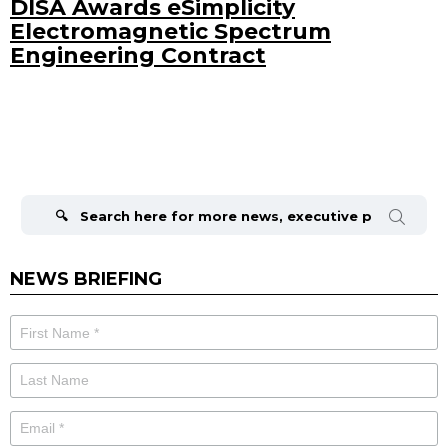
DISA Awards eSimplicity
Electromagnetic Spectrum
Engineering Contract
Search
for:
NEWS BRIEFING