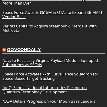
More Than Ever
Space Force Awards $615M in OTAs to Expand SB-AMTI
Vendor Base
Veritas Capital to Acquire Steampunk, Merge It With
MetroStar
GOVCONDAILY
Navy to Reclassify Virginia Payload Module-Equipped
Submarines as SSGNs
Space Force Activates 77th Surveillance Squadron for
Space-Based Target Tracking
IonQ, Sandia National Laboratories Partner on
Quantum Technology Development
NASA Details Progress on Four Moon Base Landers