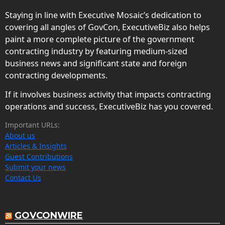
Staying in line with Executive Mosaic’s dedication to
covering all angles of GovCon, ExecutiveBiz also helps
paint a more complete picture of the government
contracting industry by featuring medium-sized
business news and significant state and foreign
contracting developments.
If it involves business activity that impacts contracting
operations and success, ExecutiveBiz has you covered.
Important URLs:
About us
Articles & Insights
Guest Contributions
Submit your news
Contact Us
GOVCONWIRE