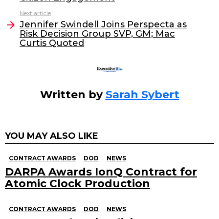
b
dI
Next article
o
n
Jennifer Swindell Joins Perspecta as
o
Risk Decision Group SVP, GM; Mac
Curtis Quoted
k
Written by
Sarah Sybert
YOU MAY ALSO LIKE
CONTRACT AWARDS
DOD
NEWS
DARPA Awards IonQ Contract for
Atomic Clock Production
CONTRACT AWARDS
DOD
NEWS