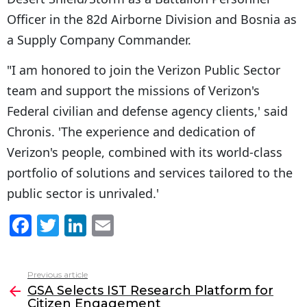
Officer in the 82d Airborne Division and Bosnia as
a Supply Company Commander.
"I am honored to join the Verizon Public Sector
team and support the missions of Verizon's
Federal civilian and defense agency clients,' said
Chronis. 'The experience and dedication of
Verizon's people, combined with its world-class
portfolio of solutions and services tailored to the
public sector is unrivaled.'
F
T
Li
E
a
w
n
m
c
itt
k
ai
Previous article
See
e
er
e
l
GSA Selects IST Research Platform for
more
Citizen Engagement