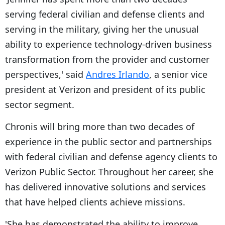
serving federal civilian and defense clients and
serving in the military, giving her the unusual
ability to experience technology-driven business
transformation from the provider and customer
perspectives,' said
Andres Irlando
, a senior vice
president at Verizon and president of its public
sector segment.
Chronis will bring more than two decades of
experience in the public sector and partnerships
with federal civilian and defense agency clients to
Verizon Public Sector. Throughout her career, she
has delivered innovative solutions and services
that have helped clients achieve missions.
'She has demonstrated the ability to improve